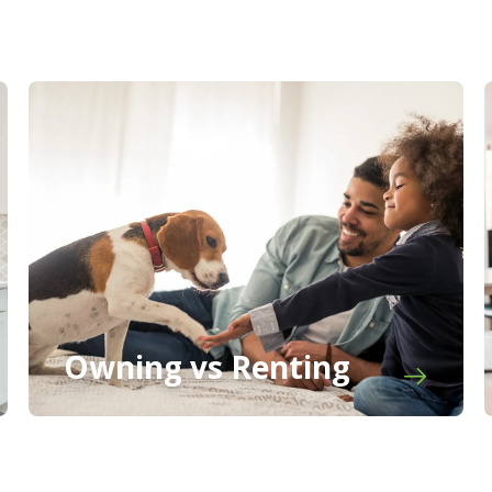
Owning vs Renting