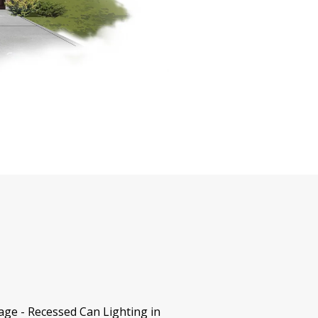
age - Recessed Can Lighting in