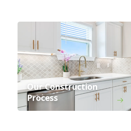
Our Construction
Process