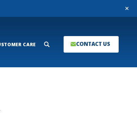
Close
CONTACT US
USTOMER CARE
Search
T