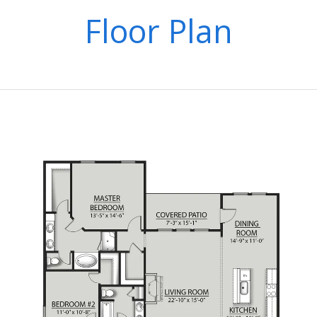
Floor Plan