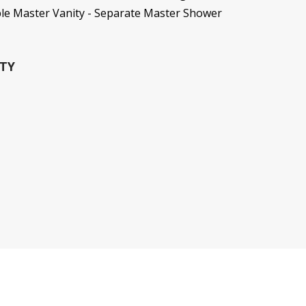
ble Master Vanity - Separate Master Shower
TY