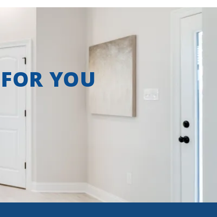
 FOR YOU