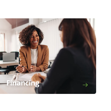
Financing