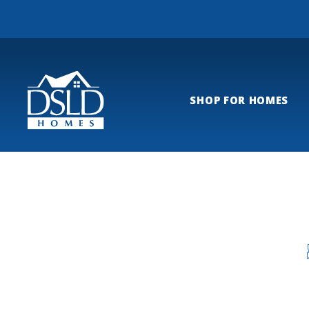
SHOP FOR HOMES