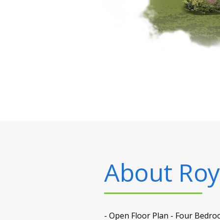
About
Roy
- Open Floor Plan - Four Bedro