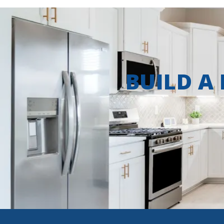
BUILD A