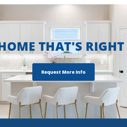
 HOME THAT'S RIGHT
Request More Info