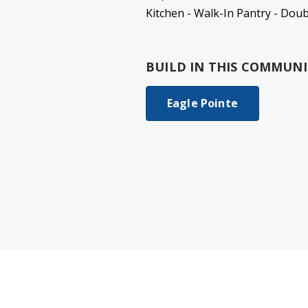
Kitchen - Walk-In Pantry - Dou
BUILD IN
THIS COMMUNI
Eagle Pointe