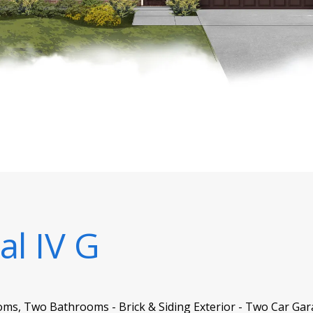
al IV G
oms, Two Bathrooms - Brick & Siding Exterior - Two Car Gar