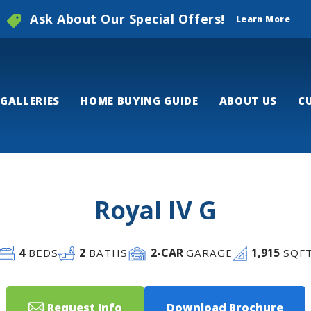
Ask About Our Special Offers!
Learn More
GALLERIES
HOME BUYING GUIDE
ABOUT US
C
Royal IV G
4
2
2
-CAR
1,915
BEDS
BATHS
GARAGE
SQF
Request Info
Download Brochure