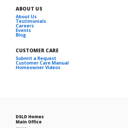
ABOUT US
About Us
Testimonials
Careers
Events
Blog
CUSTOMER CARE
Submit a Request
Customer Care Manual
Homeowner Videos
DSLD Homes
Main Office