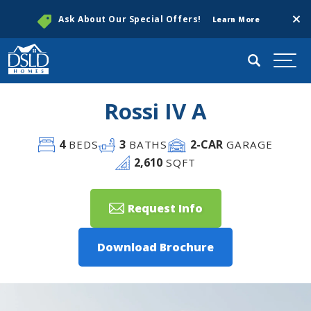
Clos
Ask About Our Special Offers!
Learn More
Search
Togg
Rossi IV A
4
3
2
-CAR
BEDS
BATHS
GARAGE
2,610
SQFT
Request Info
Download Brochure