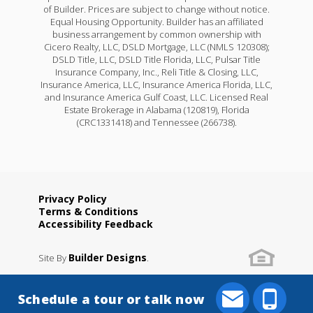
of Builder. Prices are subject to change without notice.
Equal Housing Opportunity. Builder has an affiliated
business arrangement by common ownership with
Cicero Realty, LLC, DSLD Mortgage, LLC (NMLS 120308);
DSLD Title, LLC, DSLD Title Florida, LLC, Pulsar Title
Insurance Company, Inc., Reli Title & Closing, LLC,
Insurance America, LLC, Insurance America Florida, LLC,
and Insurance America Gulf Coast, LLC. Licensed Real
Estate Brokerage in Alabama (120819), Florida
(CRC1331418) and Tennessee (266738).
Privacy Policy
Terms & Conditions
Accessibility Feedback
Builder Designs
Site By
.
Schedule a tour or talk now