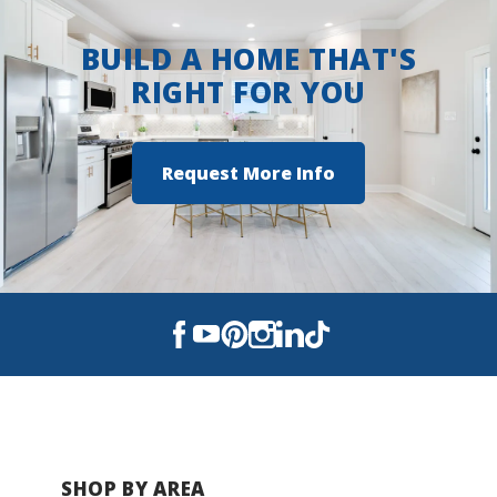
BUILD A HOME THAT'S
RIGHT FOR YOU
Request More Info
SHOP BY AREA