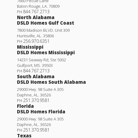
7660 Pecue Lane
Baton Rouge
,
LA
.
70809
844.767.2713
PH
North Alabama
DSLD Homes Gulf Coast
7800 Madison BLVD. Unit 309
Huntsville
,
AL
.
35806
256.970.6351
PH
Mississippi
DSLD Homes Mississippi
14231 Seaway Rd, Ste 5002
Gulfport
,
MS
.
39503
844.767.2713
PH
South Alabama
DSLD Homes South Alabama
29000 Hwy. 98 Suite A 305
Daphne
,
AL
.
36526
251.370.9581
PH
Florida
DSLD Homes Florida
29000 Hwy. 98 Suite A 305
Daphne
,
AL
.
36526
251.370.9581
PH
Texas