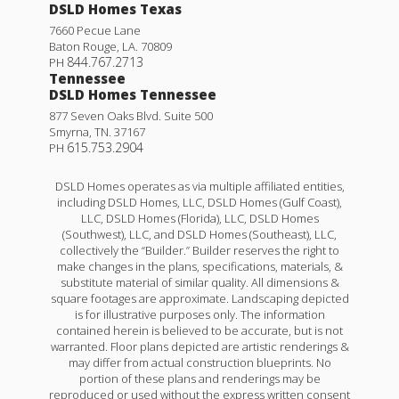
DSLD Homes Texas
7660 Pecue Lane
Baton Rouge
,
LA
.
70809
844.767.2713
PH
Tennessee
DSLD Homes Tennessee
877 Seven Oaks Blvd. Suite 500
Smyrna
,
TN
.
37167
615.753.2904
PH
DSLD Homes operates as via multiple affiliated entities,
including DSLD Homes, LLC, DSLD Homes (Gulf Coast),
LLC, DSLD Homes (Florida), LLC, DSLD Homes
(Southwest), LLC, and DSLD Homes (Southeast), LLC,
collectively the “Builder.” Builder reserves the right to
make changes in the plans, specifications, materials, &
substitute material of similar quality. All dimensions &
square footages are approximate. Landscaping depicted
is for illustrative purposes only. The information
contained herein is believed to be accurate, but is not
warranted. Floor plans depicted are artistic renderings &
may differ from actual construction blueprints. No
portion of these plans and renderings may be
reproduced or used without the express written consent