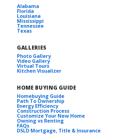
Alabama
Florida
Louisiana
Mississippi
Tennessee
Texas
GALLERIES
Photo Gallery
Video Gallery
Virtual Tours
Kitchen Visualizer
HOME BUYING GUIDE
Homebuying Guide
Path To Ownership
Energy Efficiency
Construction Process
Customize Your New Home
Owning vs Renting
FAQs
DSLD Mortgage, Title & Insurance