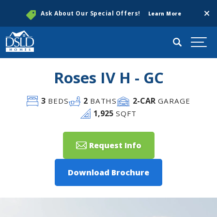
Clos
Ask About Our Special Offers!
Learn More
Search
Togg
Roses IV H - GC
3
2
2
-CAR
BEDS
BATHS
GARAGE
1,925
SQFT
Request Info
Download Brochure