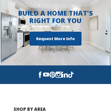
BUILD A HOME THAT'S
RIGHT FOR YOU
Request More Info
SHOP BY AREA