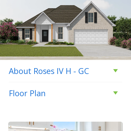
About
Roses IV H - GC
About
Roses IV H -
Floor Plan
GC
- Open Floor Plan - Three Bedrooms, Two