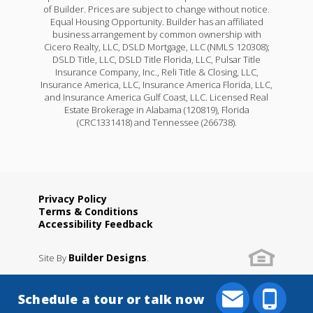
of Builder. Prices are subject to change without notice.
Equal Housing Opportunity. Builder has an affiliated
business arrangement by common ownership with
Cicero Realty, LLC, DSLD Mortgage, LLC (NMLS 120308);
DSLD Title, LLC, DSLD Title Florida, LLC, Pulsar Title
Insurance Company, Inc., Reli Title & Closing, LLC,
Insurance America, LLC, Insurance America Florida, LLC,
and Insurance America Gulf Coast, LLC. Licensed Real
Estate Brokerage in Alabama (120819), Florida
(CRC1331418) and Tennessee (266738).
Privacy Policy
Terms & Conditions
Accessibility Feedback
Builder Designs
Site By
.
Schedule a tour or talk now