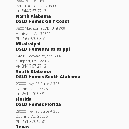
7660 Pecue Lane
Baton Rouge
,
LA
.
70809
844.767.2713
PH
North Alabama
DSLD Homes Gulf Coast
7800 Madison BLVD. Unit 309
Huntsville
,
AL
.
35806
256.970.6351
PH
Mississippi
DSLD Homes Mississippi
14231 Seaway Rd, Ste 5002
Gulfport
,
MS
.
39503
844.767.2713
PH
South Alabama
DSLD Homes South Alabama
29000 Hwy. 98 Suite A 305
Daphne
,
AL
.
36526
251.370.9581
PH
Florida
DSLD Homes Florida
29000 Hwy. 98 Suite A 305
Daphne
,
AL
.
36526
251.370.9581
PH
Texas