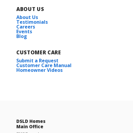
ABOUT US
About Us
Testimonials
Careers
Events
Blog
CUSTOMER CARE
Submit a Request
Customer Care Manual
Homeowner Videos
DSLD Homes
Main Office