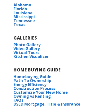
Alabama
Florida
Louisiana
Mississippi
Tennessee
Texas
GALLERIES
Photo Gallery
Video Gallery
Virtual Tours
Kitchen Visualizer
HOME BUYING GUIDE
Homebuying Guide
Path To Ownership
Energy Efficiency
Construction Process
Customize Your New Home
Owning vs Renting
FAQs
DSLD Mortgage, Title & Insurance