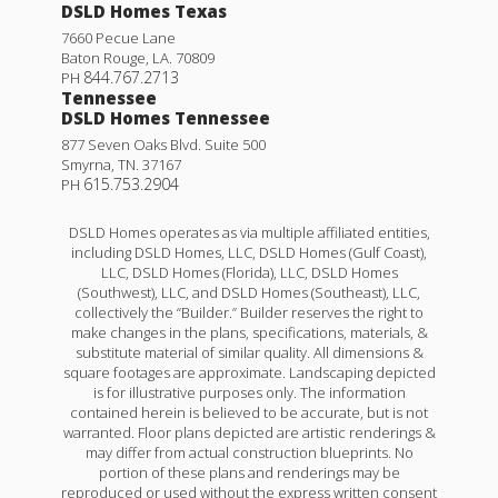
DSLD Homes Texas
7660 Pecue Lane
Baton Rouge
,
LA
.
70809
844.767.2713
PH
Tennessee
DSLD Homes Tennessee
877 Seven Oaks Blvd. Suite 500
Smyrna
,
TN
.
37167
615.753.2904
PH
DSLD Homes operates as via multiple affiliated entities,
including DSLD Homes, LLC, DSLD Homes (Gulf Coast),
LLC, DSLD Homes (Florida), LLC, DSLD Homes
(Southwest), LLC, and DSLD Homes (Southeast), LLC,
collectively the “Builder.” Builder reserves the right to
make changes in the plans, specifications, materials, &
substitute material of similar quality. All dimensions &
square footages are approximate. Landscaping depicted
is for illustrative purposes only. The information
contained herein is believed to be accurate, but is not
warranted. Floor plans depicted are artistic renderings &
may differ from actual construction blueprints. No
portion of these plans and renderings may be
reproduced or used without the express written consent