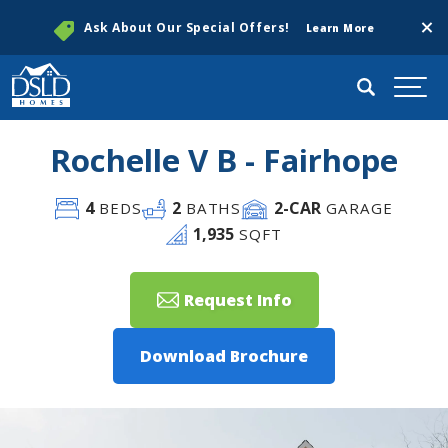
Clos
Ask About Our Special Offers!
Learn More
Search
Togg
Rochelle V B - Fairhope
4
2
2
-CAR
BEDS
BATHS
GARAGE
1,935
SQFT
Request Info
Download Brochure