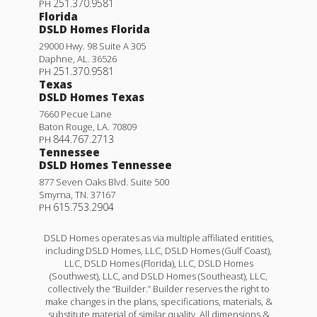
251.370.9581
PH
Florida
DSLD Homes Florida
29000 Hwy. 98 Suite A 305
Daphne
,
AL
.
36526
251.370.9581
PH
Texas
DSLD Homes Texas
7660 Pecue Lane
Baton Rouge
,
LA
.
70809
844.767.2713
PH
Tennessee
DSLD Homes Tennessee
877 Seven Oaks Blvd. Suite 500
Smyrna
,
TN
.
37167
615.753.2904
PH
DSLD Homes operates as via multiple affiliated entities,
including DSLD Homes, LLC, DSLD Homes (Gulf Coast),
LLC, DSLD Homes (Florida), LLC, DSLD Homes
(Southwest), LLC, and DSLD Homes (Southeast), LLC,
collectively the “Builder.” Builder reserves the right to
make changes in the plans, specifications, materials, &
substitute material of similar quality. All dimensions &