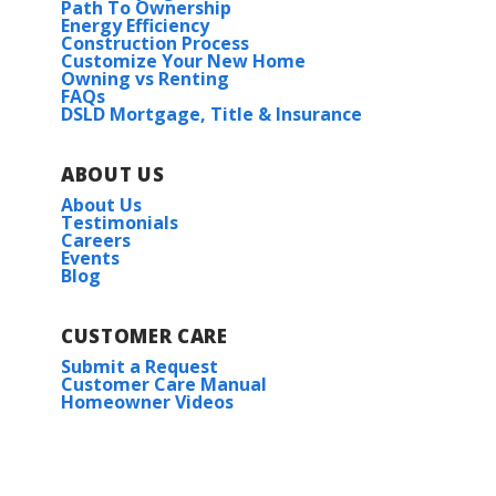
Path To Ownership
Energy Efficiency
Construction Process
Customize Your New Home
Owning vs Renting
FAQs
DSLD Mortgage, Title & Insurance
ABOUT US
About Us
Testimonials
Careers
Events
Blog
CUSTOMER CARE
Submit a Request
Customer Care Manual
Homeowner Videos