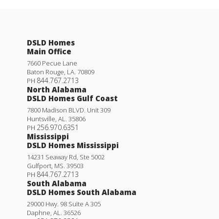
DSLD Homes
Main Office
7660 Pecue Lane
Baton Rouge
,
LA
.
70809
844.767.2713
PH
North Alabama
DSLD Homes Gulf Coast
7800 Madison BLVD. Unit 309
Huntsville
,
AL
.
35806
256.970.6351
PH
Mississippi
DSLD Homes Mississippi
14231 Seaway Rd, Ste 5002
Gulfport
,
MS
.
39503
844.767.2713
PH
South Alabama
DSLD Homes South Alabama
29000 Hwy. 98 Suite A 305
Daphne
,
AL
.
36526