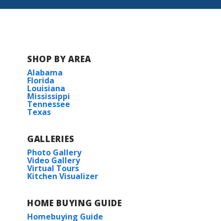
SHOP BY AREA
Alabama
Florida
Louisiana
Mississippi
Tennessee
Texas
GALLERIES
Photo Gallery
Video Gallery
Virtual Tours
Kitchen Visualizer
HOME BUYING GUIDE
Homebuying Guide