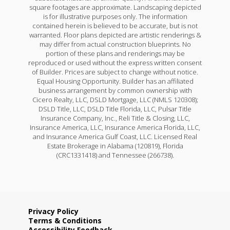
square footages are approximate. Landscaping depicted
is for illustrative purposes only. The information
contained herein is believed to be accurate, but is not
warranted. Floor plans depicted are artistic renderings &
may differ from actual construction blueprints. No
portion of these plans and renderings may be
reproduced or used without the express written consent
of Builder. Prices are subject to change without notice.
Equal Housing Opportunity. Builder has an affiliated
business arrangement by common ownership with
Cicero Realty, LLC, DSLD Mortgage, LLC (NMLS 120308);
DSLD Title, LLC, DSLD Title Florida, LLC, Pulsar Title
Insurance Company, Inc., Reli Title & Closing, LLC,
Insurance America, LLC, Insurance America Florida, LLC,
and Insurance America Gulf Coast, LLC. Licensed Real
Estate Brokerage in Alabama (120819), Florida
(CRC1331418) and Tennessee (266738).
Privacy Policy
Terms & Conditions
Accessibility Feedback