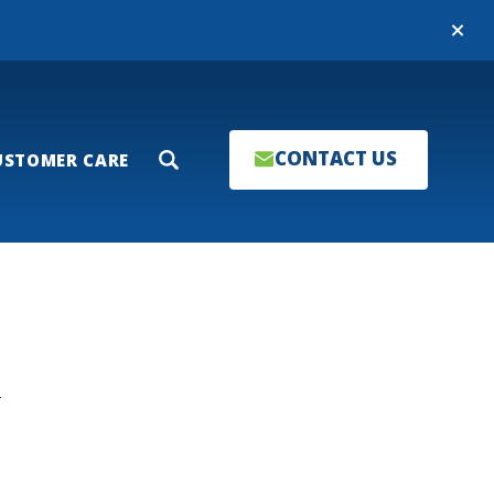
Close
CONTACT US
USTOMER CARE
Search
T