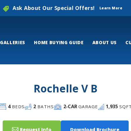
Ask About Our Special Offers!
Learn More
GALLERIES
HOME BUYING GUIDE
ABOUT US
C
Rochelle V B
4
2
2
-CAR
1,935
BEDS
BATHS
GARAGE
SQF
Request Info
Download Brochure