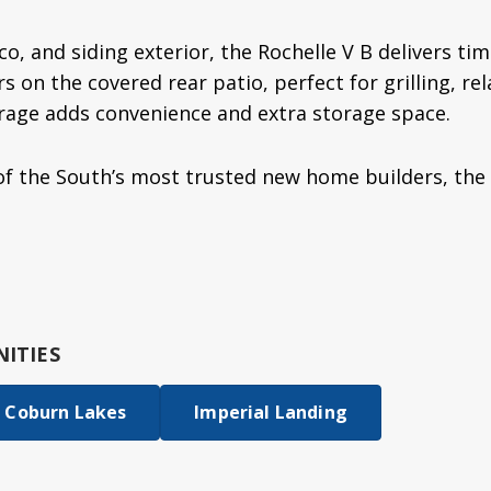
co, and siding exterior, the Rochelle V B delivers tim
 on the covered rear patio, perfect for grilling, rel
rage adds convenience and extra storage space.
f the South’s most trusted new home builders, the
ITIES
Coburn Lakes
Imperial Landing