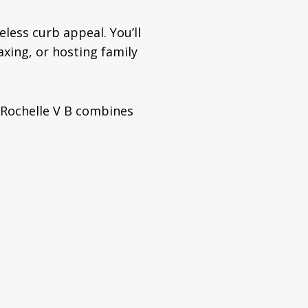
eless curb appeal. You’ll
axing, or hosting family
 Rochelle V B combines