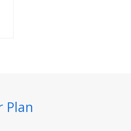
r Plan