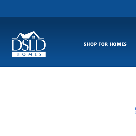
SHOP FOR HOMES