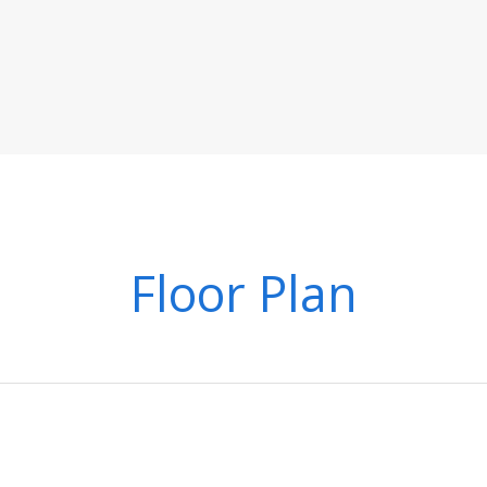
Floor Plan