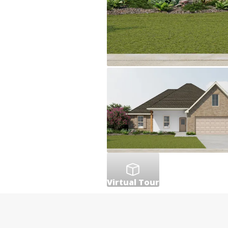
Virtual Tour