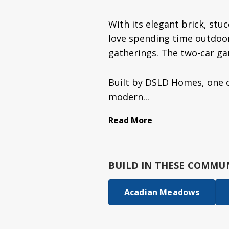
With its elegant brick, stuc
love spending time outdoors
gatherings. The two-car ga
Built by DSLD Homes, one o
modern...
Read More
BUILD IN
THESE COMMUN
Acadian Meadows