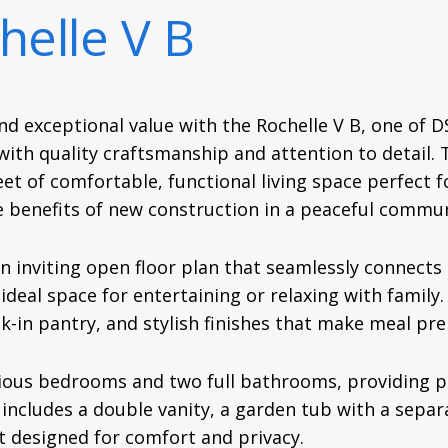
helle V B
nd exceptional value with the Rochelle V B, one of 
th quality craftsmanship and attention to detail. T
et of comfortable, functional living space perfect f
e benefits of new construction in a peaceful commun
n inviting open floor plan that seamlessly connects t
 ideal space for entertaining or relaxing with family
lk-in pantry, and stylish finishes that make meal pr
ious bedrooms and two full bathrooms, providing p
includes a double vanity, a garden tub with a separ
at designed for comfort and privacy.