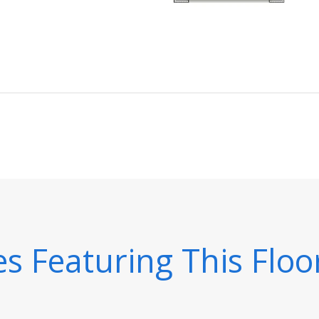
 Featuring This Floo