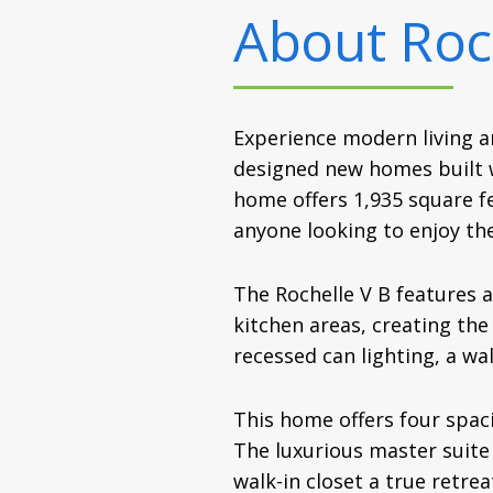
About
Roc
Experience modern living a
designed new homes built wi
home offers 1,935 square fe
anyone looking to enjoy th
The Rochelle V B features a
kitchen areas, creating the
recessed can lighting, a wa
This home offers four spac
The luxurious master suite 
walk-in closet a true retre