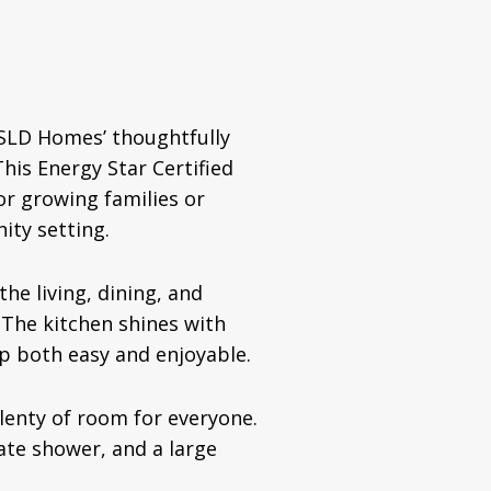
DSLD Homes’ thoughtfully
his Energy Star Certified
or growing families or
ity setting.
he living, dining, and
. The kitchen shines with
ep both easy and enjoyable.
lenty of room for everyone.
ate shower, and a large