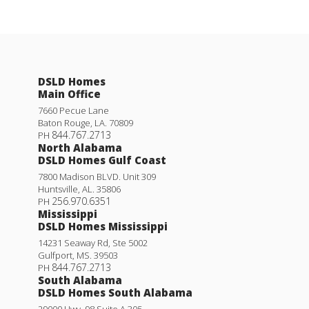
DSLD Homes
Main Office
7660 Pecue Lane
Baton Rouge
,
LA
.
70809
844.767.2713
PH
North Alabama
DSLD Homes Gulf Coast
7800 Madison BLVD. Unit 309
Huntsville
,
AL
.
35806
256.970.6351
PH
Mississippi
DSLD Homes Mississippi
14231 Seaway Rd, Ste 5002
Gulfport
,
MS
.
39503
844.767.2713
PH
South Alabama
DSLD Homes South Alabama
29000 Hwy. 98 Suite A 305