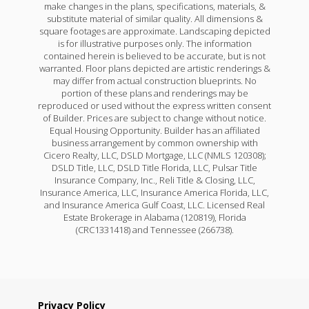
make changes in the plans, specifications, materials, &
substitute material of similar quality. All dimensions &
square footages are approximate. Landscaping depicted
is for illustrative purposes only. The information
contained herein is believed to be accurate, but is not
warranted. Floor plans depicted are artistic renderings &
may differ from actual construction blueprints. No
portion of these plans and renderings may be
reproduced or used without the express written consent
of Builder. Prices are subject to change without notice.
Equal Housing Opportunity. Builder has an affiliated
business arrangement by common ownership with
Cicero Realty, LLC, DSLD Mortgage, LLC (NMLS 120308);
DSLD Title, LLC, DSLD Title Florida, LLC, Pulsar Title
Insurance Company, Inc., Reli Title & Closing, LLC,
Insurance America, LLC, Insurance America Florida, LLC,
and Insurance America Gulf Coast, LLC. Licensed Real
Estate Brokerage in Alabama (120819), Florida
(CRC1331418) and Tennessee (266738).
Privacy Policy