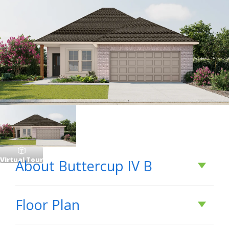
Virtual Tour
About
Buttercup IV B
About
Buttercup IV
Floor Plan
B