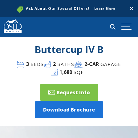
Clos
Ask About Our Special Offers!
Learn More
Search
Togg
Buttercup IV B
3
2
2
-CAR
BEDS
BATHS
GARAGE
1,680
SQFT
Request Info
Download Brochure