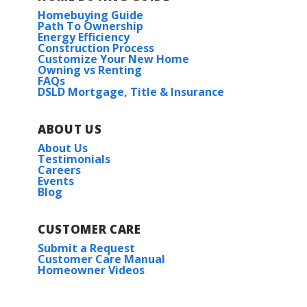
Homebuying Guide
Path To Ownership
Energy Efficiency
Construction Process
Customize Your New Home
Owning vs Renting
FAQs
DSLD Mortgage, Title & Insurance
ABOUT US
About Us
Testimonials
Careers
Events
Blog
CUSTOMER CARE
Submit a Request
Customer Care Manual
Homeowner Videos