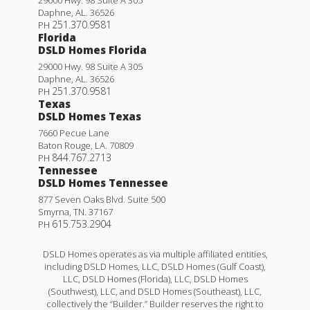
Daphne
,
AL
.
36526
251.370.9581
PH
Florida
DSLD Homes Florida
29000 Hwy. 98 Suite A 305
Daphne
,
AL
.
36526
251.370.9581
PH
Texas
DSLD Homes Texas
7660 Pecue Lane
Baton Rouge
,
LA
.
70809
844.767.2713
PH
Tennessee
DSLD Homes Tennessee
877 Seven Oaks Blvd. Suite 500
Smyrna
,
TN
.
37167
615.753.2904
PH
DSLD Homes operates as via multiple affiliated entities,
including DSLD Homes, LLC, DSLD Homes (Gulf Coast),
LLC, DSLD Homes (Florida), LLC, DSLD Homes
(Southwest), LLC, and DSLD Homes (Southeast), LLC,
collectively the “Builder.” Builder reserves the right to