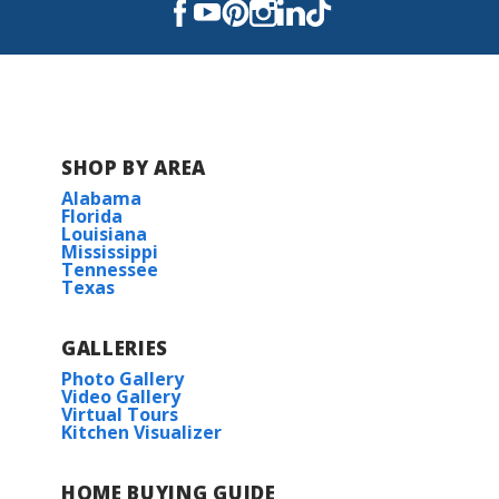
features, the Buttercup IV B is designed to...
Read More
COMMUNITY SCHOOLS
SHOP BY AREA
Foley Elementary School
Alabama
Florida
Louisiana
Foley Intermediate School
Mississippi
Tennessee
Texas
Foley High School
GALLERIES
Photo Gallery
Video Gallery
Virtual Tours
Kitchen Visualizer
HOME BUYING GUIDE