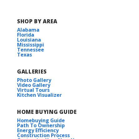
SHOP BY AREA
Alabama
Florida
Louisiana
Mississippi
Tennessee
Texas
GALLERIES
Photo Gallery
Video Gallery
Virtual Tours
Kitchen Visualizer
HOME BUYING GUIDE
Homebuying Guide
Path To Ownership
Energy Efficiency
Construction Process