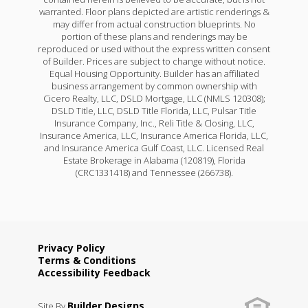
warranted. Floor plans depicted are artistic renderings &
may differ from actual construction blueprints. No
portion of these plans and renderings may be
reproduced or used without the express written consent
of Builder. Prices are subject to change without notice.
Equal Housing Opportunity. Builder has an affiliated
business arrangement by common ownership with
Cicero Realty, LLC, DSLD Mortgage, LLC (NMLS 120308);
DSLD Title, LLC, DSLD Title Florida, LLC, Pulsar Title
Insurance Company, Inc., Reli Title & Closing, LLC,
Insurance America, LLC, Insurance America Florida, LLC,
and Insurance America Gulf Coast, LLC. Licensed Real
Estate Brokerage in Alabama (120819), Florida
(CRC1331418) and Tennessee (266738).
Privacy Policy
Terms & Conditions
Accessibility Feedback
Builder Designs
Site By
.