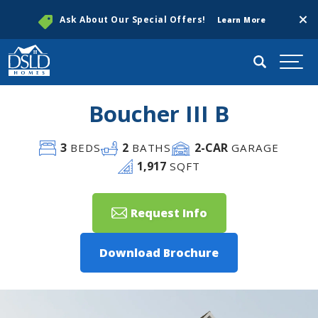
Clos
Ask About Our Special Offers!
Learn More
Search
Togg
Boucher III B
3
2
2
-CAR
BEDS
BATHS
GARAGE
1,917
SQFT
Request Info
Download Brochure