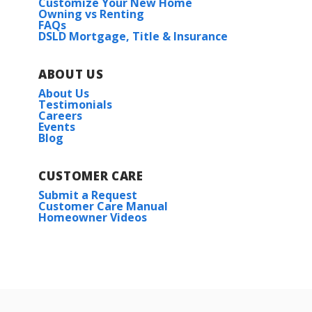
Customize Your New Home
Owning vs Renting
FAQs
DSLD Mortgage, Title & Insurance
ABOUT US
About Us
Testimonials
Careers
Events
Blog
CUSTOMER CARE
Submit a Request
Customer Care Manual
Homeowner Videos