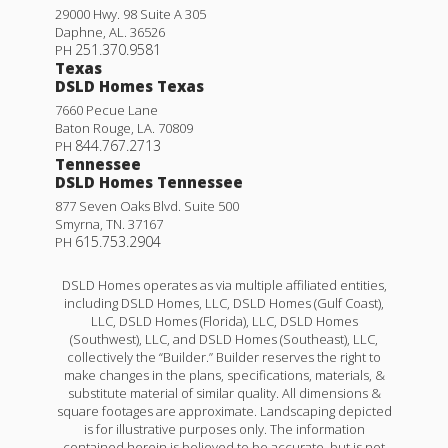
29000 Hwy. 98 Suite A 305
Daphne
,
AL
.
36526
251.370.9581
PH
Texas
DSLD Homes Texas
7660 Pecue Lane
Baton Rouge
,
LA
.
70809
844.767.2713
PH
Tennessee
DSLD Homes Tennessee
877 Seven Oaks Blvd. Suite 500
Smyrna
,
TN
.
37167
615.753.2904
PH
DSLD Homes operates as via multiple affiliated entities,
including DSLD Homes, LLC, DSLD Homes (Gulf Coast),
LLC, DSLD Homes (Florida), LLC, DSLD Homes
(Southwest), LLC, and DSLD Homes (Southeast), LLC,
collectively the “Builder.” Builder reserves the right to
make changes in the plans, specifications, materials, &
substitute material of similar quality. All dimensions &
square footages are approximate. Landscaping depicted
is for illustrative purposes only. The information
contained herein is believed to be accurate, but is not