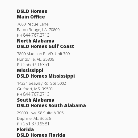
DSLD Homes
Main Office
7660 Pecue Lane
Baton Rouge
,
LA
.
70809
844.767.2713
PH
North Alabama
DSLD Homes Gulf Coast
7800 Madison BLVD. Unit 309
Huntsville
,
AL
.
35806
256.970.6351
PH
Mississippi
DSLD Homes Mississippi
14231 Seaway Rd, Ste 5002
Gulfport
,
MS
.
39503
844.767.2713
PH
South Alabama
DSLD Homes South Alabama
29000 Hwy. 98 Suite A 305
Daphne
,
AL
.
36526
251.370.9581
PH
Florida
DSLD Homes Florida