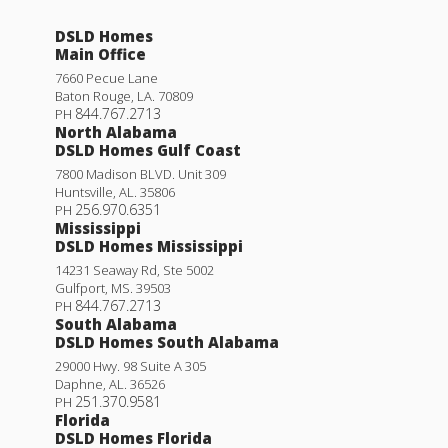
DSLD Homes
Main Office
7660 Pecue Lane
Baton Rouge
,
LA
.
70809
844.767.2713
PH
North Alabama
DSLD Homes Gulf Coast
7800 Madison BLVD. Unit 309
Huntsville
,
AL
.
35806
256.970.6351
PH
Mississippi
DSLD Homes Mississippi
14231 Seaway Rd, Ste 5002
Gulfport
,
MS
.
39503
844.767.2713
PH
South Alabama
DSLD Homes South Alabama
29000 Hwy. 98 Suite A 305
Daphne
,
AL
.
36526
251.370.9581
PH
Florida
DSLD Homes Florida