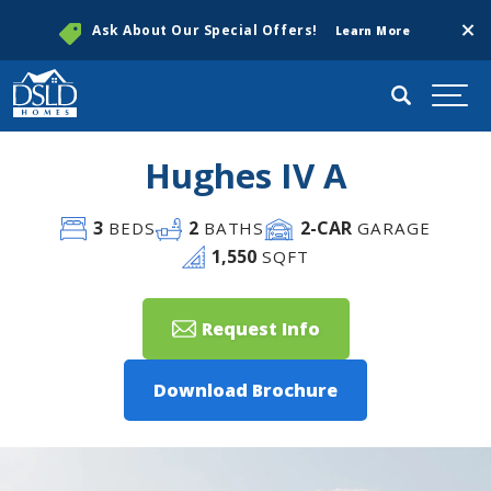
Clos
Ask About Our Special Offers!
Learn More
Search
Togg
Hughes IV A
3
2
2
-CAR
BEDS
BATHS
GARAGE
1,550
SQFT
Request Info
Download Brochure