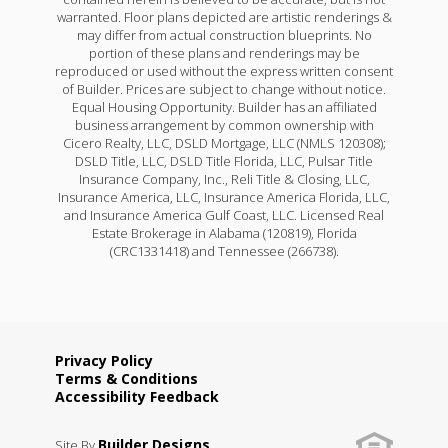
warranted. Floor plans depicted are artistic renderings &
may differ from actual construction blueprints. No
portion of these plans and renderings may be
reproduced or used without the express written consent
of Builder. Prices are subject to change without notice.
Equal Housing Opportunity. Builder has an affiliated
business arrangement by common ownership with
Cicero Realty, LLC, DSLD Mortgage, LLC (NMLS 120308);
DSLD Title, LLC, DSLD Title Florida, LLC, Pulsar Title
Insurance Company, Inc., Reli Title & Closing, LLC,
Insurance America, LLC, Insurance America Florida, LLC,
and Insurance America Gulf Coast, LLC. Licensed Real
Estate Brokerage in Alabama (120819), Florida
(CRC1331418) and Tennessee (266738).
Privacy Policy
Terms & Conditions
Accessibility Feedback
Builder Designs
Site By
.