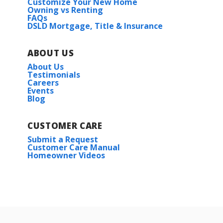
Customize Your New Home
Owning vs Renting
FAQs
DSLD Mortgage, Title & Insurance
ABOUT US
About Us
Testimonials
Careers
Events
Blog
CUSTOMER CARE
Submit a Request
Customer Care Manual
Homeowner Videos