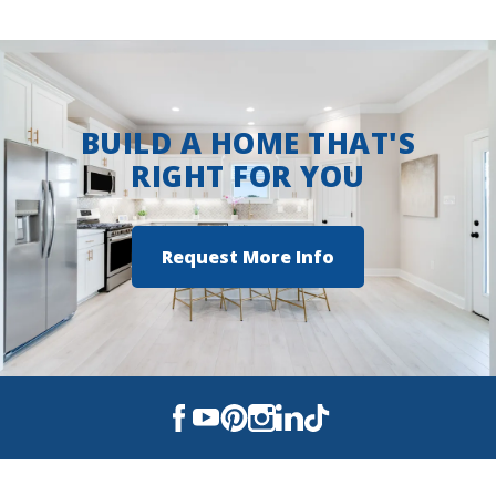
BUILD A HOME THAT'S
RIGHT FOR YOU
Request More Info