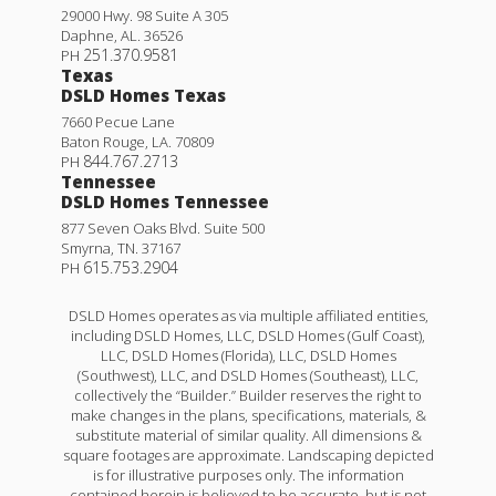
29000 Hwy. 98 Suite A 305
Daphne
,
AL
.
36526
251.370.9581
PH
Texas
DSLD Homes Texas
7660 Pecue Lane
Baton Rouge
,
LA
.
70809
844.767.2713
PH
Tennessee
DSLD Homes Tennessee
877 Seven Oaks Blvd. Suite 500
Smyrna
,
TN
.
37167
615.753.2904
PH
DSLD Homes operates as via multiple affiliated entities,
including DSLD Homes, LLC, DSLD Homes (Gulf Coast),
LLC, DSLD Homes (Florida), LLC, DSLD Homes
(Southwest), LLC, and DSLD Homes (Southeast), LLC,
collectively the “Builder.” Builder reserves the right to
make changes in the plans, specifications, materials, &
substitute material of similar quality. All dimensions &
square footages are approximate. Landscaping depicted
is for illustrative purposes only. The information
contained herein is believed to be accurate, but is not