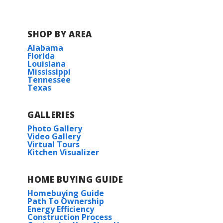
SHOP BY AREA
Alabama
Florida
Louisiana
Mississippi
Tennessee
Texas
GALLERIES
Photo Gallery
Video Gallery
Virtual Tours
Kitchen Visualizer
HOME BUYING GUIDE
Homebuying Guide
Path To Ownership
Energy Efficiency
Construction Process