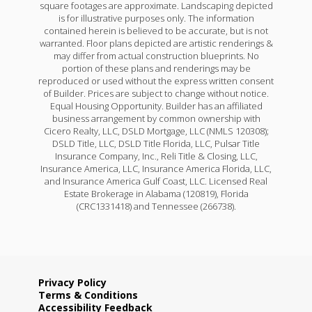
square footages are approximate. Landscaping depicted
is for illustrative purposes only. The information
contained herein is believed to be accurate, but is not
warranted. Floor plans depicted are artistic renderings &
may differ from actual construction blueprints. No
portion of these plans and renderings may be
reproduced or used without the express written consent
of Builder. Prices are subject to change without notice.
Equal Housing Opportunity. Builder has an affiliated
business arrangement by common ownership with
Cicero Realty, LLC, DSLD Mortgage, LLC (NMLS 120308);
DSLD Title, LLC, DSLD Title Florida, LLC, Pulsar Title
Insurance Company, Inc., Reli Title & Closing, LLC,
Insurance America, LLC, Insurance America Florida, LLC,
and Insurance America Gulf Coast, LLC. Licensed Real
Estate Brokerage in Alabama (120819), Florida
(CRC1331418) and Tennessee (266738).
Privacy Policy
Terms & Conditions
Accessibility Feedback