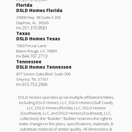
Florida
DSLD Homes Florida
29000 Hwy. 98 Suite A 305
Daphne
,
AL
.
36526
251.370.9581
PH
Texas
DSLD Homes Texas
7660 Pecue Lane
Baton Rouge
,
LA
.
70809
844.767.2713
PH
Tennessee
DSLD Homes Tennessee
877 Seven Oaks Blvd. Suite 500
Smyrna
,
TN
.
37167
615.753.2904
PH
DSLD Homes operates as via multiple affiliated entities,
including DSLD Homes, LLC, DSLD Homes (Gulf Coast),
LLC, DSLD Homes (Florida), LLC, DSLD Homes
(Southwest), LLC, and DSLD Homes (Southeast), LLC,
collectively the “Builder.” Builder reserves the right to
make changes in the plans, specifications, materials, &
substitute material of similar quality. All dimensions &