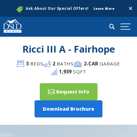
Clos
Ask About Our Special Offers!
Learn More
Search
Togg
Ricci III A - Fairhope
3
2
2
-CAR
BEDS
BATHS
GARAGE
1,939
SQFT
Request Info
Download Brochure