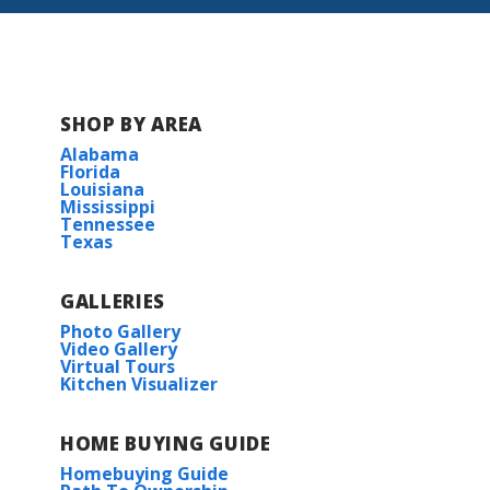
BUILD IN
THIS COMMUNITY
SHOP BY AREA
Fairhope
Alabama
Florida
Louisiana
Mississippi
Tennessee
Texas
GALLERIES
Photo Gallery
Video Gallery
Virtual Tours
Kitchen Visualizer
HOME BUYING GUIDE
Homebuying Guide