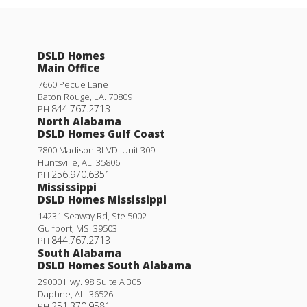
DSLD Homes
Main Office
7660 Pecue Lane
Baton Rouge
,
LA
.
70809
844.767.2713
PH
North Alabama
DSLD Homes Gulf Coast
7800 Madison BLVD. Unit 309
Huntsville
,
AL
.
35806
256.970.6351
PH
Mississippi
DSLD Homes Mississippi
14231 Seaway Rd, Ste 5002
Gulfport
,
MS
.
39503
844.767.2713
PH
South Alabama
DSLD Homes South Alabama
29000 Hwy. 98 Suite A 305
Daphne
,
AL
.
36526
251.370.9581
PH