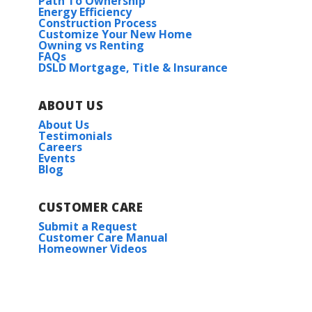
Path To Ownership
Energy Efficiency
Construction Process
Customize Your New Home
Owning vs Renting
FAQs
DSLD Mortgage, Title & Insurance
ABOUT US
About Us
Testimonials
Careers
Events
Blog
CUSTOMER CARE
Submit a Request
Customer Care Manual
Homeowner Videos