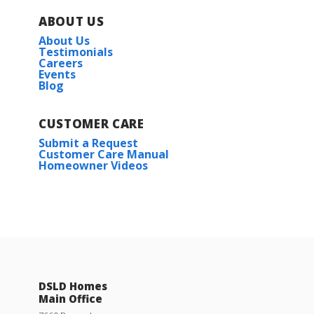
ABOUT US
About Us
Testimonials
Careers
Events
Blog
CUSTOMER CARE
Submit a Request
Customer Care Manual
Homeowner Videos
DSLD Homes
Main Office