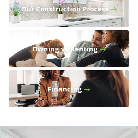
and Drop Zone in Mud Room - Recessed
Our Construction Process
Lighting in Kitchen and Living - Double Master
Vanity - Separate Master Shower - Walk-In
Master Closet - Two Car Garage - Covered Rear
Patio
Owning vs Renting
BUILD IN
THESE COMMUNITIES
Griffin Estates
Financing
Natureview
Oak Landing
South Oaks