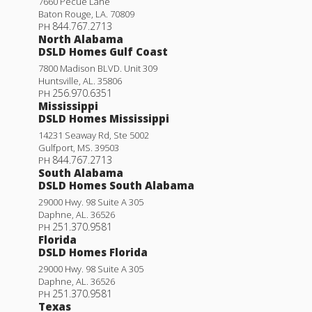
7660 Pecue Lane
Baton Rouge
,
LA
.
70809
844.767.2713
PH
North Alabama
DSLD Homes Gulf Coast
7800 Madison BLVD. Unit 309
Huntsville
,
AL
.
35806
256.970.6351
PH
Mississippi
DSLD Homes Mississippi
14231 Seaway Rd, Ste 5002
Gulfport
,
MS
.
39503
844.767.2713
PH
South Alabama
DSLD Homes South Alabama
29000 Hwy. 98 Suite A 305
Daphne
,
AL
.
36526
251.370.9581
PH
Florida
DSLD Homes Florida
29000 Hwy. 98 Suite A 305
Daphne
,
AL
.
36526
251.370.9581
PH
Texas