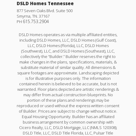
DSLD Homes Tennessee
877 Seven Oaks Blvd. Suite 500
Smyrna
,
TN
.
37167
615.753.2904
PH
DSLD Homes operates as via multiple affiliated entities,
including DSLD Homes, LLC, DSLD Homes (Gulf Coast),
LLC, DSLD Homes (Florida), LLC, DSLD Homes
(Southwest), LLC, and DSLD Homes (Southeast), LLC,
collectively the “Builder.” Builder reserves the right to
make changes in the plans, specifications, materials, &
substitute material of similar quality. All dimensions &
square footages are approximate. Landscaping depicted
is for illustrative purposes only. The information
contained herein is believed to be accurate, but is not
warranted. Floor plans depicted are artistic renderings &
may differ from actual construction blueprints. No
portion of these plans and renderings may be
reproduced or used without the express written consent
of Builder. Prices are subject to change without notice.
Equal Housing Opportunity. Builder has an affiliated
business arrangement by common ownership with
Cicero Realty, LLC, DSLD Mortgage, LLC (NMLS 120308);
DSLD Title, LLC, DSLD Title Florida, LLC, Pulsar Title