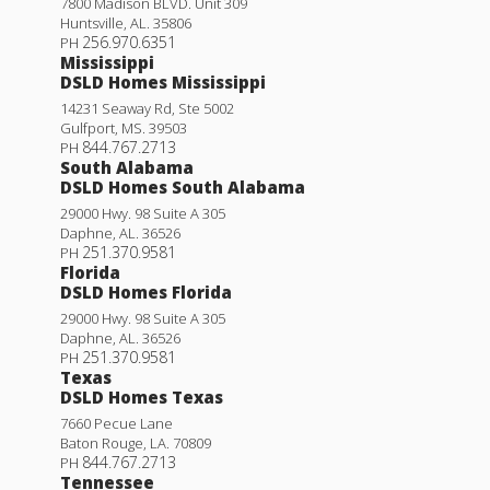
7800 Madison BLVD. Unit 309
Huntsville
,
AL
.
35806
256.970.6351
PH
Mississippi
DSLD Homes Mississippi
14231 Seaway Rd, Ste 5002
Gulfport
,
MS
.
39503
844.767.2713
PH
South Alabama
DSLD Homes South Alabama
29000 Hwy. 98 Suite A 305
Daphne
,
AL
.
36526
251.370.9581
PH
Florida
DSLD Homes Florida
29000 Hwy. 98 Suite A 305
Daphne
,
AL
.
36526
251.370.9581
PH
Texas
DSLD Homes Texas
7660 Pecue Lane
Baton Rouge
,
LA
.
70809
844.767.2713
PH
Tennessee