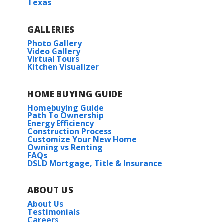
Texas
GALLERIES
Photo Gallery
Video Gallery
Virtual Tours
Kitchen Visualizer
HOME BUYING GUIDE
Homebuying Guide
Path To Ownership
Energy Efficiency
Construction Process
Customize Your New Home
Owning vs Renting
FAQs
DSLD Mortgage, Title & Insurance
ABOUT US
About Us
Testimonials
Careers