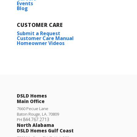
Events
Blog
CUSTOMER CARE
Submit a Request
Customer Care Manual
Homeowner Videos
DSLD Homes
Main Office
7660 Pecue Lane
Baton Rouge
,
LA
.
70809
844.767.2713
PH
North Alabama
DSLD Homes Gulf Coast