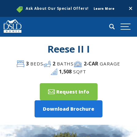
Clos
Ask About Our Special Offers!
Learn More
Search
Togg
Reese II I
3
2
2
-CAR
BEDS
BATHS
GARAGE
1,508
SQFT
Request Info
Download Brochure