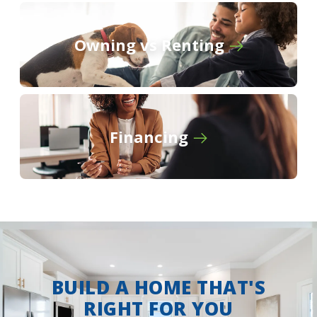
Owning vs Renting
Financing
BUILD A HOME THAT'S
RIGHT FOR YOU