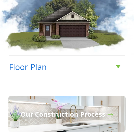
Floor Plan
Our Construction Process