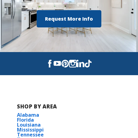
Request More Info
SHOP BY AREA
Alabama
Florida
Louisiana
Mississippi
Tennessee