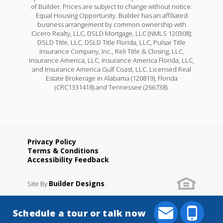
of Builder. Prices are subject to change without notice.
Equal Housing Opportunity. Builder has an affiliated
business arrangement by common ownership with
Cicero Realty, LLC, DSLD Mortgage, LLC (NMLS 120308);
DSLD Title, LLC, DSLD Title Florida, LLC, Pulsar Title
Insurance Company, Inc., Reli Title & Closing, LLC,
Insurance America, LLC, Insurance America Florida, LLC,
and Insurance America Gulf Coast, LLC. Licensed Real
Estate Brokerage in Alabama (120819), Florida
(CRC1331418) and Tennessee (266738).
Privacy Policy
Terms & Conditions
Accessibility Feedback
Builder Designs
Site By
.
Schedule a tour or talk now