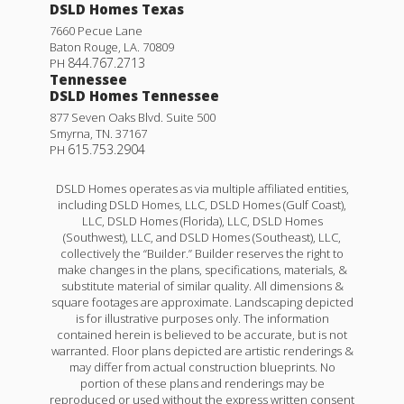
DSLD Homes Texas
7660 Pecue Lane
Baton Rouge
,
LA
.
70809
844.767.2713
PH
Tennessee
DSLD Homes Tennessee
877 Seven Oaks Blvd. Suite 500
Smyrna
,
TN
.
37167
615.753.2904
PH
DSLD Homes operates as via multiple affiliated entities,
including DSLD Homes, LLC, DSLD Homes (Gulf Coast),
LLC, DSLD Homes (Florida), LLC, DSLD Homes
(Southwest), LLC, and DSLD Homes (Southeast), LLC,
collectively the “Builder.” Builder reserves the right to
make changes in the plans, specifications, materials, &
substitute material of similar quality. All dimensions &
square footages are approximate. Landscaping depicted
is for illustrative purposes only. The information
contained herein is believed to be accurate, but is not
warranted. Floor plans depicted are artistic renderings &
may differ from actual construction blueprints. No
portion of these plans and renderings may be
reproduced or used without the express written consent