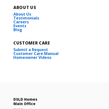
ABOUT US
About Us
Testimonials
Careers
Events
Blog
CUSTOMER CARE
Submit a Request
Customer Care Manual
Homeowner Videos
DSLD Homes
Main Office