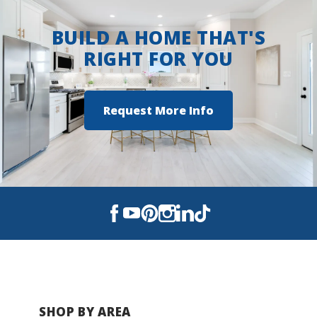
efficiency DSLD Homes is known for.
BUILD A HOME THAT'S
RIGHT FOR YOU
BUILD IN
THESE COMMUNITIES
Abita Meadows
Request More Info
Oak Landing
SHOP BY AREA