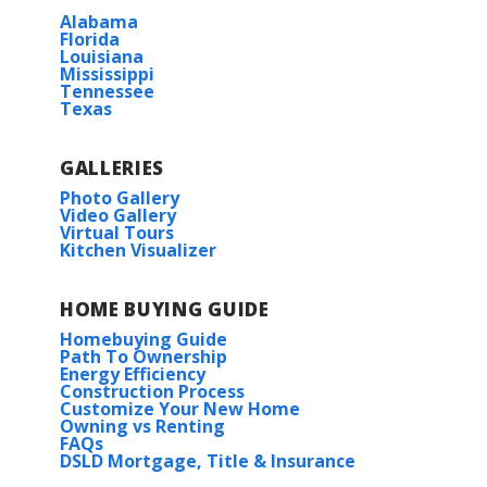
Alabama
Florida
Louisiana
Mississippi
Tennessee
Texas
GALLERIES
Photo Gallery
Video Gallery
Virtual Tours
Kitchen Visualizer
HOME BUYING GUIDE
Homebuying Guide
Path To Ownership
Energy Efficiency
Construction Process
Customize Your New Home
Owning vs Renting
FAQs
DSLD Mortgage, Title & Insurance