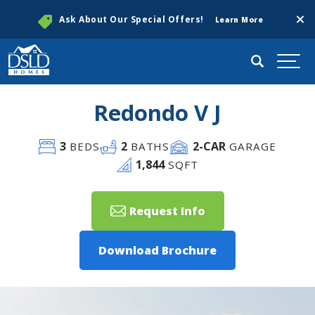
Clos
Ask About Our Special Offers!
Learn More
Search
Togg
Redondo V J
3
2
2
-CAR
BEDS
BATHS
GARAGE
1,844
SQFT
Request Info
Download Brochure