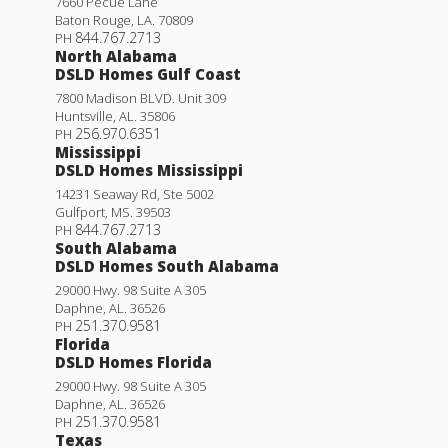
7660 Pecue Lane
Baton Rouge
,
LA
.
70809
844.767.2713
PH
North Alabama
DSLD Homes Gulf Coast
7800 Madison BLVD. Unit 309
Huntsville
,
AL
.
35806
256.970.6351
PH
Mississippi
DSLD Homes Mississippi
14231 Seaway Rd, Ste 5002
Gulfport
,
MS
.
39503
844.767.2713
PH
South Alabama
DSLD Homes South Alabama
29000 Hwy. 98 Suite A 305
Daphne
,
AL
.
36526
251.370.9581
PH
Florida
DSLD Homes Florida
29000 Hwy. 98 Suite A 305
Daphne
,
AL
.
36526
251.370.9581
PH
Texas