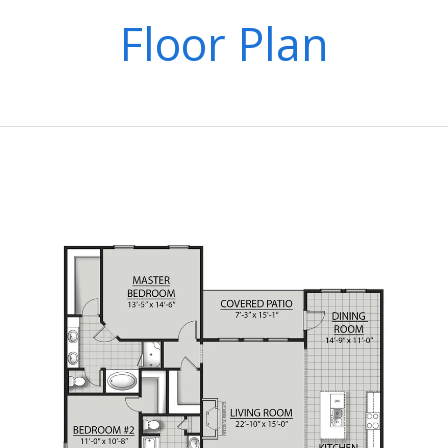
Floor Plan