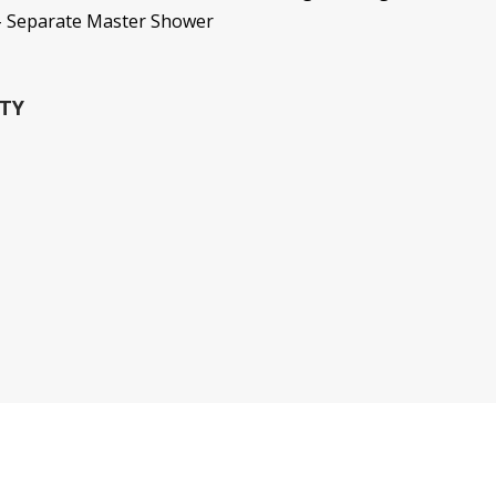
 - Separate Master Shower
TY