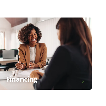
Financing