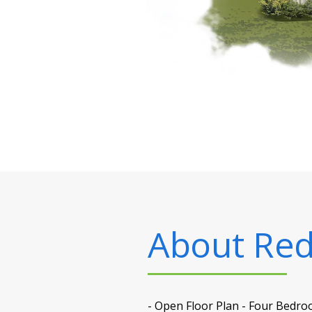
About
Red
- Open Floor Plan - Four Bedro