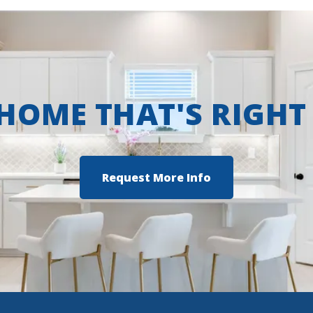
 HOME THAT'S RIGHT
Request More Info