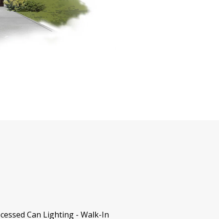
cessed Can Lighting - Walk-In