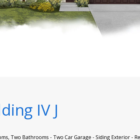
ding IV J
oms, Two Bathrooms - Two Car Garage - Siding Exterior - Re