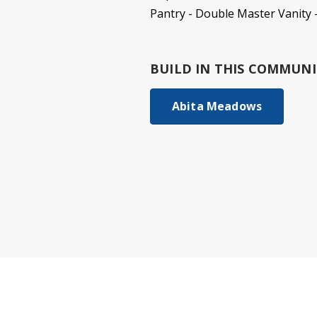
Pantry - Double Master Vanity
BUILD IN
THIS COMMUNI
Abita Meadows