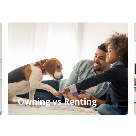
Owning vs Renting