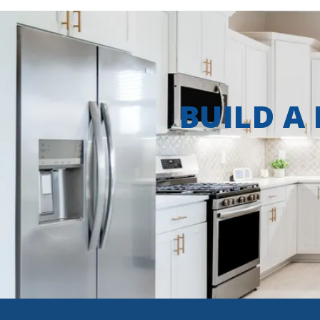
BUILD A