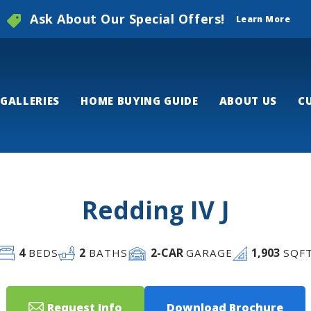
Ask About Our Special Offers!
Learn More
GALLERIES
HOME BUYING GUIDE
ABOUT US
C
Redding IV J
4
2
2
-CAR
1,903
BEDS
BATHS
GARAGE
SQF
Request Info
Download Brochure