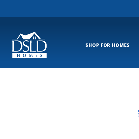
SHOP FOR HOMES