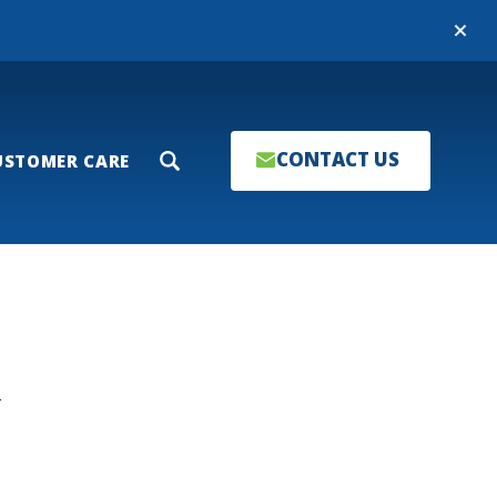
Close
CONTACT US
USTOMER CARE
Search
T