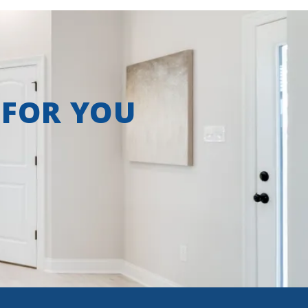
 FOR YOU