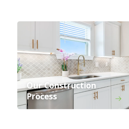
Our Construction
Process