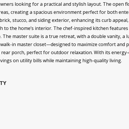
owners looking for a practical and stylish layout. The open f
areas, creating a spacious environment perfect for both ente
ick, stucco, and siding exterior, enhancing its curb appeal,
 to the home’s interior. The chef-inspired kitchen features 
The master suite is a true retreat, with a double vanity, a 
walk-in master closet—designed to maximize comfort and pri
rear porch, perfect for outdoor relaxation. With its energy-e
ngs on utility bills while maintaining high-quality living.
TY