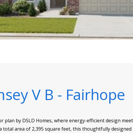
sey V B - Fairhope
r plan by DSLD Homes, where energy-efficient design meets
 a total area of 2,395 square feet, this thoughtfully desi