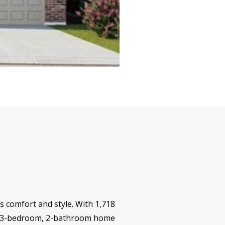
 comfort and style. With 1,718
gned 3-bedroom, 2-bathroom home