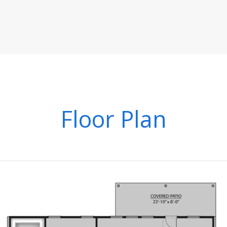
Floor Plan