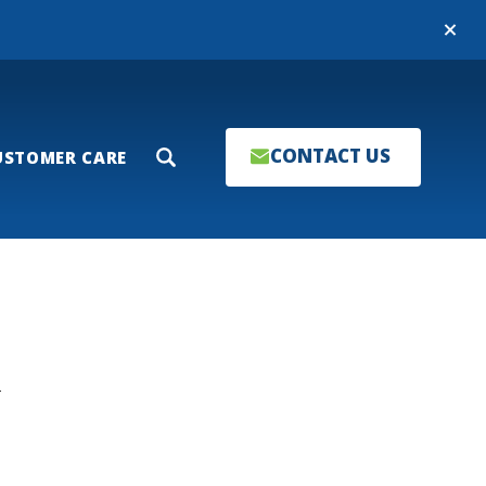
Close
CONTACT US
USTOMER CARE
Search
T