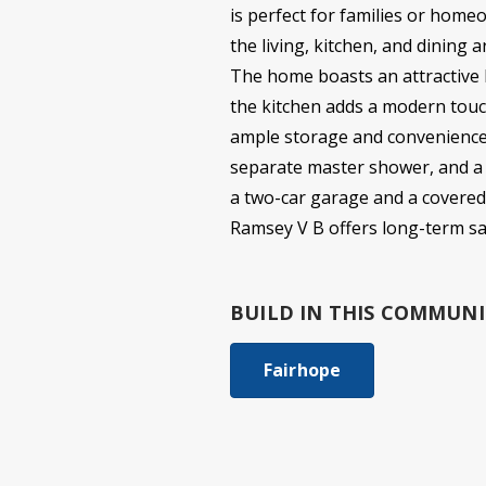
is perfect for families or home
the living, kitchen, and dining 
The home boasts an attractive br
the kitchen adds a modern touch
ample storage and convenience. 
separate master shower, and a 
a two-car garage and a covered 
Ramsey V B offers long-term savi
BUILD IN
THIS COMMUNI
Fairhope