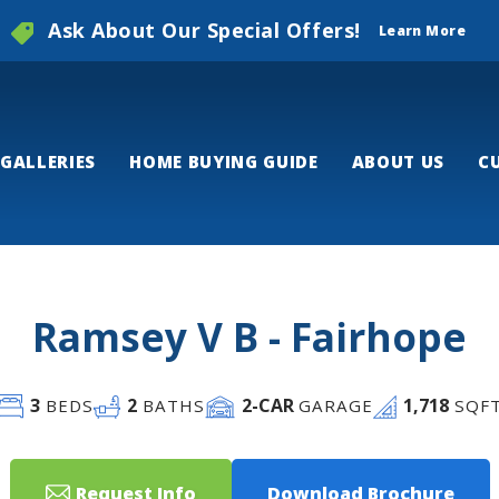
Ask About Our Special Offers!
Learn More
GALLERIES
HOME BUYING GUIDE
ABOUT US
C
Ramsey V B - Fairhope
3
2
2
-CAR
1,718
BEDS
BATHS
GARAGE
SQF
Request Info
Download Brochure