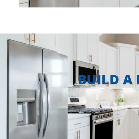
BUILD A