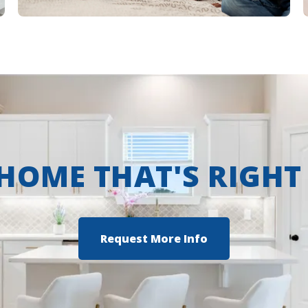
 HOME THAT'S RIGHT
Request More Info