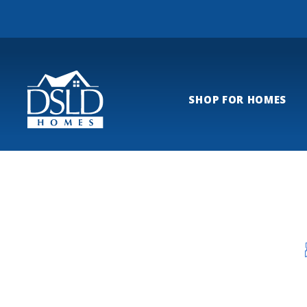
SHOP FOR HOMES