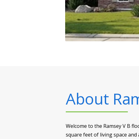
About
Ram
Welcome to the Ramsey V B floo
square feet of living space and