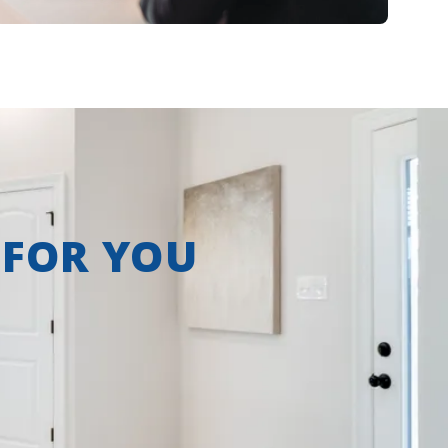
 FOR YOU