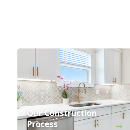
Our Construction
Process