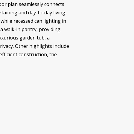
loor plan seamlessly connects
rtaining and day-to-day living.
 while recessed can lighting in
a walk-in pantry, providing
luxurious garden tub, a
vacy. Other highlights include
fficient construction, the