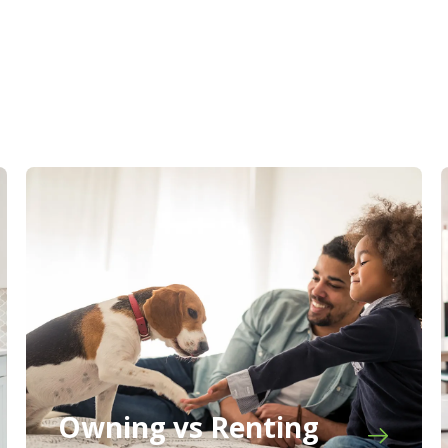
Owning vs Renting