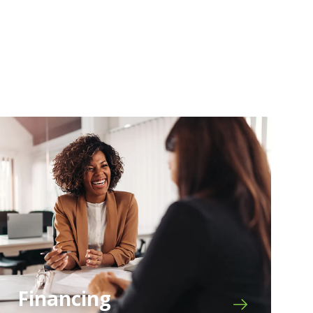
Financing