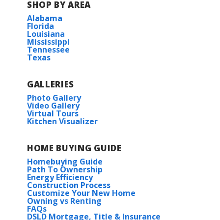
SHOP BY AREA
Alabama
Florida
Louisiana
Mississippi
Tennessee
Texas
GALLERIES
Photo Gallery
Video Gallery
Virtual Tours
Kitchen Visualizer
HOME BUYING GUIDE
Homebuying Guide
Path To Ownership
Energy Efficiency
Construction Process
Customize Your New Home
Owning vs Renting
FAQs
DSLD Mortgage, Title & Insurance