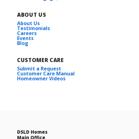
ABOUT US
About Us
Testimonials
Careers
Events
Blog
CUSTOMER CARE
Submit a Request
Customer Care Manual
Homeowner Videos
DSLD Homes
Main Office