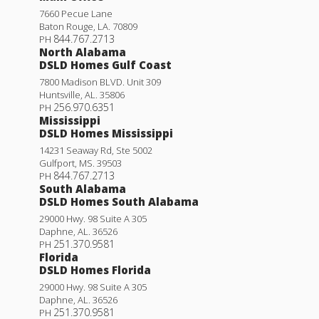
7660 Pecue Lane
Baton Rouge
,
LA
.
70809
844.767.2713
PH
North Alabama
DSLD Homes Gulf Coast
7800 Madison BLVD. Unit 309
Huntsville
,
AL
.
35806
256.970.6351
PH
Mississippi
DSLD Homes Mississippi
14231 Seaway Rd, Ste 5002
Gulfport
,
MS
.
39503
844.767.2713
PH
South Alabama
DSLD Homes South Alabama
29000 Hwy. 98 Suite A 305
Daphne
,
AL
.
36526
251.370.9581
PH
Florida
DSLD Homes Florida
29000 Hwy. 98 Suite A 305
Daphne
,
AL
.
36526
251.370.9581
PH