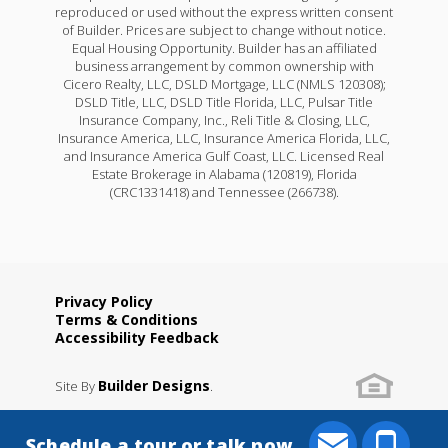
reproduced or used without the express written consent
of Builder. Prices are subject to change without notice.
Equal Housing Opportunity. Builder has an affiliated
business arrangement by common ownership with
Cicero Realty, LLC, DSLD Mortgage, LLC (NMLS 120308);
DSLD Title, LLC, DSLD Title Florida, LLC, Pulsar Title
Insurance Company, Inc., Reli Title & Closing, LLC,
Insurance America, LLC, Insurance America Florida, LLC,
and Insurance America Gulf Coast, LLC. Licensed Real
Estate Brokerage in Alabama (120819), Florida
(CRC1331418) and Tennessee (266738).
Privacy Policy
Terms & Conditions
Accessibility Feedback
Builder Designs
Site By
.
Schedule a tour or talk now