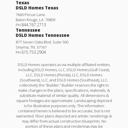
Texas
DSLD Homes Texas
7660 Pecue Lane
Baton Rouge
,
LA
.
70809
844.767.2713
PH
Tennessee
DSLD Homes Tennessee
877 Seven Oaks Blvd. Suite 500
Smyrna
,
TN
.
37167
615.753.2904
PH
DSLD Homes operates as via multiple affiliated entities,
including DSLD Homes, LLC, DSLD Homes (Gulf Coast),
LLC, DSLD Homes (Florida), LLC, DSLD Homes
(Southwest), LLC, and DSLD Homes (Southeast), LLC,
collectively the “Builder.” Builder reserves the right to
make changes in the plans, specifications, materials, &
substitute material of similar quality. All dimensions &
square footages are approximate. Landscaping depicted
is for illustrative purposes only. The information
contained herein is believed to be accurate, but is not
warranted. Floor plans depicted are artistic renderings &
may differ from actual construction blueprints. No
portion of these plans and renderings may be