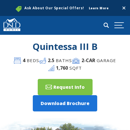
Clos
Ask About Our Special Offers!
Learn More
Search
Togg
Quintessa III B
4
2
.5
2
-CAR
BEDS
BATHS
GARAGE
1,760
SQFT
Request Info
Download Brochure