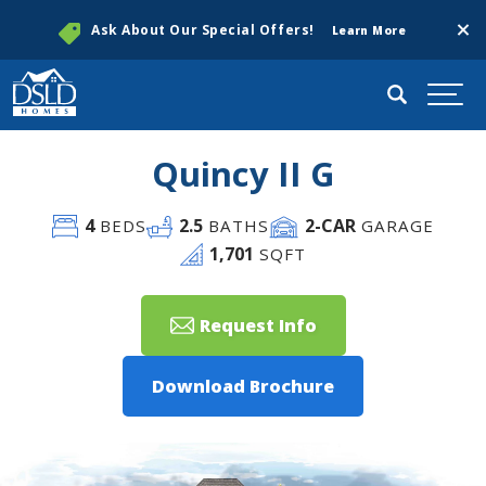
Clos
Ask About Our Special Offers!
Learn More
Search
Togg
Quincy II G
4
2
.5
2
-CAR
BEDS
BATHS
GARAGE
1,701
SQFT
Request Info
Download Brochure