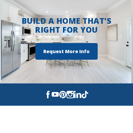
BUILD A HOME THAT'S
RIGHT FOR YOU
Request More Info