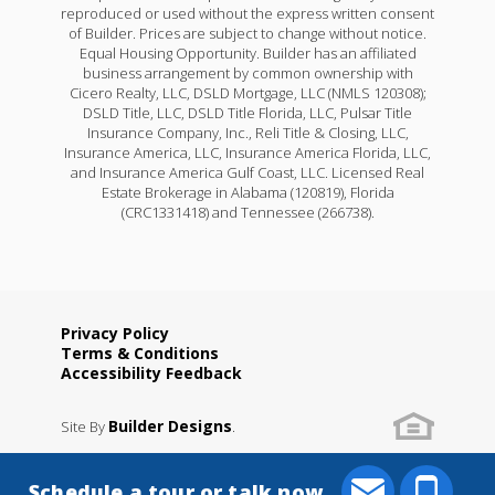
reproduced or used without the express written consent
of Builder. Prices are subject to change without notice.
Equal Housing Opportunity. Builder has an affiliated
business arrangement by common ownership with
Cicero Realty, LLC, DSLD Mortgage, LLC (NMLS 120308);
DSLD Title, LLC, DSLD Title Florida, LLC, Pulsar Title
Insurance Company, Inc., Reli Title & Closing, LLC,
Insurance America, LLC, Insurance America Florida, LLC,
and Insurance America Gulf Coast, LLC. Licensed Real
Estate Brokerage in Alabama (120819), Florida
(CRC1331418) and Tennessee (266738).
Privacy Policy
Terms & Conditions
Accessibility Feedback
Builder Designs
Site By
.
Schedule a tour or talk now