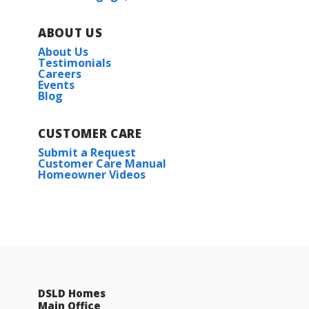
ABOUT US
About Us
Testimonials
Careers
Events
Blog
CUSTOMER CARE
Submit a Request
Customer Care Manual
Homeowner Videos
DSLD Homes
Main Office