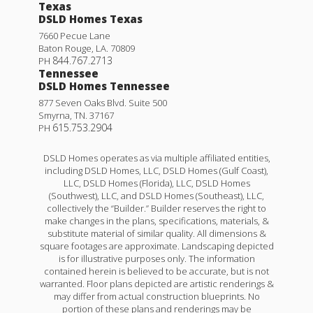
Texas
DSLD Homes Texas
7660 Pecue Lane
Baton Rouge
,
LA
.
70809
844.767.2713
PH
Tennessee
DSLD Homes Tennessee
877 Seven Oaks Blvd. Suite 500
Smyrna
,
TN
.
37167
615.753.2904
PH
DSLD Homes operates as via multiple affiliated entities,
including DSLD Homes, LLC, DSLD Homes (Gulf Coast),
LLC, DSLD Homes (Florida), LLC, DSLD Homes
(Southwest), LLC, and DSLD Homes (Southeast), LLC,
collectively the “Builder.” Builder reserves the right to
make changes in the plans, specifications, materials, &
substitute material of similar quality. All dimensions &
square footages are approximate. Landscaping depicted
is for illustrative purposes only. The information
contained herein is believed to be accurate, but is not
warranted. Floor plans depicted are artistic renderings &
may differ from actual construction blueprints. No
portion of these plans and renderings may be