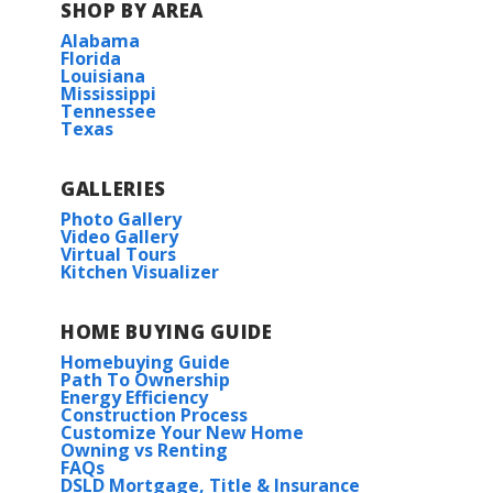
SHOP BY AREA
Alabama
Florida
Louisiana
Mississippi
Tennessee
Texas
GALLERIES
Photo Gallery
Video Gallery
Virtual Tours
Kitchen Visualizer
HOME BUYING GUIDE
Homebuying Guide
Path To Ownership
Energy Efficiency
Construction Process
Customize Your New Home
Owning vs Renting
FAQs
DSLD Mortgage, Title & Insurance