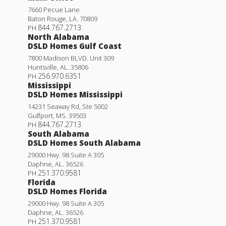
7660 Pecue Lane
Baton Rouge
,
LA
.
70809
844.767.2713
PH
North Alabama
DSLD Homes Gulf Coast
7800 Madison BLVD. Unit 309
Huntsville
,
AL
.
35806
256.970.6351
PH
Mississippi
DSLD Homes Mississippi
14231 Seaway Rd, Ste 5002
Gulfport
,
MS
.
39503
844.767.2713
PH
South Alabama
DSLD Homes South Alabama
29000 Hwy. 98 Suite A 305
Daphne
,
AL
.
36526
251.370.9581
PH
Florida
DSLD Homes Florida
29000 Hwy. 98 Suite A 305
Daphne
,
AL
.
36526
251.370.9581
PH