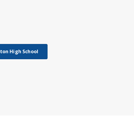
ton High School