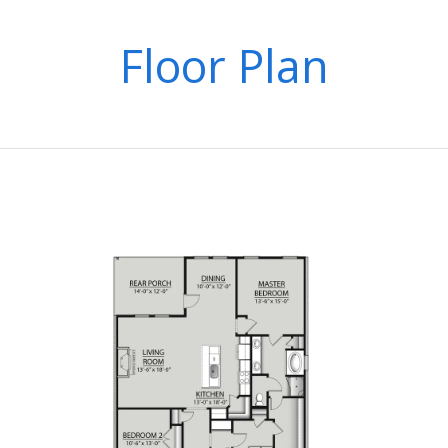
Floor Plan