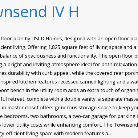
nsend IV H
floor plan by DSLD Homes, designed with an open floor plan
cient living. Offering 1,825 square feet of living space and a 
balance of spaciousness and functionality. The open floor p
ing a bright and inviting atmosphere ideal for both relaxatio
nes durability with curb appeal, while the covered rear por
nspired kitchen features recessed canned lighting and a wa
ot bench in the utility room adds an extra touch of organiza
ful retreat, complete with a double vanity, a separate mast
lk-in master closet offers generous storage space to keep y
ree bedrooms, two bathrooms, a two-car garage for parking 
ps lower utility costs while enhancing comfort. The Townsend
-efficient living space with modern features a...