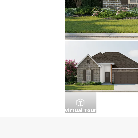
Virtual Tour