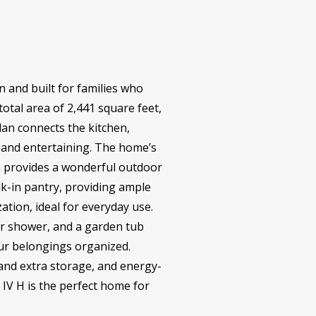
 and built for families who
total area of 2,441 square feet,
lan connects the kitchen,
n and entertaining. The home’s
ch provides a wonderful outdoor
lk-in pantry, providing ample
tion, ideal for everyday use.
er shower, and a garden tub
our belongings organized.
and extra storage, and energy-
 IV H is the perfect home for