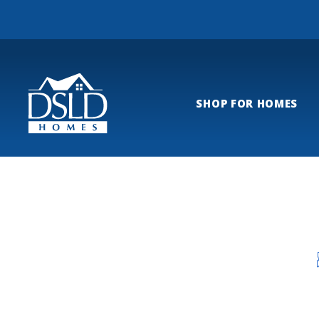
SHOP FOR HOMES