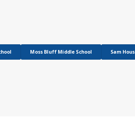
chool
Moss Bluff Middle School
Sam Hous