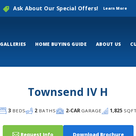
Ask About Our Special Offers!
Learn More
GALLERIES
HOME BUYING GUIDE
ABOUT US
C
Townsend IV H
3
2
2
-CAR
1,825
BEDS
BATHS
GARAGE
SQF
Request Info
Download Brochure