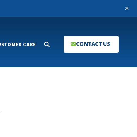
Close
CONTACT US
USTOMER CARE
Search
T