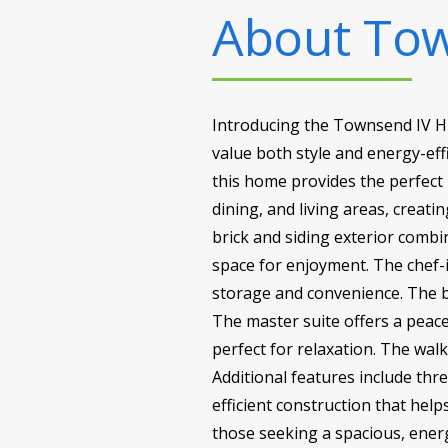
About
Tow
Introducing the Townsend IV H 
value both style and energy-effi
this home provides the perfect 
dining, and living areas, creat
brick and siding exterior combi
space for enjoyment. The chef-i
storage and convenience. The bo
The master suite offers a peace
perfect for relaxation. The wa
Additional features include th
efficient construction that hel
those seeking a spacious, energy