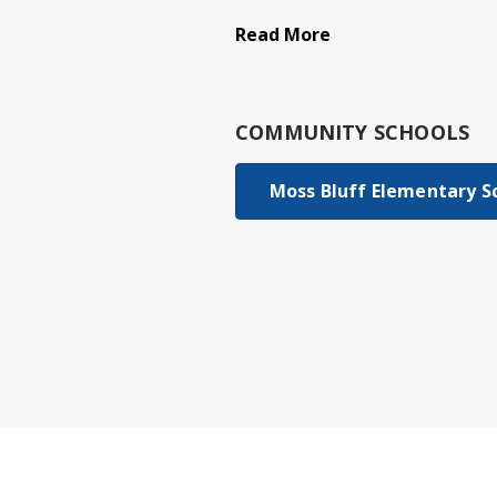
Read More
COMMUNITY SCHOOLS
Moss Bluff Elementary S