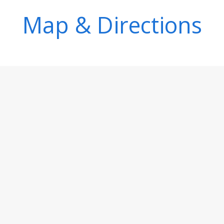
Map & Directions