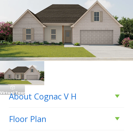
Virtual Tour
About
Cognac V H
About
Cognac V H
Floor Plan