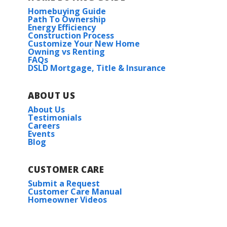
Homebuying Guide
Path To Ownership
Energy Efficiency
Construction Process
Customize Your New Home
Owning vs Renting
FAQs
DSLD Mortgage, Title & Insurance
ABOUT US
About Us
Testimonials
Careers
Events
Blog
CUSTOMER CARE
Submit a Request
Customer Care Manual
Homeowner Videos