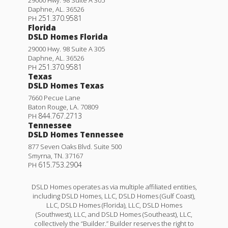
Daphne
,
AL
.
36526
251.370.9581
PH
Florida
DSLD Homes Florida
29000 Hwy. 98 Suite A 305
Daphne
,
AL
.
36526
251.370.9581
PH
Texas
DSLD Homes Texas
7660 Pecue Lane
Baton Rouge
,
LA
.
70809
844.767.2713
PH
Tennessee
DSLD Homes Tennessee
877 Seven Oaks Blvd. Suite 500
Smyrna
,
TN
.
37167
615.753.2904
PH
DSLD Homes operates as via multiple affiliated entities,
including DSLD Homes, LLC, DSLD Homes (Gulf Coast),
LLC, DSLD Homes (Florida), LLC, DSLD Homes
(Southwest), LLC, and DSLD Homes (Southeast), LLC,
collectively the “Builder.” Builder reserves the right to