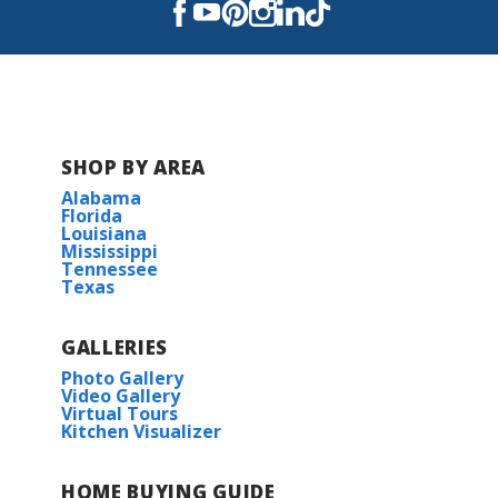
Read More
COMMUNITY SCHOOLS
SHOP BY AREA
Moss Bluff Elementary School
Alabama
Florida
Louisiana
Moss Bluff Middle School
Mississippi
Tennessee
Texas
Sam Houston High School
GALLERIES
Photo Gallery
Video Gallery
Virtual Tours
Kitchen Visualizer
HOME BUYING GUIDE