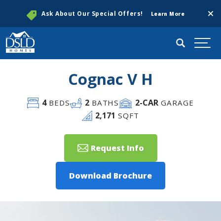
Clos
Ask About Our Special Offers!
Learn More
Search
Togg
Cognac V H
4
2
2
-CAR
BEDS
BATHS
GARAGE
2,171
SQFT
Request Info
Download Brochure