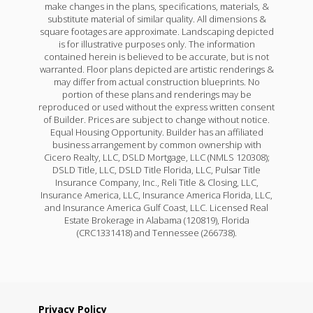
make changes in the plans, specifications, materials, &
substitute material of similar quality. All dimensions &
square footages are approximate. Landscaping depicted
is for illustrative purposes only. The information
contained herein is believed to be accurate, but is not
warranted. Floor plans depicted are artistic renderings &
may differ from actual construction blueprints. No
portion of these plans and renderings may be
reproduced or used without the express written consent
of Builder. Prices are subject to change without notice.
Equal Housing Opportunity. Builder has an affiliated
business arrangement by common ownership with
Cicero Realty, LLC, DSLD Mortgage, LLC (NMLS 120308);
DSLD Title, LLC, DSLD Title Florida, LLC, Pulsar Title
Insurance Company, Inc., Reli Title & Closing, LLC,
Insurance America, LLC, Insurance America Florida, LLC,
and Insurance America Gulf Coast, LLC. Licensed Real
Estate Brokerage in Alabama (120819), Florida
(CRC1331418) and Tennessee (266738).
Privacy Policy