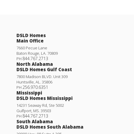
DSLD Homes
Main Office
7660 Pecue Lane
Baton Rouge
,
LA
.
70809
844.767.2713
PH
North Alabama
DSLD Homes Gulf Coast
7800 Madison BLVD. Unit 309
Huntsville
,
AL
.
35806
256.970.6351
PH
Mississippi
DSLD Homes Mississippi
14231 Seaway Rd, Ste 5002
Gulfport
,
MS
.
39503
844.767.2713
PH
South Alabama
DSLD Homes South Alabama
29000 Hwy. 98 Suite A 305