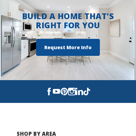
BUILD A HOME THAT'S
RIGHT FOR YOU
Request More Info
SHOP BY AREA