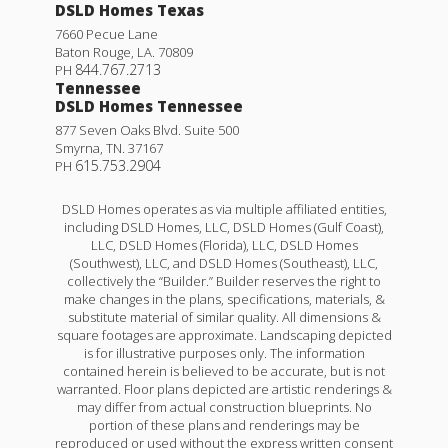
DSLD Homes Texas
7660 Pecue Lane
Baton Rouge
,
LA
.
70809
844.767.2713
PH
Tennessee
DSLD Homes Tennessee
877 Seven Oaks Blvd. Suite 500
Smyrna
,
TN
.
37167
615.753.2904
PH
DSLD Homes operates as via multiple affiliated entities,
including DSLD Homes, LLC, DSLD Homes (Gulf Coast),
LLC, DSLD Homes (Florida), LLC, DSLD Homes
(Southwest), LLC, and DSLD Homes (Southeast), LLC,
collectively the “Builder.” Builder reserves the right to
make changes in the plans, specifications, materials, &
substitute material of similar quality. All dimensions &
square footages are approximate. Landscaping depicted
is for illustrative purposes only. The information
contained herein is believed to be accurate, but is not
warranted. Floor plans depicted are artistic renderings &
may differ from actual construction blueprints. No
portion of these plans and renderings may be
reproduced or used without the express written consent