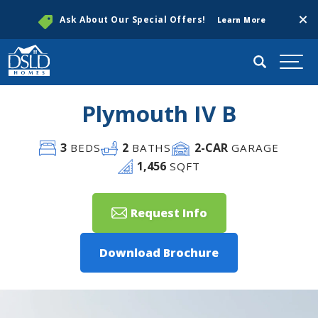
Clos
Ask About Our Special Offers!
Learn More
Search
Togg
Plymouth IV B
3
2
2
-CAR
BEDS
BATHS
GARAGE
1,456
SQFT
Request Info
Download Brochure