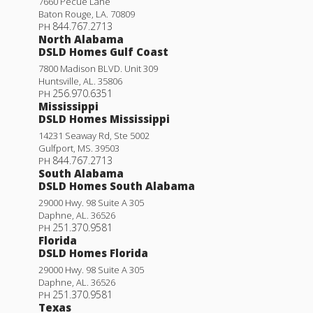
7660 Pecue Lane
Baton Rouge
,
LA
.
70809
844.767.2713
PH
North Alabama
DSLD Homes Gulf Coast
7800 Madison BLVD. Unit 309
Huntsville
,
AL
.
35806
256.970.6351
PH
Mississippi
DSLD Homes Mississippi
14231 Seaway Rd, Ste 5002
Gulfport
,
MS
.
39503
844.767.2713
PH
South Alabama
DSLD Homes South Alabama
29000 Hwy. 98 Suite A 305
Daphne
,
AL
.
36526
251.370.9581
PH
Florida
DSLD Homes Florida
29000 Hwy. 98 Suite A 305
Daphne
,
AL
.
36526
251.370.9581
PH
Texas