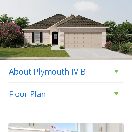
About
Plymouth IV B
About
Plymouth IV
Floor Plan
B
- Open Floor Plan - Three Bedroom, Two Baths