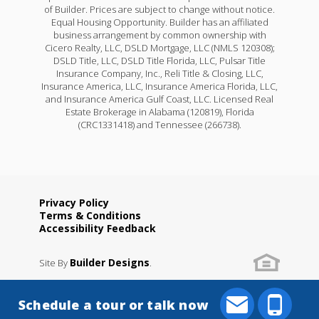
of Builder. Prices are subject to change without notice.
Equal Housing Opportunity. Builder has an affiliated
business arrangement by common ownership with
Cicero Realty, LLC, DSLD Mortgage, LLC (NMLS 120308);
DSLD Title, LLC, DSLD Title Florida, LLC, Pulsar Title
Insurance Company, Inc., Reli Title & Closing, LLC,
Insurance America, LLC, Insurance America Florida, LLC,
and Insurance America Gulf Coast, LLC. Licensed Real
Estate Brokerage in Alabama (120819), Florida
(CRC1331418) and Tennessee (266738).
Privacy Policy
Terms & Conditions
Accessibility Feedback
Builder Designs
Site By
.
Schedule a tour or talk now