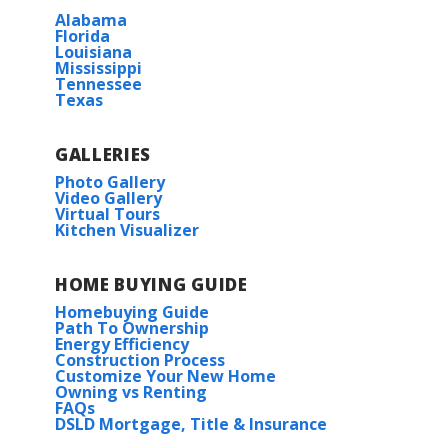
Alabama
Florida
Louisiana
Mississippi
Tennessee
Texas
GALLERIES
Photo Gallery
Video Gallery
Virtual Tours
Kitchen Visualizer
HOME BUYING GUIDE
Homebuying Guide
Path To Ownership
Energy Efficiency
Construction Process
Customize Your New Home
Owning vs Renting
FAQs
DSLD Mortgage, Title & Insurance