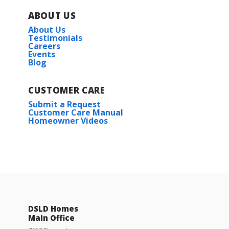
ABOUT US
About Us
Testimonials
Careers
Events
Blog
CUSTOMER CARE
Submit a Request
Customer Care Manual
Homeowner Videos
DSLD Homes
Main Office