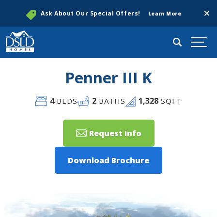
Clos
Ask About Our Special Offers!
Learn More
Search
Togg
Penner III K
4
2
1,328
BEDS
BATHS
SQFT
Request Info
Download Brochure