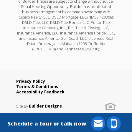
of Builder. Prices are subject to change without notice.
Equal Housing Opportunity. Builder has an affiliated
business arrangement by common ownership with
Cicero Realty, LLC, DSLD Mortgage, LLC (NMLS 120308);
DSLD Title, LLC, DSLD Title Florida, LLC, Pulsar Title
Insurance Company, Inc., Reli Title & Closing, LLC,
Insurance America, LLC, Insurance America Florida, LLC,
and Insurance America Gulf Coast, LLC. Licensed Real
Estate Brokerage in Alabama (120819), Florida
(CRC1331418) and Tennessee (266738).
Privacy Policy
Terms & Conditions
Accessibility Feedback
Builder Designs
Site By
.
Schedule a tour or talk now