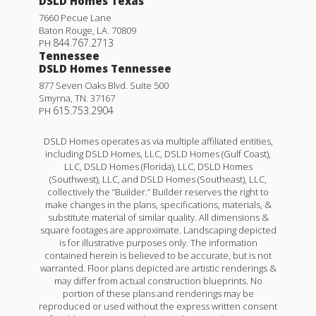
DSLD Homes Texas
7660 Pecue Lane
Baton Rouge
,
LA
.
70809
844.767.2713
PH
Tennessee
DSLD Homes Tennessee
877 Seven Oaks Blvd. Suite 500
Smyrna
,
TN
.
37167
615.753.2904
PH
DSLD Homes operates as via multiple affiliated entities,
including DSLD Homes, LLC, DSLD Homes (Gulf Coast),
LLC, DSLD Homes (Florida), LLC, DSLD Homes
(Southwest), LLC, and DSLD Homes (Southeast), LLC,
collectively the “Builder.” Builder reserves the right to
make changes in the plans, specifications, materials, &
substitute material of similar quality. All dimensions &
square footages are approximate. Landscaping depicted
is for illustrative purposes only. The information
contained herein is believed to be accurate, but is not
warranted. Floor plans depicted are artistic renderings &
may differ from actual construction blueprints. No
portion of these plans and renderings may be
reproduced or used without the express written consent