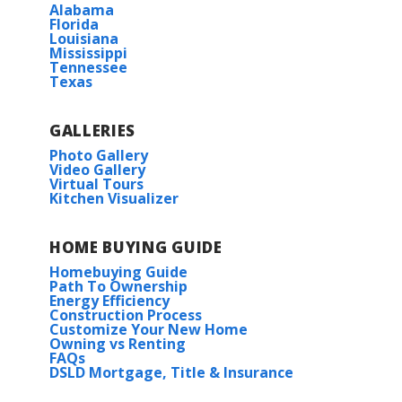
Alabama
Florida
Louisiana
Mississippi
Tennessee
Texas
GALLERIES
Photo Gallery
Video Gallery
Virtual Tours
Kitchen Visualizer
HOME BUYING GUIDE
Homebuying Guide
Path To Ownership
Energy Efficiency
Construction Process
Customize Your New Home
Owning vs Renting
FAQs
DSLD Mortgage, Title & Insurance