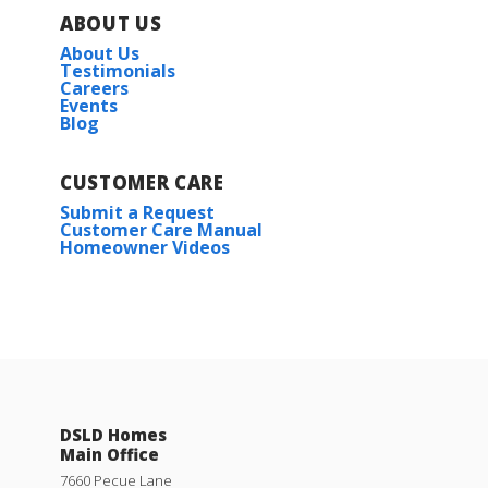
ABOUT US
About Us
Testimonials
Careers
Events
Blog
CUSTOMER CARE
Submit a Request
Customer Care Manual
Homeowner Videos
DSLD Homes
Main Office
7660 Pecue Lane