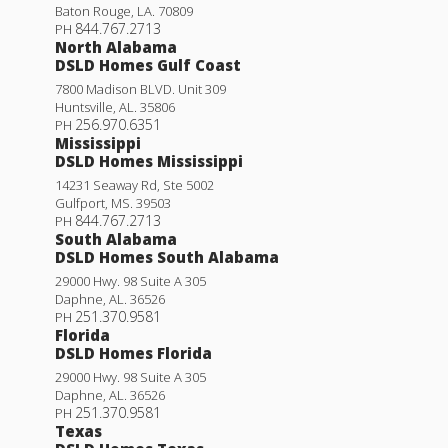
Baton Rouge
,
LA
.
70809
844.767.2713
PH
North Alabama
DSLD Homes Gulf Coast
7800 Madison BLVD. Unit 309
Huntsville
,
AL
.
35806
256.970.6351
PH
Mississippi
DSLD Homes Mississippi
14231 Seaway Rd, Ste 5002
Gulfport
,
MS
.
39503
844.767.2713
PH
South Alabama
DSLD Homes South Alabama
29000 Hwy. 98 Suite A 305
Daphne
,
AL
.
36526
251.370.9581
PH
Florida
DSLD Homes Florida
29000 Hwy. 98 Suite A 305
Daphne
,
AL
.
36526
251.370.9581
PH
Texas