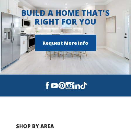
BUILD A HOME THAT'S
RIGHT FOR YOU
Request More Info
SHOP BY AREA