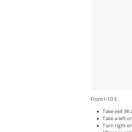
From I-10 E.
Take exit 38
Take a left o
Turn right o