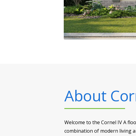
About
Cor
Welcome to the Cornel IV A flo
combination of modern living an