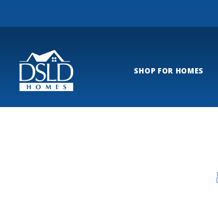
SHOP FOR HOMES