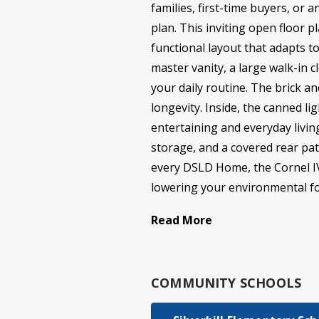
families, first-time buyers, or 
plan. This inviting open floor 
functional layout that adapts to
master vanity, a large walk-in 
your daily routine. The brick a
longevity. Inside, the canned l
entertaining and everyday livin
storage, and a covered rear pat
every DSLD Home, the Cornel IV A
lowering your environmental foo
Read More
COMMUNITY SCHOOLS