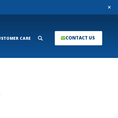
Close
CONTACT US
USTOMER CARE
Search
T