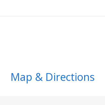
Map & Directions