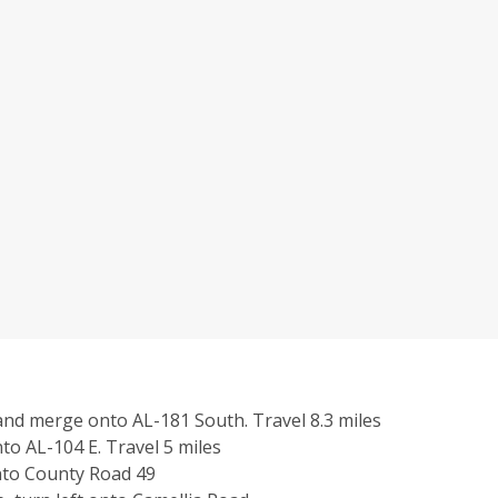
 and merge
onto AL-181 South.
Travel 8.3 miles
nto
AL-104 E.
Travel 5 miles
nto County Road 49