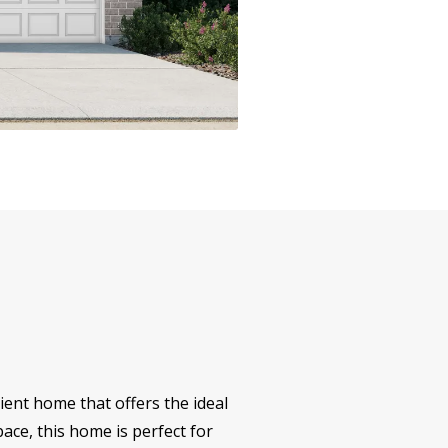
ent home that offers the ideal
ace, this home is perfect for