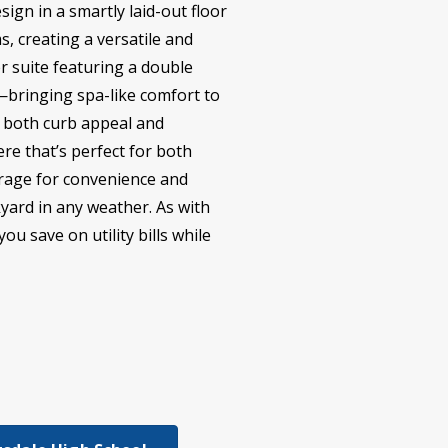
sign in a smartly laid-out floor
, creating a versatile and
er suite featuring a double
r—bringing spa-like comfort to
ng both curb appeal and
re that’s perfect for both
garage for convenience and
kyard in any weather. As with
u save on utility bills while