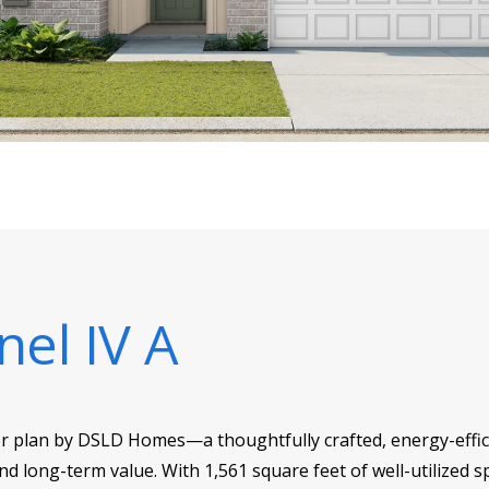
nel IV A
or plan by DSLD Homes—a thoughtfully crafted, energy-effici
d long-term value. With 1,561 square feet of well-utilized sp