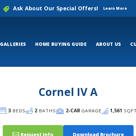
Ask About Our Special Offers!
Learn More
GALLERIES
HOME BUYING GUIDE
ABOUT US
C
Cornel IV A
3
2
2
-CAR
1,561
BEDS
BATHS
GARAGE
SQF
Request Info
Download Brochure