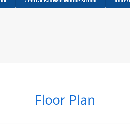
ool
Central Baldwin Middle School
Robert
Floor Plan