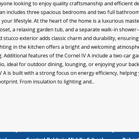
anyone looking to enjoy quality craftsmanship and efficient de
plan includes three spacious bedrooms and two full bathrooms
 your lifestyle. At the heart of the home is a luxurious mast
closet, a relaxing garden tub, and a separate walk-in showe
nd stucco exterior adds classic charm and durability, ensuri
ighting in the kitchen offers a bright and welcoming atmosphe
g. Additional features of the Cornel IV A include a two-car 
io, ideal for outdoor dining, lounging, or enjoying your bac
 is built with a strong focus on energy efficiency, helping yo
tprint. From insulation to lighting and...