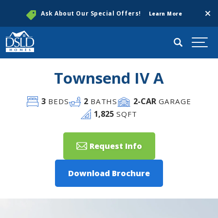
Clos
Ask About Our Special Offers!
Learn More
Search
Togg
Townsend IV A
3
2
2
-CAR
BEDS
BATHS
GARAGE
1,825
SQFT
Request Info
Download Brochure