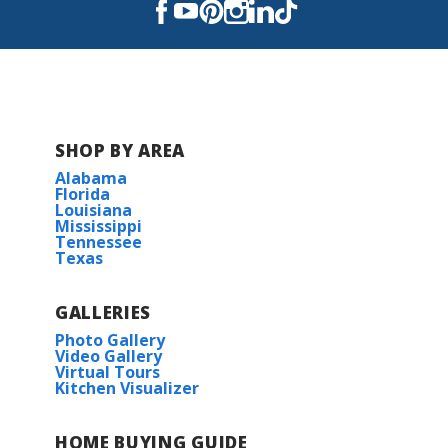
perfect home for those seeking a spacious...
Read More
COMMUNITY SCHOOLS
SHOP BY AREA
Oakshire Elementary School
Alabama
Florida
Louisiana
Evergreen Junior High School
Mississippi
Tennessee
Texas
H. L. Bourgeois High School
GALLERIES
Houma Christian School
Photo Gallery
Video Gallery
Virtual Tours
Covenant Christian Academy
Kitchen Visualizer
Vandebilt Catholic High School
HOME BUYING GUIDE