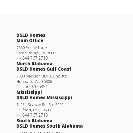
DSLD Homes
Main Office
7660 Pecue Lane
Baton Rouge
,
LA
.
70809
844.767.2713
PH
North Alabama
DSLD Homes Gulf Coast
7800 Madison BLVD. Unit 309
Huntsville
,
AL
.
35806
256.970.6351
PH
Mississippi
DSLD Homes Mississippi
14231 Seaway Rd, Ste 5002
Gulfport
,
MS
.
39503
844.767.2713
PH
South Alabama
DSLD Homes South Alabama
29000 Hwy. 98 Suite A 305