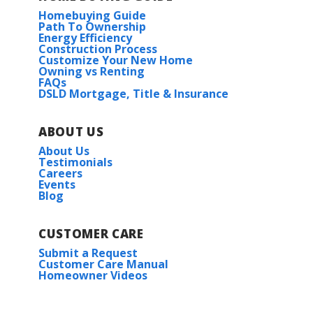
Homebuying Guide
Saint Matthew’s Episcopal School
Path To Ownership
Energy Efficiency
Construction Process
Customize Your New Home
Owning vs Renting
FAQs
DSLD Mortgage, Title & Insurance
ABOUT US
About Us
Testimonials
Careers
Events
Blog
CUSTOMER CARE
Submit a Request
Customer Care Manual
Homeowner Videos