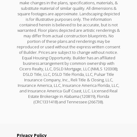
make changes in the plans, specifications, materials, &
substitute material of similar quality. All dimensions &
square footages are approximate. Landscaping depicted
is for illustrative purposes only. The information
contained herein is believed to be accurate, but is not
warranted. Floor plans depicted are artistic renderings &
may differ from actual construction blueprints. No
portion of these plans and renderings may be
reproduced or used without the express written consent
of Builder. Prices are subject to change without notice.
Equal Housing Opportunity. Builder has an affiliated
business arrangement by common ownership with
Cicero Realty, LLC, DSLD Mortgage, LLC (NMLS 120308);
DSLD Title, LLC, DSLD Title Florida, LLC, Pulsar Title
Insurance Company, Inc., Reli Title & Closing, LLC,
Insurance America, LLC, Insurance America Florida, LLC,
and Insurance America Gulf Coast, LLC. Licensed Real
Estate Brokerage in Alabama (120819), Florida
(CRC1331418) and Tennessee (266738).
Privacy Policy