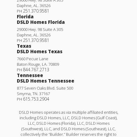
Daphne
,
AL
.
36526
251.370.9581
PH
Florida
DSLD Homes Florida
29000 Hwy. 98 Suite A 305
Daphne
,
AL
.
36526
251.370.9581
PH
Texas
DSLD Homes Texas
7660 Pecue Lane
Baton Rouge
,
LA
.
70809
844.767.2713
PH
Tennessee
DSLD Homes Tennessee
877 Seven Oaks Blvd. Suite 500
Smyrna
,
TN
.
37167
615.753.2904
PH
DSLD Homes operates as via multiple affiliated entities,
including DSLD Homes, LLC, DSLD Homes (Gulf Coast),
LLC, DSLD Homes (Florida), LLC, DSLD Homes
(Southwest), LLC, and DSLD Homes (Southeast), LLC,
collectively the “Builder.” Builder reserves the right to