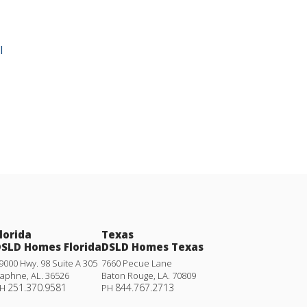
l
lorida
Texas
SLD Homes Florida
DSLD Homes Texas
9000 Hwy. 98 Suite A 305
7660 Pecue Lane
aphne
,
AL
.
36526
Baton Rouge
,
LA
.
70809
251.370.9581
844.767.2713
H
PH