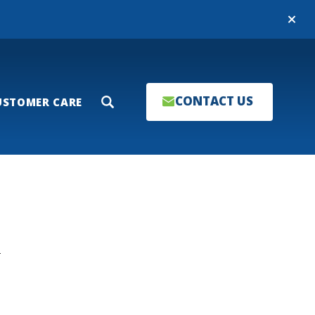
Close
CONTACT US
USTOMER CARE
Search
T