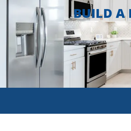
BUILD A