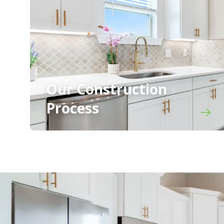
Our Construction
Process