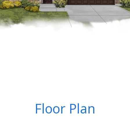
Floor Plan