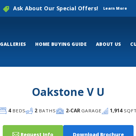
Ask About Our Special Offers!
Learn More
GALLERIES
HOME BUYING GUIDE
ABOUT US
C
Oakstone V U
4
2
2
-CAR
1,914
BEDS
BATHS
GARAGE
SQF
Request Info
Download Brochure