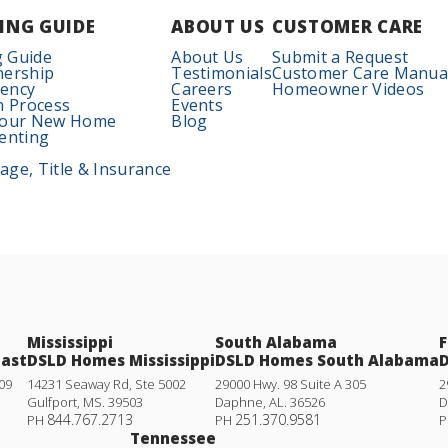
ING GUIDE
ABOUT US
CUSTOMER CARE
 Guide
About Us
Submit a Request
nership
Testimonials
Customer Care Manua
iency
Careers
Homeowner Videos
n Process
Events
Your New Home
Blog
enting
ge, Title & Insurance
Mississippi
South Alabama
F
oast
DSLD Homes Mississippi
DSLD Homes South Alabama
D
09
14231 Seaway Rd, Ste 5002
29000 Hwy. 98 Suite A 305
2
Gulfport
,
MS
.
39503
Daphne
,
AL
.
36526
D
844.767.2713
251.370.9581
PH
PH
P
Tennessee