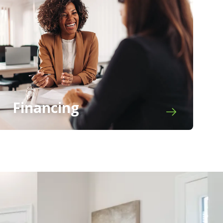
Financing