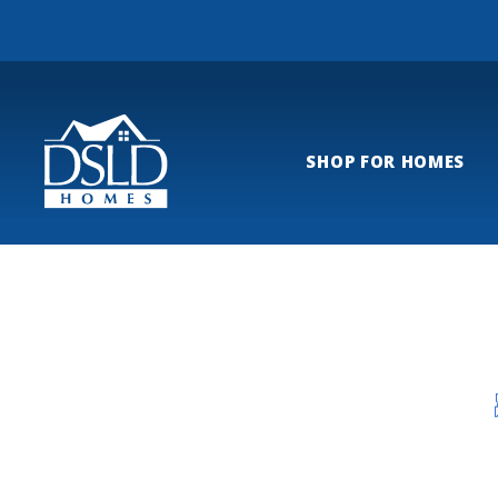
SHOP FOR HOMES