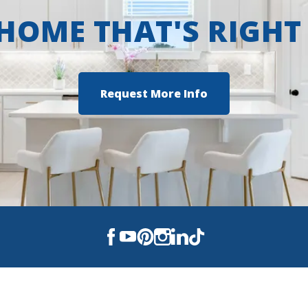
 HOME THAT'S RIGHT
Request More Info