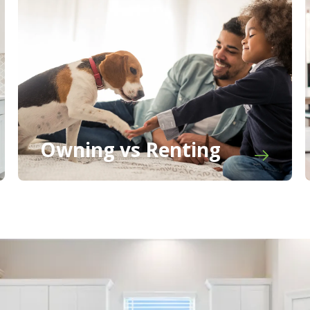
Owning vs Renting