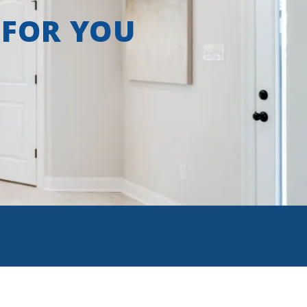
 FOR YOU