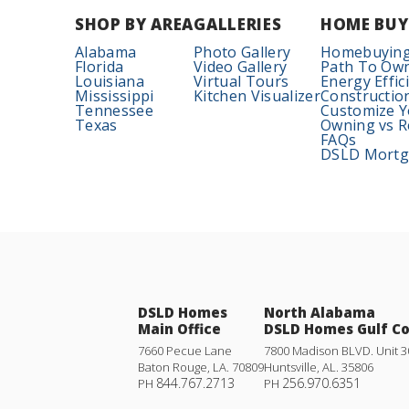
SHOP BY AREA
GALLERIES
HOME BUY
Alabama
Photo Gallery
Homebuying
Florida
Video Gallery
Path To Ow
Louisiana
Virtual Tours
Energy Effic
Mississippi
Kitchen Visualizer
Constructio
Tennessee
Customize 
Texas
Owning vs R
FAQs
DSLD Mortga
DSLD Homes
North Alabama
Main Office
DSLD Homes Gulf C
7660 Pecue Lane
7800 Madison BLVD. Unit 3
Baton Rouge
,
LA
.
70809
Huntsville
,
AL
.
35806
844.767.2713
256.970.6351
PH
PH