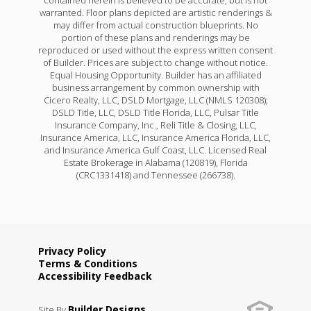
warranted. Floor plans depicted are artistic renderings &
may differ from actual construction blueprints. No
portion of these plans and renderings may be
reproduced or used without the express written consent
of Builder. Prices are subject to change without notice.
Equal Housing Opportunity. Builder has an affiliated
business arrangement by common ownership with
Cicero Realty, LLC, DSLD Mortgage, LLC (NMLS 120308);
DSLD Title, LLC, DSLD Title Florida, LLC, Pulsar Title
Insurance Company, Inc., Reli Title & Closing, LLC,
Insurance America, LLC, Insurance America Florida, LLC,
and Insurance America Gulf Coast, LLC. Licensed Real
Estate Brokerage in Alabama (120819), Florida
(CRC1331418) and Tennessee (266738).
Privacy Policy
Terms & Conditions
Accessibility Feedback
Builder Designs
Site By
.