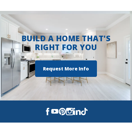
BUILD A HOME THAT'S
RIGHT FOR YOU
Request More Info