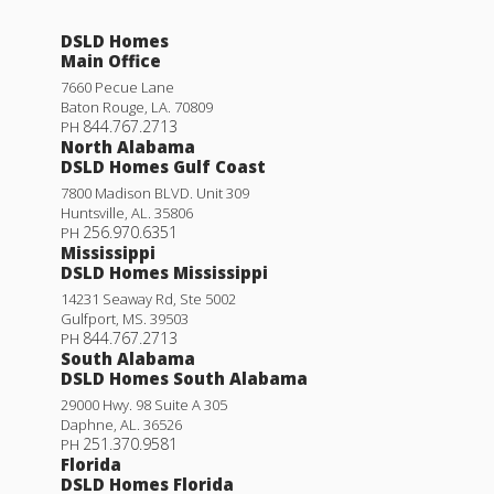
DSLD Homes
Main Office
7660 Pecue Lane
Baton Rouge
,
LA
.
70809
844.767.2713
PH
North Alabama
DSLD Homes Gulf Coast
7800 Madison BLVD. Unit 309
Huntsville
,
AL
.
35806
256.970.6351
PH
Mississippi
DSLD Homes Mississippi
14231 Seaway Rd, Ste 5002
Gulfport
,
MS
.
39503
844.767.2713
PH
South Alabama
DSLD Homes South Alabama
29000 Hwy. 98 Suite A 305
Daphne
,
AL
.
36526
251.370.9581
PH
Florida
DSLD Homes Florida