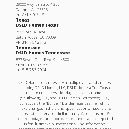
29000 Hwy. 98 Suite A 305
Daphne
,
AL
.
36526
251.370.9581
PH
Texas
DSLD Homes Texas
7660 Pecue Lane
Baton Rouge
,
LA
.
70809
844.767.2713
PH
Tennessee
DSLD Homes Tennessee
877 Seven Oaks Blvd. Suite 500
Smyrna
,
TN
.
37167
615.753.2904
PH
DSLD Homes operates as via multiple affiliated entities,
including DSLD Homes, LLC, DSLD Homes (Gulf Coast),
LLC, DSLD Homes (Florida), LLC, DSLD Homes
(Southwest), LLC, and DSLD Homes (Southeast), LLC,
collectively the “Builder.” Builder reserves the right to
make changes in the plans, specifications, materials, &
substitute material of similar quality. All dimensions &
square footages are approximate. Landscaping depicted
is for illustrative purposes only. The information
contained herein is believed to be accurate, but is not