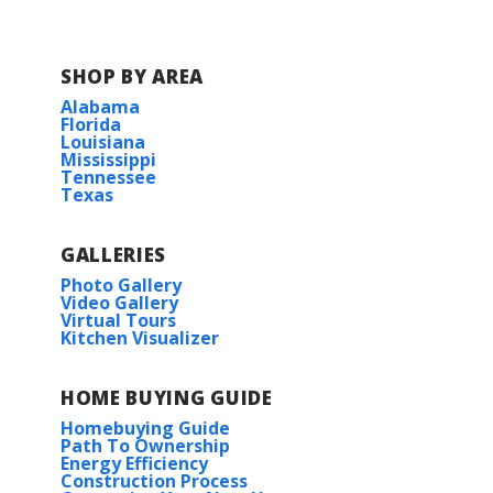
SHOP BY AREA
Alabama
Florida
Louisiana
Mississippi
Tennessee
Texas
GALLERIES
Photo Gallery
Video Gallery
Virtual Tours
Kitchen Visualizer
HOME BUYING GUIDE
Homebuying Guide
Path To Ownership
Energy Efficiency
Construction Process