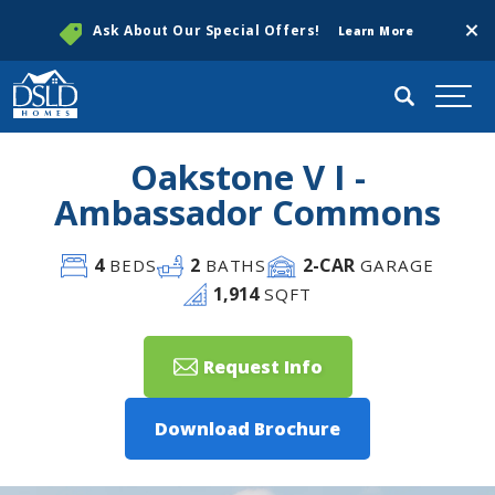
Clos
Ask About Our Special Offers!
Learn More
Search
Togg
Oakstone V I -
Ambassador Commons
4
2
2
-CAR
BEDS
BATHS
GARAGE
1,914
SQFT
Request Info
Download Brochure