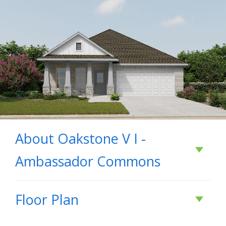
About
Oakstone V I -
Ambassador Commons
About
Oakstone V I
Floor Plan
- Ambassador