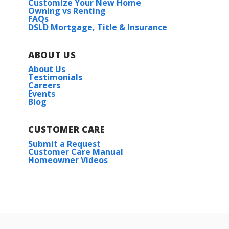
Customize Your New Home
Owning vs Renting
FAQs
DSLD Mortgage, Title & Insurance
ABOUT US
About Us
Testimonials
Careers
Events
Blog
CUSTOMER CARE
Submit a Request
Customer Care Manual
Homeowner Videos