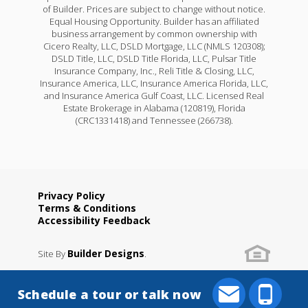
of Builder. Prices are subject to change without notice.
Equal Housing Opportunity. Builder has an affiliated
business arrangement by common ownership with
Cicero Realty, LLC, DSLD Mortgage, LLC (NMLS 120308);
DSLD Title, LLC, DSLD Title Florida, LLC, Pulsar Title
Insurance Company, Inc., Reli Title & Closing, LLC,
Insurance America, LLC, Insurance America Florida, LLC,
and Insurance America Gulf Coast, LLC. Licensed Real
Estate Brokerage in Alabama (120819), Florida
(CRC1331418) and Tennessee (266738).
Privacy Policy
Terms & Conditions
Accessibility Feedback
Builder Designs
Site By
.
Schedule a tour or talk now