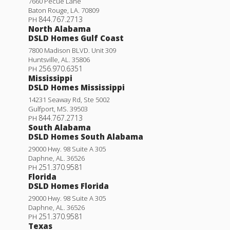
7660 Pecue Lane
Baton Rouge
,
LA
.
70809
844.767.2713
PH
North Alabama
DSLD Homes Gulf Coast
7800 Madison BLVD. Unit 309
Huntsville
,
AL
.
35806
256.970.6351
PH
Mississippi
DSLD Homes Mississippi
14231 Seaway Rd, Ste 5002
Gulfport
,
MS
.
39503
844.767.2713
PH
South Alabama
DSLD Homes South Alabama
29000 Hwy. 98 Suite A 305
Daphne
,
AL
.
36526
251.370.9581
PH
Florida
DSLD Homes Florida
29000 Hwy. 98 Suite A 305
Daphne
,
AL
.
36526
251.370.9581
PH
Texas