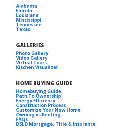
Alabama
Florida
Louisiana
Mississippi
Tennessee
Texas
GALLERIES
Photo Gallery
Video Gallery
Virtual Tours
Kitchen Visualizer
HOME BUYING GUIDE
Homebuying Guide
Path To Ownership
Energy Efficiency
Construction Process
Customize Your New Home
Owning vs Renting
FAQs
DSLD Mortgage, Title & Insurance