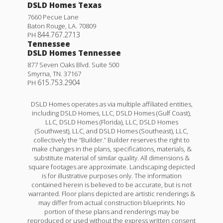
DSLD Homes Texas
7660 Pecue Lane
Baton Rouge
,
LA
.
70809
844.767.2713
PH
Tennessee
DSLD Homes Tennessee
877 Seven Oaks Blvd. Suite 500
Smyrna
,
TN
.
37167
615.753.2904
PH
DSLD Homes operates as via multiple affiliated entities,
including DSLD Homes, LLC, DSLD Homes (Gulf Coast),
LLC, DSLD Homes (Florida), LLC, DSLD Homes
(Southwest), LLC, and DSLD Homes (Southeast), LLC,
collectively the “Builder.” Builder reserves the right to
make changes in the plans, specifications, materials, &
substitute material of similar quality. All dimensions &
square footages are approximate. Landscaping depicted
is for illustrative purposes only. The information
contained herein is believed to be accurate, but is not
warranted. Floor plans depicted are artistic renderings &
may differ from actual construction blueprints. No
portion of these plans and renderings may be
reproduced or used without the express written consent