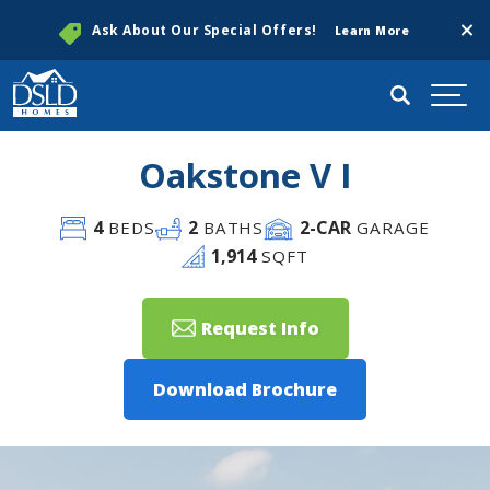
Clos
Ask About Our Special Offers!
Learn More
Search
Togg
Oakstone V I
4
2
2
-CAR
BEDS
BATHS
GARAGE
1,914
SQFT
Request Info
Download Brochure