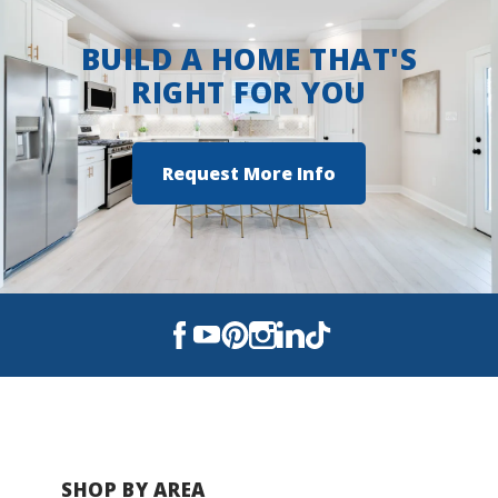
BUILD A HOME THAT'S
RIGHT FOR YOU
Request More Info
SHOP BY AREA