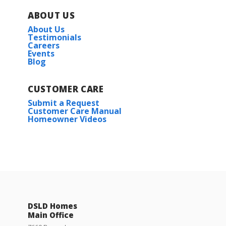
ABOUT US
About Us
Testimonials
Careers
Events
Blog
CUSTOMER CARE
Submit a Request
Customer Care Manual
Homeowner Videos
DSLD Homes
Main Office