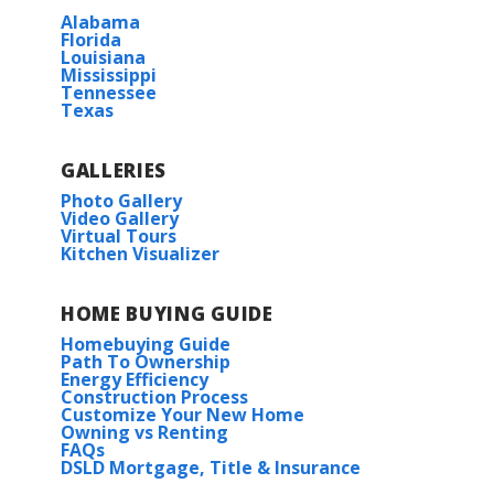
Alabama
Florida
Louisiana
Mississippi
Tennessee
Texas
GALLERIES
Photo Gallery
Video Gallery
Virtual Tours
Kitchen Visualizer
HOME BUYING GUIDE
Homebuying Guide
Path To Ownership
Energy Efficiency
Construction Process
Customize Your New Home
Owning vs Renting
FAQs
DSLD Mortgage, Title & Insurance