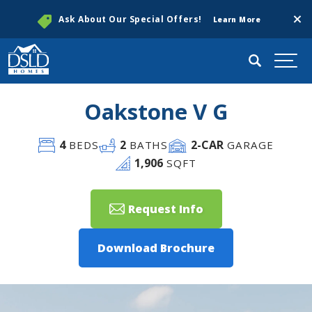
Clos
Ask About Our Special Offers!
Learn More
Search
Togg
Oakstone V G
4
2
2
-CAR
BEDS
BATHS
GARAGE
1,906
SQFT
Request Info
Download Brochure