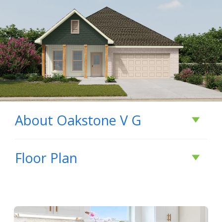
About
Oakstone V G
About
Oakstone V
Floor Plan
G
- Open Floor Plan - Four Bedrooms, Two