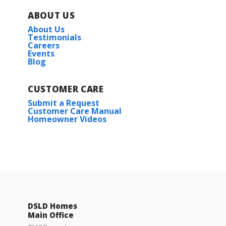
ABOUT US
About Us
Testimonials
Careers
Events
Blog
CUSTOMER CARE
Submit a Request
Customer Care Manual
Homeowner Videos
DSLD Homes
Main Office