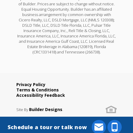
of Builder. Prices are subject to change without notice.
Equal Housing Opportunity. Builder has an affiliated
business arrangement by common ownership with
Cicero Realty, LLC, DSLD Mortgage, LLC (NMLS 120308);
DSLD Title, LLC, DSLD Title Florida, LLC, Pulsar Title
Insurance Company, Inc., Reli Title & Closing, LLC,
Insurance America, LLC, Insurance America Florida, LLC,
and Insurance America Gulf Coast, LLC. Licensed Real
Estate Brokerage in Alabama (120819), Florida
(CRC1331418) and Tennessee (266738).
Privacy Policy
Terms & Conditions
Accessibility Feedback
Builder Designs
Site By
.
Schedule a tour or talk now