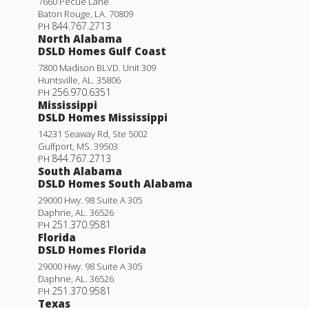
7660 Pecue Lane
Baton Rouge
,
LA
.
70809
844.767.2713
PH
North Alabama
DSLD Homes Gulf Coast
7800 Madison BLVD. Unit 309
Huntsville
,
AL
.
35806
256.970.6351
PH
Mississippi
DSLD Homes Mississippi
14231 Seaway Rd, Ste 5002
Gulfport
,
MS
.
39503
844.767.2713
PH
South Alabama
DSLD Homes South Alabama
29000 Hwy. 98 Suite A 305
Daphne
,
AL
.
36526
251.370.9581
PH
Florida
DSLD Homes Florida
29000 Hwy. 98 Suite A 305
Daphne
,
AL
.
36526
251.370.9581
PH
Texas