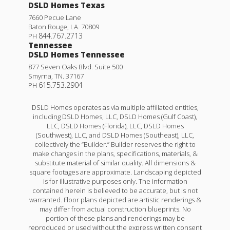
DSLD Homes Texas
7660 Pecue Lane
Baton Rouge
,
LA
.
70809
844.767.2713
PH
Tennessee
DSLD Homes Tennessee
877 Seven Oaks Blvd. Suite 500
Smyrna
,
TN
.
37167
615.753.2904
PH
DSLD Homes operates as via multiple affiliated entities,
including DSLD Homes, LLC, DSLD Homes (Gulf Coast),
LLC, DSLD Homes (Florida), LLC, DSLD Homes
(Southwest), LLC, and DSLD Homes (Southeast), LLC,
collectively the “Builder.” Builder reserves the right to
make changes in the plans, specifications, materials, &
substitute material of similar quality. All dimensions &
square footages are approximate. Landscaping depicted
is for illustrative purposes only. The information
contained herein is believed to be accurate, but is not
warranted. Floor plans depicted are artistic renderings &
may differ from actual construction blueprints. No
portion of these plans and renderings may be
reproduced or used without the express written consent