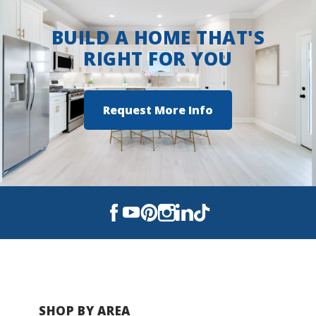
BUILD A HOME THAT'S
RIGHT FOR YOU
Request More Info
SHOP BY AREA