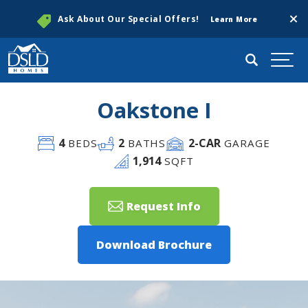
Clos
Ask About Our Special Offers!
Learn More
Search
Togg
Oakstone I
4
2
2
-CAR
BEDS
BATHS
GARAGE
1,914
SQFT
Request Info
Download Brochure