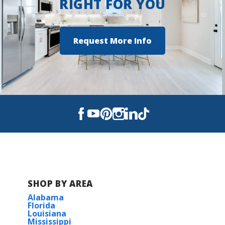
RIGHT FOR YOU
Request More Info
SHOP BY AREA
Alabama
Florida
Louisiana
Mississippi