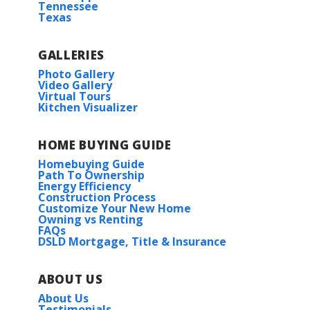
Tennessee
Texas
GALLERIES
Photo Gallery
Video Gallery
Virtual Tours
Kitchen Visualizer
HOME BUYING GUIDE
Homebuying Guide
Path To Ownership
Energy Efficiency
Construction Process
Customize Your New Home
Owning vs Renting
FAQs
DSLD Mortgage, Title & Insurance
ABOUT US
About Us
Testimonials