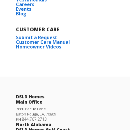
Careers
Events
Blog
CUSTOMER CARE
Submit a Request
Customer Care Manual
Homeowner Videos
DSLD Homes
Main Office
7660 Pecue Lane
Baton Rouge
,
LA
.
70809
844.767.2713
PH
North Alabama
DSLD Homes Gulf Coast