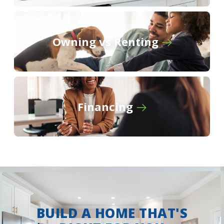
Owning vs Renting
Financing
BUILD A HOME THAT'S