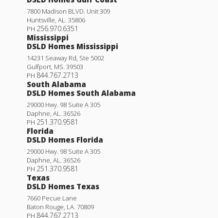
7800 Madison BLVD. Unit 309
Huntsville
,
AL
.
35806
256.970.6351
PH
Mississippi
DSLD Homes Mississippi
14231 Seaway Rd, Ste 5002
Gulfport
,
MS
.
39503
844.767.2713
PH
South Alabama
DSLD Homes South Alabama
29000 Hwy. 98 Suite A 305
Daphne
,
AL
.
36526
251.370.9581
PH
Florida
DSLD Homes Florida
29000 Hwy. 98 Suite A 305
Daphne
,
AL
.
36526
251.370.9581
PH
Texas
DSLD Homes Texas
7660 Pecue Lane
Baton Rouge
,
LA
.
70809
844.767.2713
PH