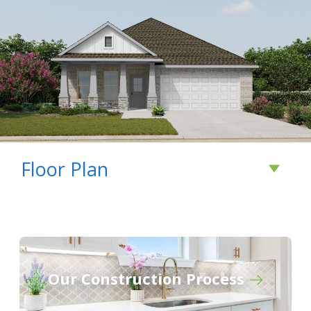
Floor Plan
Our Construction Process