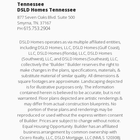
Tennessee
DSLD Homes Tennessee
877 Seven Oaks Blvd. Suite 500
Smyrna
,
TN
.
37167
615.753.2904
PH
DSLD Homes operates as via multiple affiliated entities,
including DSLD Homes, LLC, DSLD Homes (Gulf Coast),
LLC, DSLD Homes (Florida), LLC, DSLD Homes
(Southwest), LLC, and DSLD Homes (Southeast), LLC,
collectively the “Builder.” Builder reserves the right to
make changes in the plans, specifications, materials, &
substitute material of similar quality. All dimensions &
square footages are approximate. Landscaping depicted
is for illustrative purposes only. The information
contained herein is believed to be accurate, but is not
warranted. Floor plans depicted are artistic renderings &
may differ from actual construction blueprints. No
portion of these plans and renderings may be
reproduced or used without the express written consent
of Builder. Prices are subject to change without notice.
Equal Housing Opportunity. Builder has an affiliated
business arrangement by common ownership with
Cicero Realty, LLC, DSLD Mortgage, LLC (NMLS 120308);