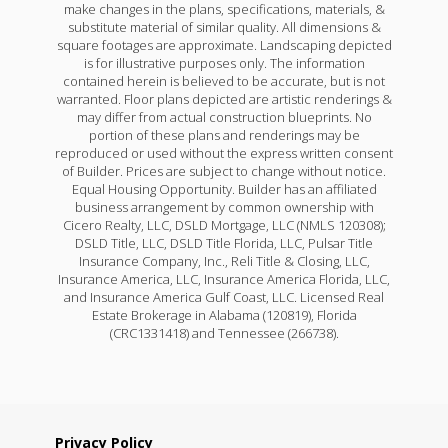
make changes in the plans, specifications, materials, &
substitute material of similar quality. All dimensions &
square footages are approximate. Landscaping depicted
is for illustrative purposes only. The information
contained herein is believed to be accurate, but is not
warranted. Floor plans depicted are artistic renderings &
may differ from actual construction blueprints. No
portion of these plans and renderings may be
reproduced or used without the express written consent
of Builder. Prices are subject to change without notice.
Equal Housing Opportunity. Builder has an affiliated
business arrangement by common ownership with
Cicero Realty, LLC, DSLD Mortgage, LLC (NMLS 120308);
DSLD Title, LLC, DSLD Title Florida, LLC, Pulsar Title
Insurance Company, Inc., Reli Title & Closing, LLC,
Insurance America, LLC, Insurance America Florida, LLC,
and Insurance America Gulf Coast, LLC. Licensed Real
Estate Brokerage in Alabama (120819), Florida
(CRC1331418) and Tennessee (266738).
Privacy Policy