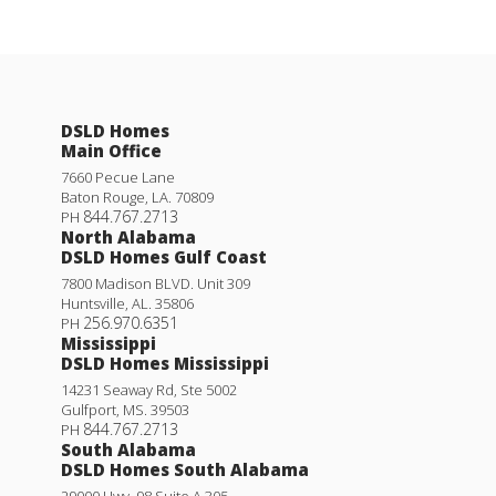
DSLD Homes
Main Office
7660 Pecue Lane
Baton Rouge
,
LA
.
70809
844.767.2713
PH
North Alabama
DSLD Homes Gulf Coast
7800 Madison BLVD. Unit 309
Huntsville
,
AL
.
35806
256.970.6351
PH
Mississippi
DSLD Homes Mississippi
14231 Seaway Rd, Ste 5002
Gulfport
,
MS
.
39503
844.767.2713
PH
South Alabama
DSLD Homes South Alabama
29000 Hwy. 98 Suite A 305