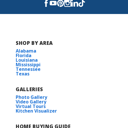
D'Iberville High School
SHOP BY AREA
Alabama
Florida
Louisiana
Mississippi
Tennessee
Texas
GALLERIES
Photo Gallery
Video Gallery
Virtual Tours
Kitchen Visualizer
HOME BUYING GUIDE