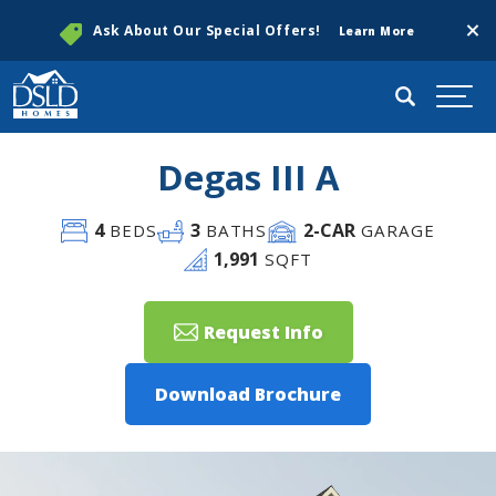
Clos
Ask About Our Special Offers!
Learn More
Search
Togg
Degas III A
4
3
2
-CAR
BEDS
BATHS
GARAGE
1,991
SQFT
Request Info
Download Brochure