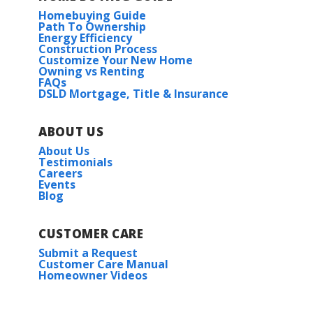
Homebuying Guide
Path To Ownership
Energy Efficiency
Construction Process
Customize Your New Home
Owning vs Renting
FAQs
DSLD Mortgage, Title & Insurance
ABOUT US
About Us
Testimonials
Careers
Events
Blog
CUSTOMER CARE
Submit a Request
Customer Care Manual
Homeowner Videos