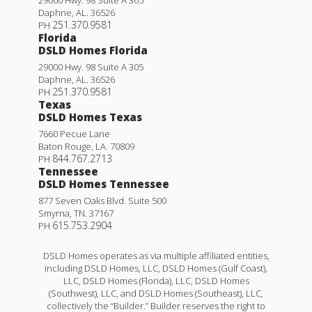
Daphne
,
AL
.
36526
251.370.9581
PH
Florida
DSLD Homes Florida
29000 Hwy. 98 Suite A 305
Daphne
,
AL
.
36526
251.370.9581
PH
Texas
DSLD Homes Texas
7660 Pecue Lane
Baton Rouge
,
LA
.
70809
844.767.2713
PH
Tennessee
DSLD Homes Tennessee
877 Seven Oaks Blvd. Suite 500
Smyrna
,
TN
.
37167
615.753.2904
PH
DSLD Homes operates as via multiple affiliated entities,
including DSLD Homes, LLC, DSLD Homes (Gulf Coast),
LLC, DSLD Homes (Florida), LLC, DSLD Homes
(Southwest), LLC, and DSLD Homes (Southeast), LLC,
collectively the “Builder.” Builder reserves the right to