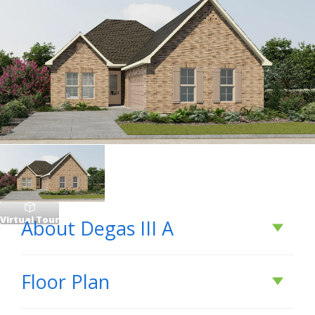
Virtual Tour
About
Degas III A
About
Degas III A
Floor Plan