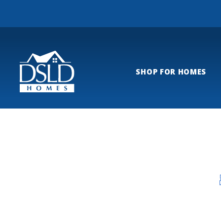
SHOP FOR HOMES