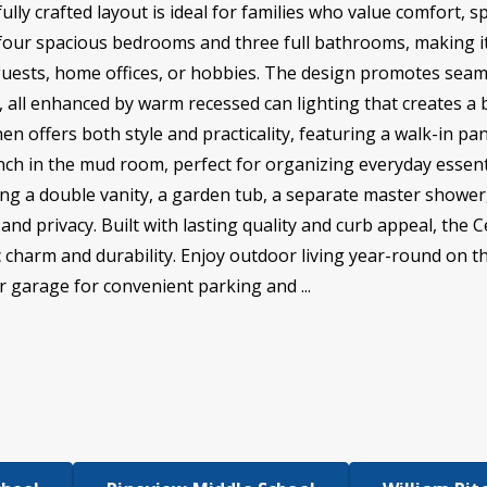
ully crafted layout is ideal for families who value comfort, sp
our spacious bedrooms and three full bathrooms, making it i
uests, home offices, or hobbies. The design promotes seam
, all enhanced by warm recessed can lighting that creates a 
hen offers both style and practicality, featuring a walk-in p
nch in the mud room, perfect for organizing everyday essent
sing a double vanity, a garden tub, a separate master shower
nd privacy. Built with lasting quality and curb appeal, the C
ic charm and durability. Enjoy outdoor living year-round on t
 garage for convenient parking and ...