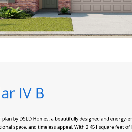
ar IV B
r plan by DSLD Homes, a beautifully designed and energy-eff
ional space, and timeless appeal. With 2,451 square feet of l