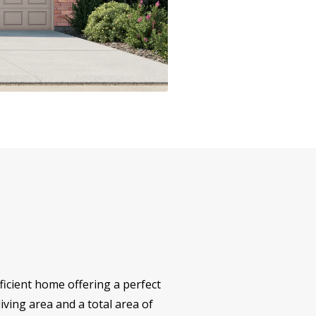
icient home offering a perfect
iving area and a total area of