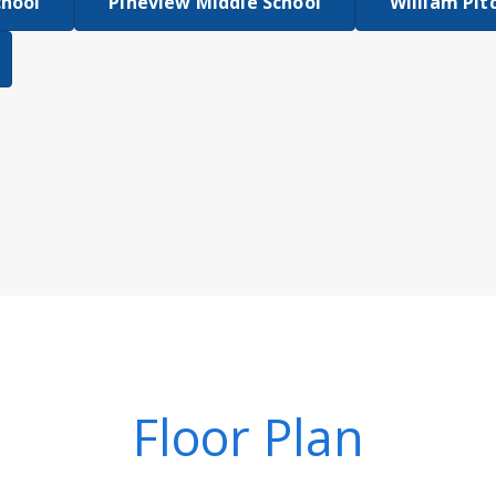
chool
Pineview Middle School
William Pit
Floor Plan