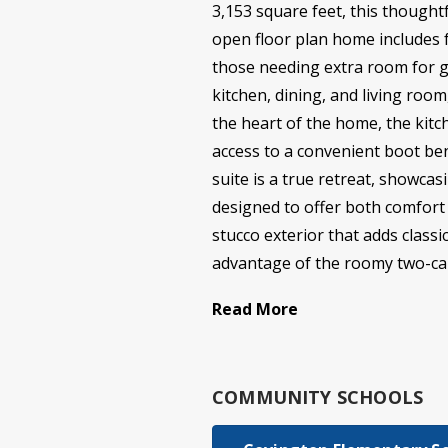
3,153 square feet, this thoughtf
open floor plan home includes f
those needing extra room for g
kitchen, dining, and living room
the heart of the home, the kitc
access to a convenient boot be
suite is a true retreat, showca
designed to offer both comfort a
stucco exterior that adds class
advantage of the roomy two-car
Read More
COMMUNITY SCHOOLS