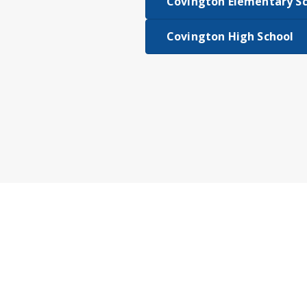
Covington Elementary S
Covington High School