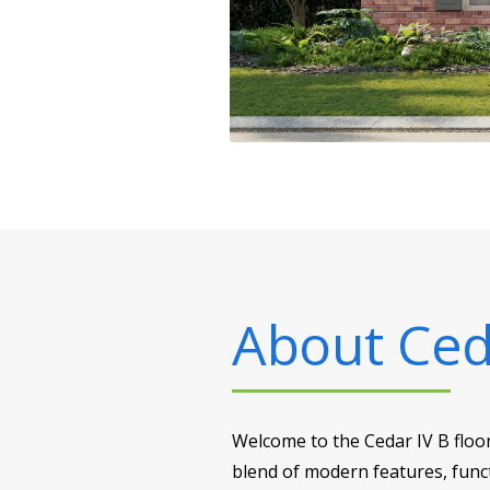
About
Ced
Welcome to the Cedar IV B floo
blend of modern features, funct