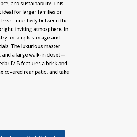
ace, and sustainability. This
deal for larger families or
less connectivity between the
bright, inviting atmosphere. In
antry for ample storage and
ials. The luxurious master
, and a large walk-in closet—
edar IV B features a brick and
he covered rear patio, and take