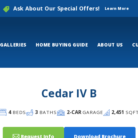
Ask About Our Special Offers!
Learn More
GALLERIES
HOME BUYING GUIDE
ABOUT US
C
Cedar IV B
4
3
2
-CAR
2,451
BEDS
BATHS
GARAGE
SQF
Request Info
Download Brochure