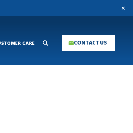
Close
CONTACT US
USTOMER CARE
Search
T