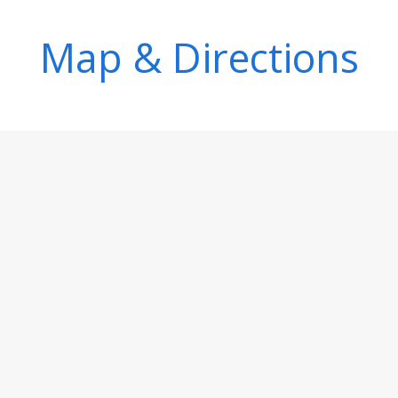
Map & Directions