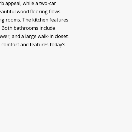
urb appeal, while a two-car
autiful wood flooring flows
ving rooms. The kitchen features
g. Both bathrooms include
wer, and a large walk-in closet.
he comfort and features today’s