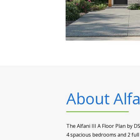
About
Alfa
The Alfani III A Floor Plan by 
4 spacious bedrooms and 2 full 