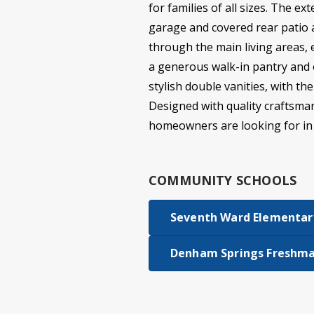
for families of all sizes. The e
garage and covered rear patio 
through the main living areas, 
a generous walk-in pantry and 
stylish double vanities, with t
Designed with quality craftsmans
homeowners are looking for i
COMMUNITY SCHOOLS
Seventh Ward Elementar
Denham Springs Freshma