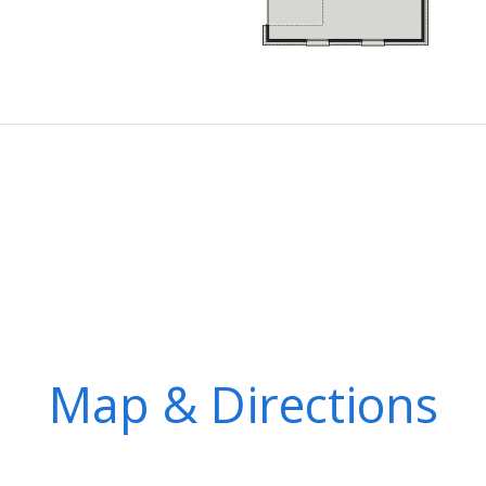
Map & Directions