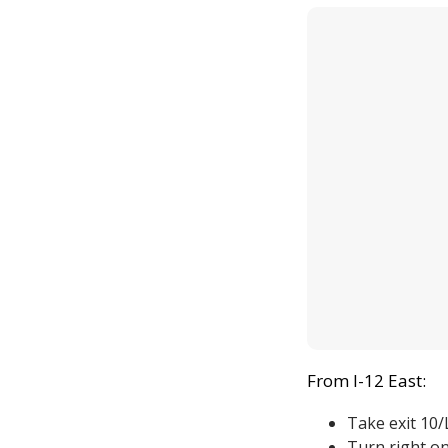
From I-12 East:
Take exit 10
Turn right o