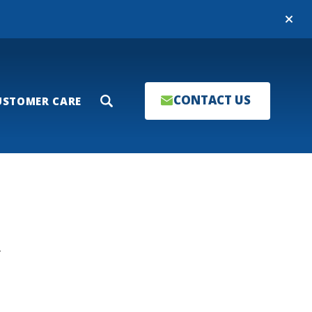
Close
CONTACT US
USTOMER CARE
Search
T