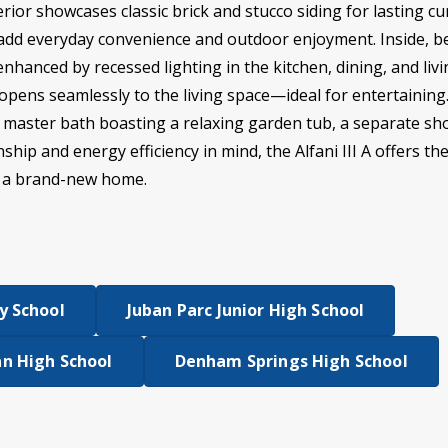
xterior showcases classic brick and stucco siding for lasting c
add everyday convenience and outdoor enjoyment. Inside, be
enhanced by recessed lighting in the kitchen, dining, and li
opens seamlessly to the living space—ideal for entertainin
he master bath boasting a relaxing garden tub, a separate sho
hip and energy efficiency in mind, the Alfani III A offers t
n a brand-new home.
y School
Juban Parc Junior High School
n High School
Denham Springs High School