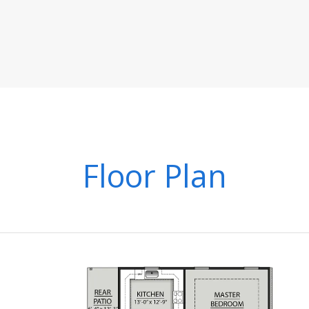
Floor Plan