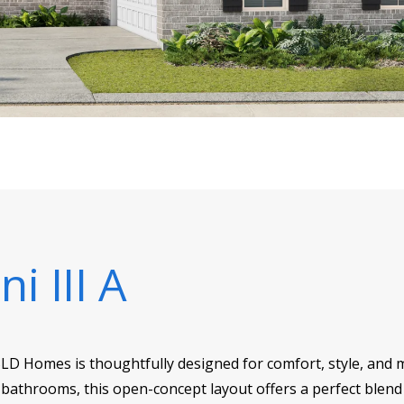
ni III A
DSLD Homes is thoughtfully designed for comfort, style, and m
bathrooms, this open-concept layout offers a perfect blend 