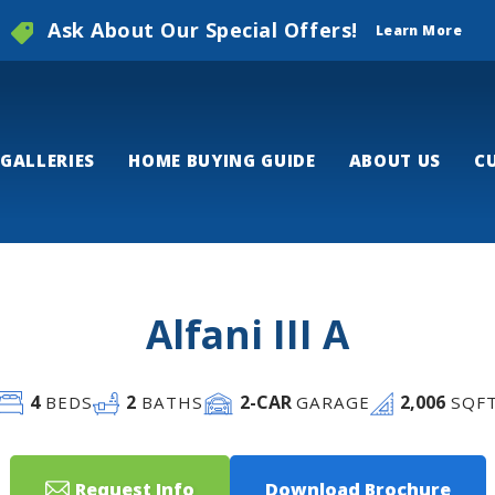
Ask About Our Special Offers!
Learn More
GALLERIES
HOME BUYING GUIDE
ABOUT US
C
Alfani III A
4
2
2
-CAR
2,006
BEDS
BATHS
GARAGE
SQF
Request Info
Download Brochure