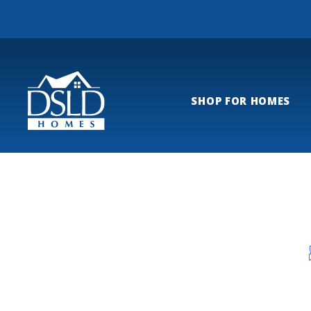
SHOP FOR HOMES