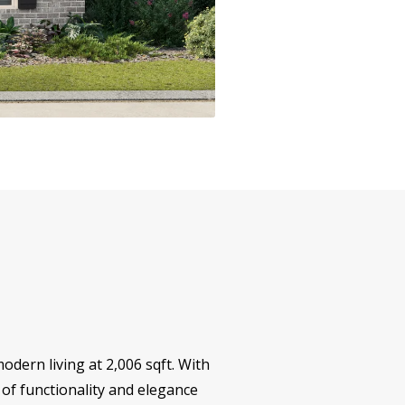
odern living at 2,006 sqft. With
of functionality and elegance