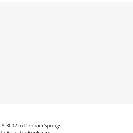
/LA-3002 to Denham Springs
nto Bass Pro Boulevard