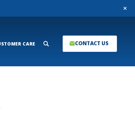
Close
CONTACT US
USTOMER CARE
Search
T