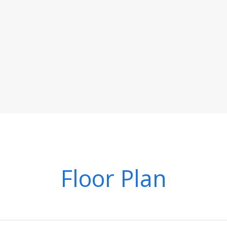
Floor Plan