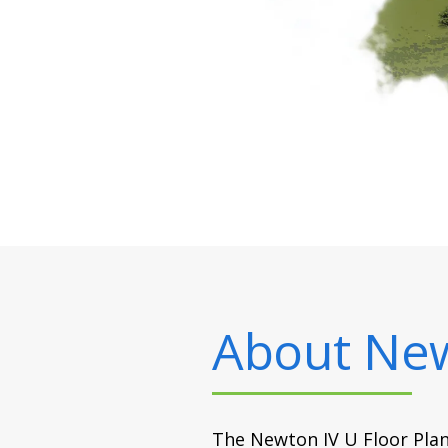
About
New
The Newton IV U Floor Plan