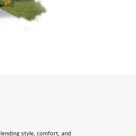
lending style, comfort, and