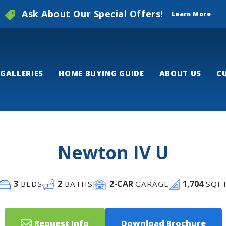
Ask About Our Special Offers!
Learn More
GALLERIES
HOME BUYING GUIDE
ABOUT US
C
Newton IV U
3
2
2
-CAR
1,704
BEDS
BATHS
GARAGE
SQF
Request Info
Download Brochure