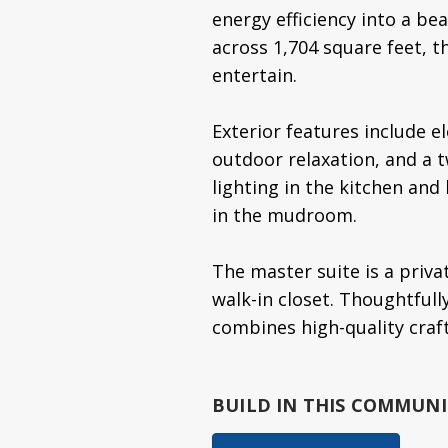
energy efficiency into a b
across 1,704 square feet, t
entertain.
Exterior features include e
outdoor relaxation, and a t
lighting in the kitchen and
in the mudroom.
The master suite is a priva
walk-in closet. Thoughtfull
combines high-quality craf
BUILD IN
THIS COMMUNI