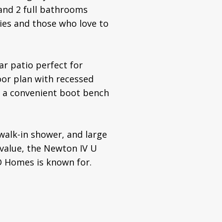
and 2 full bathrooms
lies and those who love to
ar patio perfect for
loor plan with recessed
nd a convenient boot bench
walk-in shower, and large
 value, the Newton IV U
D Homes is known for.