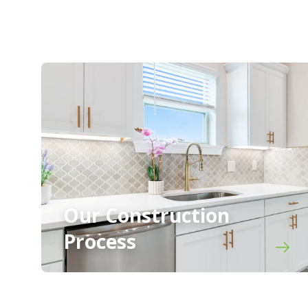
Our Construction
Process