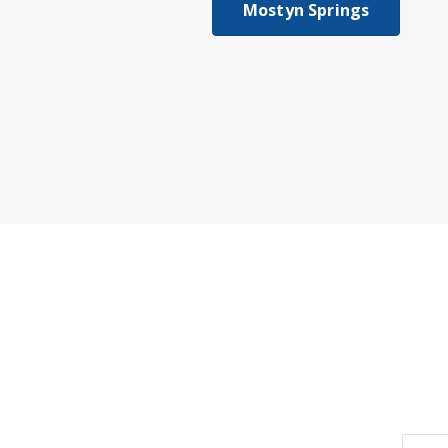
Mostyn Springs