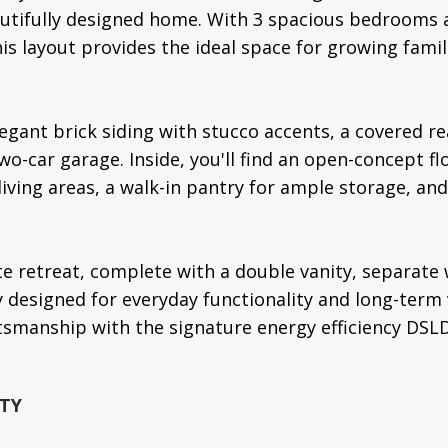
eautifully designed home. With 3 spacious bedrooms 
his layout provides the ideal space for growing fami
legant brick siding with stucco accents, a covered re
wo-car garage. Inside, you'll find an open-concept f
 living areas, a walk-in pantry for ample storage, a
te retreat, complete with a double vanity, separate 
y designed for everyday functionality and long-term
tsmanship with the signature energy efficiency DSL
TY