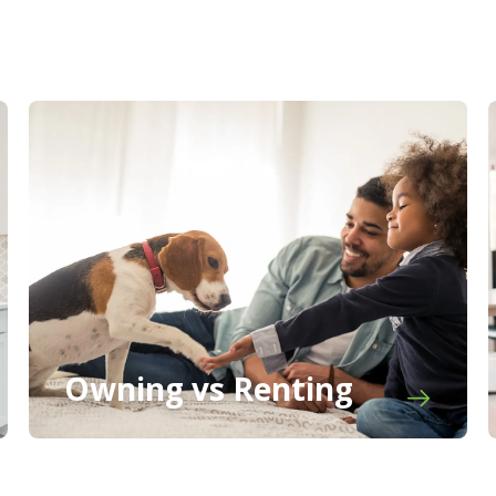
Owning vs Renting