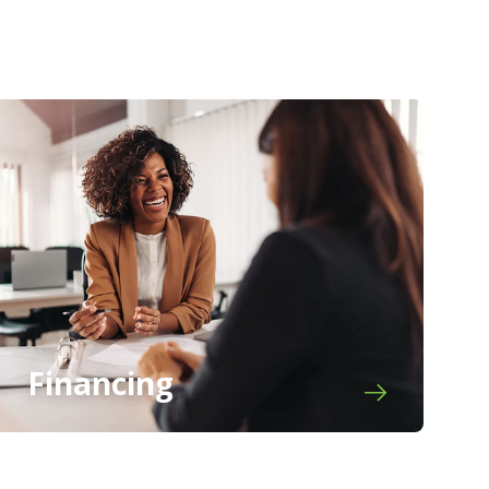
Financing