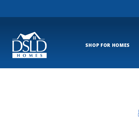
SHOP FOR HOMES