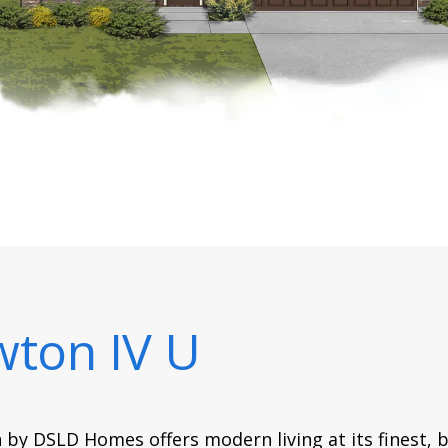
ton IV U
 by DSLD Homes offers modern living at its finest, b