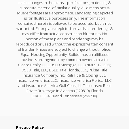
make changes in the plans, specifications, materials, &
substitute material of similar quality. All dimensions &
square footages are approximate. Landscaping depicted
is for illustrative purposes only. The information
contained herein is believed to be accurate, but is not
warranted. Floor plans depicted are artistic renderings &
may differ from actual construction blueprints. No
portion of these plans and renderings may be
reproduced or used without the express written consent
of Builder. Prices are subject to change without notice.
Equal Housing Opportunity. Builder has an affiliated
business arrangement by common ownership with
Cicero Realty, LLC, DSLD Mortgage, LLC (NMLS 120308);
DSLD Title, LLC, DSLD Title Florida, LLC, Pulsar Title
Insurance Company, Inc., Reli Title & Closing, LLC,
Insurance America, LLC, Insurance America Florida, LLC,
and Insurance America Gulf Coast, LLC. Licensed Real
Estate Brokerage in Alabama (120819), Florida
(CRC1331418) and Tennessee (266738).
Privacy Policy