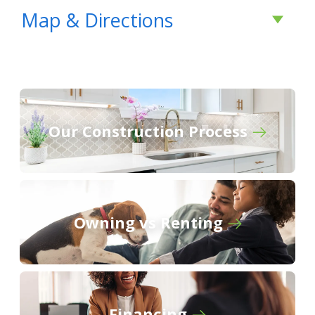
- Open Floor Plan - Three Bedrooms, Two
Map & Directions
Bathrooms - Two Car Garage - Covered Patio -
Brick Exterior - Computer Nook - Double
Master Vanity - Walk-In Master Closet -
Separate Master Shower - Recessed Can
Lighting in Kitchen & Living Room
Our Construction Process
COMMUNITY SCHOOLS
From
Hunstville:
Fame Academy at Brookhill
Elementary School
Follow US Highway 72 west towards
Owning vs Renting
Athens
Athens Intermediate School
Turn left onto Mooresville Road
Follow Mooresville Road south for
Athens Middle School
approximately 1.5 miles
Turn right onto Newby Road
Financing
Athens High School