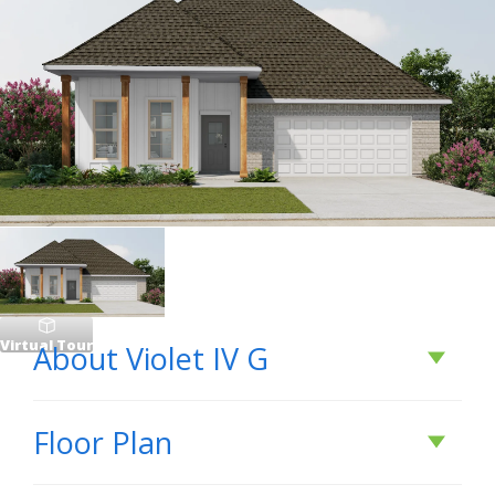
Virtual Tour
About
Violet IV G
About
Violet IV G
Floor Plan