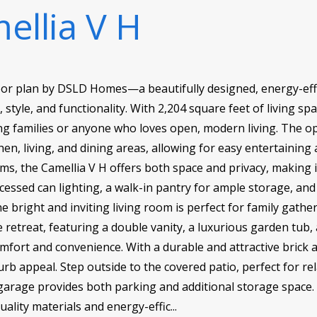
ellia V H
oor plan by DSLD Homes—a beautifully designed, energy-eff
style, and functionality. With 2,204 square feet of living spa
ng families or anyone who loves open, modern living. The op
en, living, and dining areas, allowing for easy entertaining 
 the Camellia V H offers both space and privacy, making it id
ecessed can lighting, a walk-in pantry for ample storage, a
 bright and inviting living room is perfect for family gathe
e retreat, featuring a double vanity, a luxurious garden tub
omfort and convenience. With a durable and attractive brick a
urb appeal. Step outside to the covered patio, perfect for rel
 garage provides both parking and additional storage space
uality materials and energy-effic...