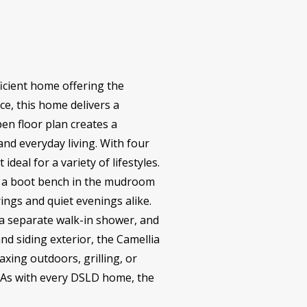
icient home offering the
ce, this home delivers a
en floor plan creates a
and everyday living. With four
eal for a variety of lifestyles.
nd a boot bench in the mudroom
rings and quiet evenings alike.
, a separate walk-in shower, and
nd siding exterior, the Camellia
axing outdoors, grilling, or
. As with every DSLD home, the