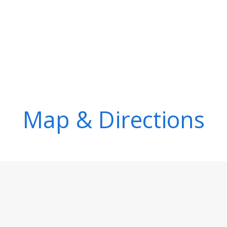
Map & Directions