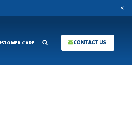
Close
CONTACT US
USTOMER CARE
Search
T