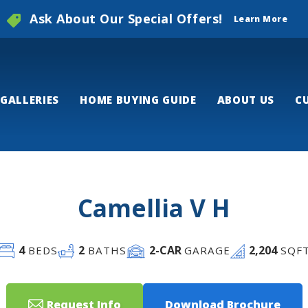
Ask About Our Special Offers!
Learn More
GALLERIES
HOME BUYING GUIDE
ABOUT US
C
Camellia V H
4
2
2
-CAR
2,204
BEDS
BATHS
GARAGE
SQF
Request Info
Download Brochure