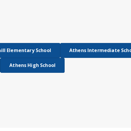
ll Elementary School
Athens Intermediate Sch
Athens High School