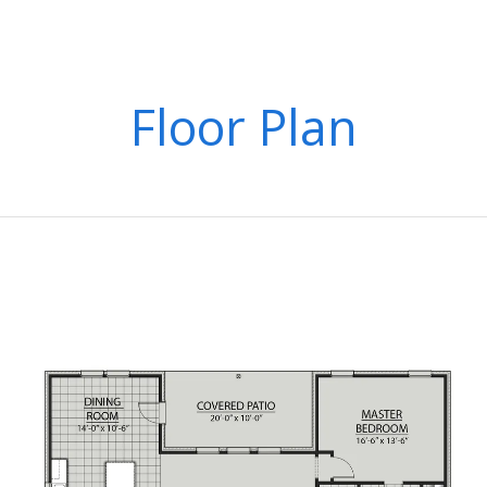
Floor Plan