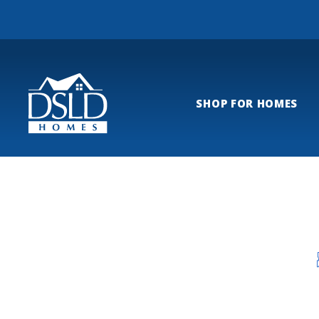
SHOP FOR HOMES