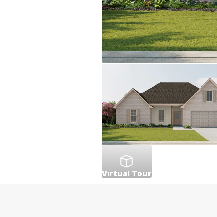
Virtual Tour