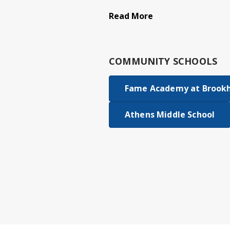
Read More
COMMUNITY SCHOOLS
Fame Academy at Brookhi
Athens Middle School