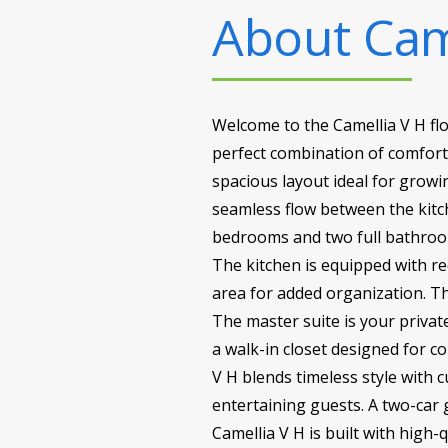
About
Cam
Welcome to the Camellia V H fl
perfect combination of comfort, 
spacious layout ideal for growi
seamless flow between the kitch
bedrooms and two full bathrooms,
The kitchen is equipped with r
area for added organization. The
The master suite is your privat
a walk-in closet designed for c
V H blends timeless style with c
entertaining guests. A two-car
Camellia V H is built with high-q