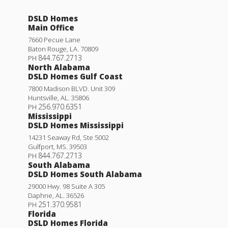
DSLD Homes
Main Office
7660 Pecue Lane
Baton Rouge
,
LA
.
70809
844.767.2713
PH
North Alabama
DSLD Homes Gulf Coast
7800 Madison BLVD. Unit 309
Huntsville
,
AL
.
35806
256.970.6351
PH
Mississippi
DSLD Homes Mississippi
14231 Seaway Rd, Ste 5002
Gulfport
,
MS
.
39503
844.767.2713
PH
South Alabama
DSLD Homes South Alabama
29000 Hwy. 98 Suite A 305
Daphne
,
AL
.
36526
251.370.9581
PH
Florida
DSLD Homes Florida