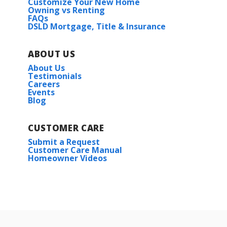
Customize Your New Home
Owning vs Renting
FAQs
DSLD Mortgage, Title & Insurance
ABOUT US
About Us
Testimonials
Careers
Events
Blog
CUSTOMER CARE
Submit a Request
Customer Care Manual
Homeowner Videos