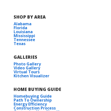
Fame Academy at Brookhill
SHOP BY AREA
Elementary School
Alabama
Florida
Athens Intermediate School
Louisiana
Mississippi
Tennessee
Athens Middle School
Texas
Athens High School
GALLERIES
Photo Gallery
Video Gallery
Virtual Tours
Kitchen Visualizer
HOME BUYING GUIDE
Homebuying Guide
Path To Ownership
Energy Efficiency
Construction Process