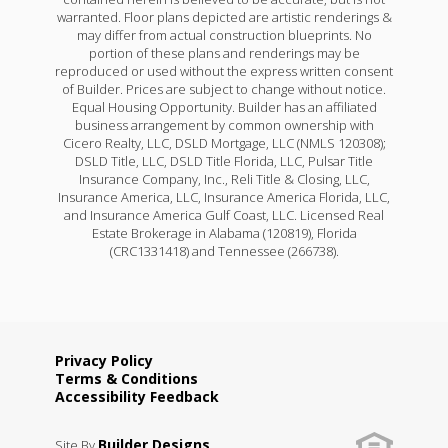
warranted. Floor plans depicted are artistic renderings &
may differ from actual construction blueprints. No
portion of these plans and renderings may be
reproduced or used without the express written consent
of Builder. Prices are subject to change without notice.
Equal Housing Opportunity. Builder has an affiliated
business arrangement by common ownership with
Cicero Realty, LLC, DSLD Mortgage, LLC (NMLS 120308);
DSLD Title, LLC, DSLD Title Florida, LLC, Pulsar Title
Insurance Company, Inc., Reli Title & Closing, LLC,
Insurance America, LLC, Insurance America Florida, LLC,
and Insurance America Gulf Coast, LLC. Licensed Real
Estate Brokerage in Alabama (120819), Florida
(CRC1331418) and Tennessee (266738).
Privacy Policy
Terms & Conditions
Accessibility Feedback
Builder Designs
Site By
.