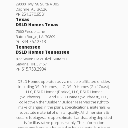
29000 Hwy. 98 Suite A 305
Daphne
,
AL
.
36526
251.370.9581
PH
Texas
DSLD Homes Texas
7660 Pecue Lane
Baton Rouge
,
LA
.
70809
844.767.2713
PH
Tennessee
DSLD Homes Tennessee
877 Seven Oaks Blvd. Suite 500
Smyrna
,
TN
.
37167
615.753.2904
PH
DSLD Homes operates as via multiple affiliated entities,
including DSLD Homes, LLC, DSLD Homes (Gulf Coast),
LLC, DSLD Homes (Florida), LLC, DSLD Homes
(Southwest), LLC, and DSLD Homes (Southeast), LLC,
collectively the “Builder.” Builder reserves the right to
make changes in the plans, specifications, materials, &
substitute material of similar quality. All dimensions &
square footages are approximate. Landscaping depicted
is for illustrative purposes only. The information
contained herein is believed to be accurate, but is not