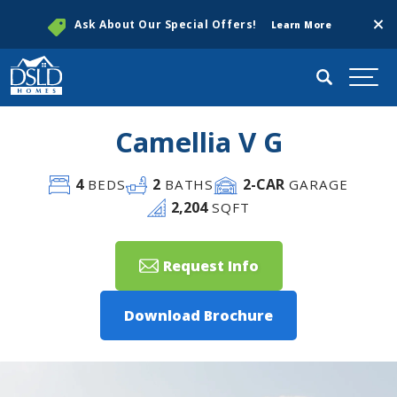
Clos
Ask About Our Special Offers!
Learn More
Search
Togg
Camellia V G
4
2
2
-CAR
BEDS
BATHS
GARAGE
2,204
SQFT
Request Info
Download Brochure