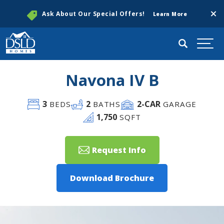
Clos
Ask About Our Special Offers!
Learn More
Search
Togg
Navona IV B
3
2
2
-CAR
BEDS
BATHS
GARAGE
1,750
SQFT
Request Info
Download Brochure