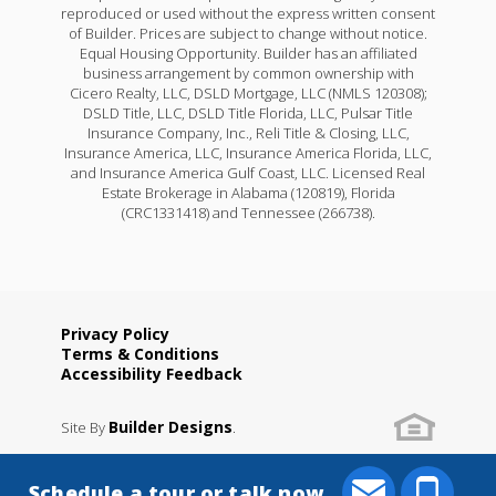
reproduced or used without the express written consent
of Builder. Prices are subject to change without notice.
Equal Housing Opportunity. Builder has an affiliated
business arrangement by common ownership with
Cicero Realty, LLC, DSLD Mortgage, LLC (NMLS 120308);
DSLD Title, LLC, DSLD Title Florida, LLC, Pulsar Title
Insurance Company, Inc., Reli Title & Closing, LLC,
Insurance America, LLC, Insurance America Florida, LLC,
and Insurance America Gulf Coast, LLC. Licensed Real
Estate Brokerage in Alabama (120819), Florida
(CRC1331418) and Tennessee (266738).
Privacy Policy
Terms & Conditions
Accessibility Feedback
Builder Designs
Site By
.
Schedule a tour or talk now