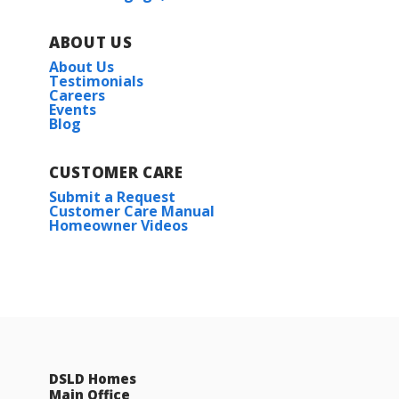
ABOUT US
About Us
Testimonials
Careers
Events
Blog
CUSTOMER CARE
Submit a Request
Customer Care Manual
Homeowner Videos
DSLD Homes
Main Office