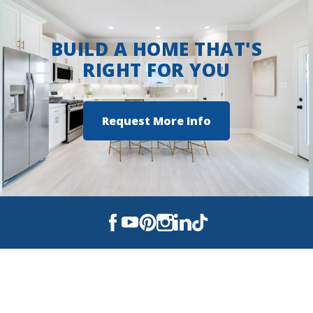
BUILD A HOME THAT'S
RIGHT FOR YOU
Request More Info