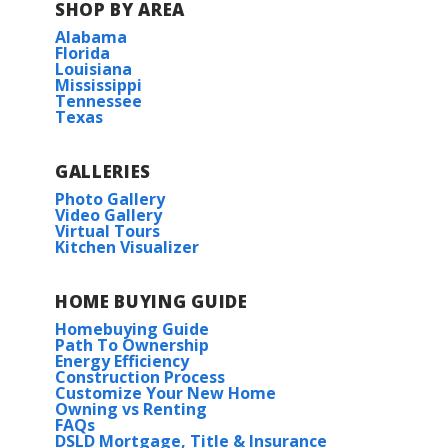
SHOP BY AREA
Alabama
Florida
Louisiana
Mississippi
Tennessee
Texas
GALLERIES
Photo Gallery
Video Gallery
Virtual Tours
Kitchen Visualizer
HOME BUYING GUIDE
Homebuying Guide
Path To Ownership
Energy Efficiency
Construction Process
Customize Your New Home
Owning vs Renting
FAQs
DSLD Mortgage, Title & Insurance