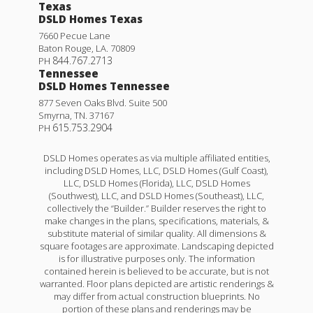
Texas
DSLD Homes Texas
7660 Pecue Lane
Baton Rouge
,
LA
.
70809
844.767.2713
PH
Tennessee
DSLD Homes Tennessee
877 Seven Oaks Blvd. Suite 500
Smyrna
,
TN
.
37167
615.753.2904
PH
DSLD Homes operates as via multiple affiliated entities,
including DSLD Homes, LLC, DSLD Homes (Gulf Coast),
LLC, DSLD Homes (Florida), LLC, DSLD Homes
(Southwest), LLC, and DSLD Homes (Southeast), LLC,
collectively the “Builder.” Builder reserves the right to
make changes in the plans, specifications, materials, &
substitute material of similar quality. All dimensions &
square footages are approximate. Landscaping depicted
is for illustrative purposes only. The information
contained herein is believed to be accurate, but is not
warranted. Floor plans depicted are artistic renderings &
may differ from actual construction blueprints. No
portion of these plans and renderings may be