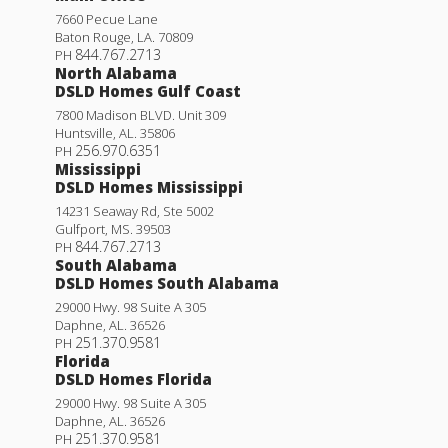
7660 Pecue Lane
Baton Rouge
,
LA
.
70809
844.767.2713
PH
North Alabama
DSLD Homes Gulf Coast
7800 Madison BLVD. Unit 309
Huntsville
,
AL
.
35806
256.970.6351
PH
Mississippi
DSLD Homes Mississippi
14231 Seaway Rd, Ste 5002
Gulfport
,
MS
.
39503
844.767.2713
PH
South Alabama
DSLD Homes South Alabama
29000 Hwy. 98 Suite A 305
Daphne
,
AL
.
36526
251.370.9581
PH
Florida
DSLD Homes Florida
29000 Hwy. 98 Suite A 305
Daphne
,
AL
.
36526
251.370.9581
PH