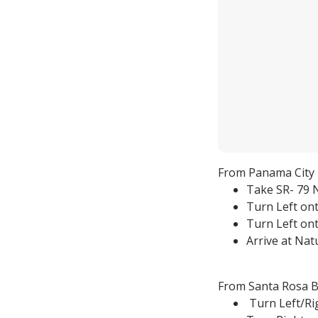
From Panama City 
Take SR- 79 N
Turn Left ont
Turn Left ont
Arrive at Na
From Santa Rosa B
Turn Left/Ri