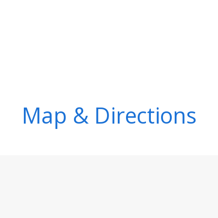
Map & Directions