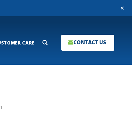
Close
CONTACT US
USTOMER CARE
Search
T