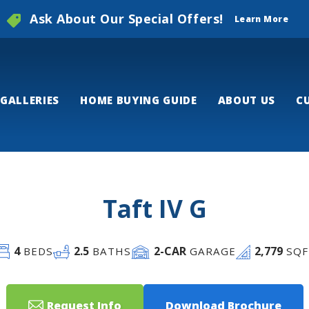
Ask About Our Special Offers!
Learn More
GALLERIES
HOME BUYING GUIDE
ABOUT US
C
Taft IV G
4
2
.5
2
-CAR
2,779
BEDS
BATHS
GARAGE
SQF
Request Info
Download Brochure