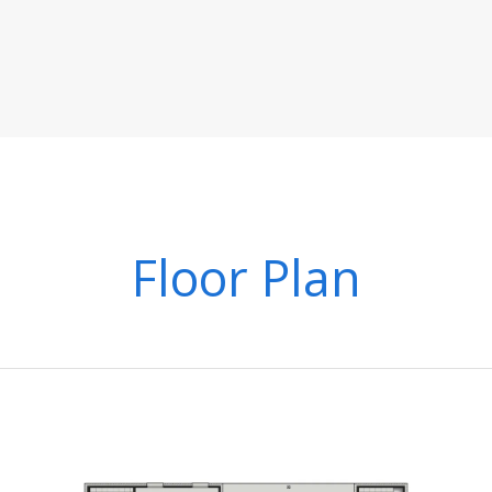
Floor Plan