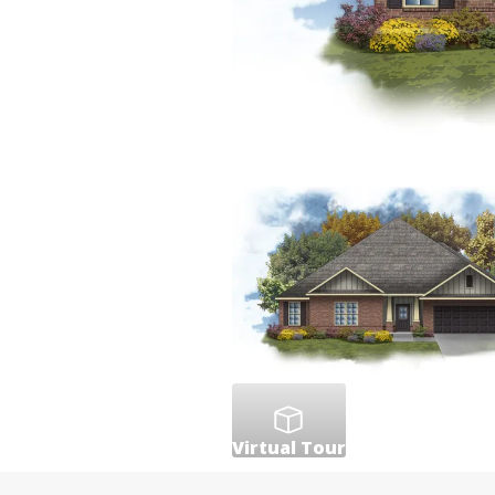
Virtual Tour