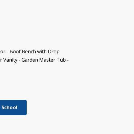
ior - Boot Bench with Drop
r Vanity - Garden Master Tub -
 School