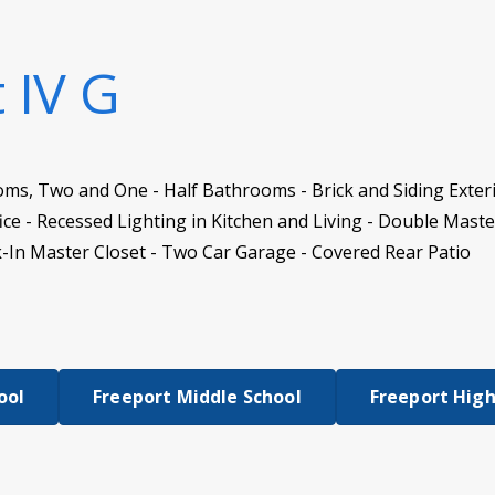
t IV G
oms, Two and One - Half Bathrooms - Brick and Siding Exter
ce - Recessed Lighting in Kitchen and Living - Double Maste
-In Master Closet - Two Car Garage - Covered Rear Patio
ool
Freeport Middle School
Freeport High