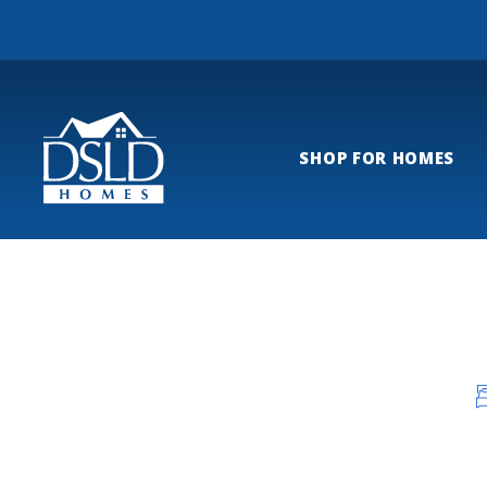
SHOP FOR HOMES