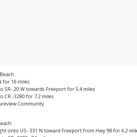
Beach:
 for 16 miles
o SR- 20 W towards Freeport for 5.4 miles
o CR -3280 for 7.2 miles
tureview Community
each:
ght onto US- 331 N toward Freeport from Hwy 98 for 6.2 mil