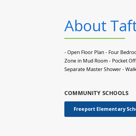
About
Taf
- Open Floor Plan - Four Bedro
Zone in Mud Room - Pocket Offi
Separate Master Shower - Walk
COMMUNITY SCHOOLS
Freeport Elementary Sch