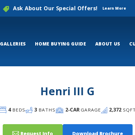
Ask About Our Special Offers!
Learn More
GALLERIES
HOME BUYING GUIDE
ABOUT US
C
Henri III G
4
3
2
-CAR
2,372
BEDS
BATHS
GARAGE
SQF
Request Info
Download Brochure