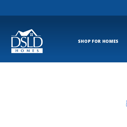
SHOP FOR HOMES