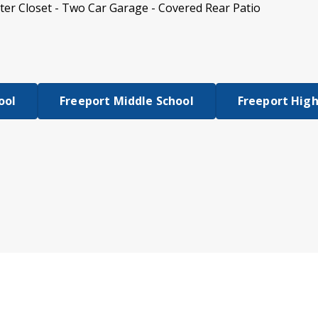
er Closet - Two Car Garage - Covered Rear Patio
ool
Freeport Middle School
Freeport High