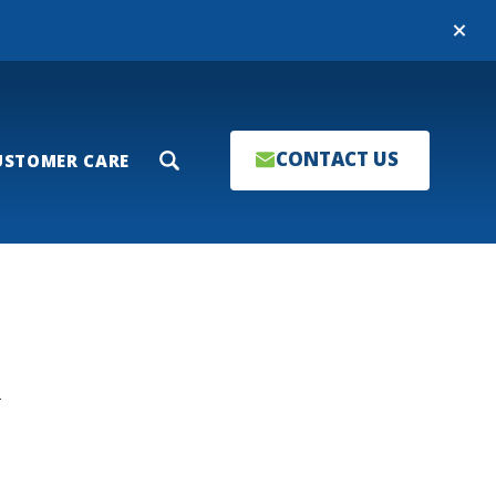
Close
CONTACT US
USTOMER CARE
Search
T