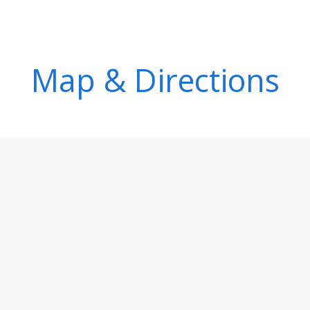
Map & Directions