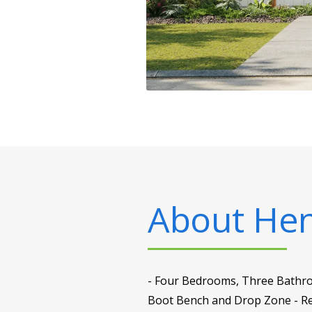
About
Henr
- Four Bedrooms, Three Bathroo
Boot Bench and Drop Zone - Rec