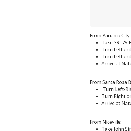
From Panama City 
Take SR- 79 N
Turn Left ont
Turn Left ont
Arrive at Na
From Santa Rosa B
Turn Left/Ri
Turn Right on
Arrive at Na
From Niceville:
Take John Sim