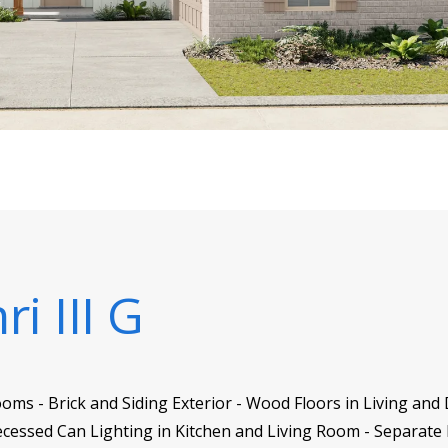
i III G
ms - Brick and Siding Exterior - Wood Floors in Living and 
essed Can Lighting in Kitchen and Living Room - Separate 