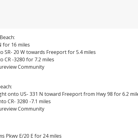
Beach:
 for 16 miles
o SR- 20 W towards Freeport for 5.4 miles
o CR -3280 for 7.2 miles
tureview Community
each:
ght onto US- 331 N toward Freeport from Hwy 98 for 6.2 mil
to CR- 3280 -7.1 miles
tureview Community
s Pkwy E/20 E for 24 miles