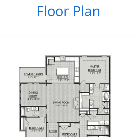
Floor Plan