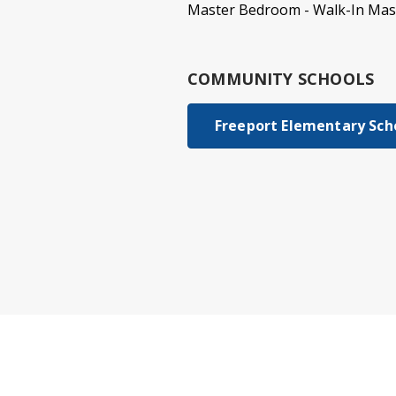
Master Bedroom - Walk-In Mast
COMMUNITY SCHOOLS
Freeport Elementary Sch