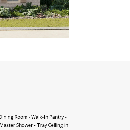
Dining Room - Walk-In Pantry -
Master Shower - Tray Ceiling in