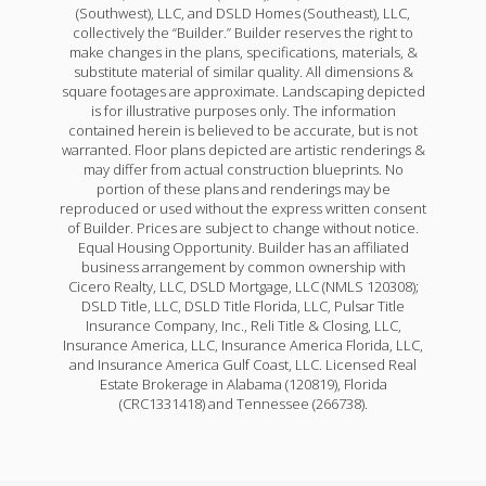
(Southwest), LLC, and DSLD Homes (Southeast), LLC,
collectively the “Builder.” Builder reserves the right to
make changes in the plans, specifications, materials, &
substitute material of similar quality. All dimensions &
square footages are approximate. Landscaping depicted
is for illustrative purposes only. The information
contained herein is believed to be accurate, but is not
warranted. Floor plans depicted are artistic renderings &
may differ from actual construction blueprints. No
portion of these plans and renderings may be
reproduced or used without the express written consent
of Builder. Prices are subject to change without notice.
Equal Housing Opportunity. Builder has an affiliated
business arrangement by common ownership with
Cicero Realty, LLC, DSLD Mortgage, LLC (NMLS 120308);
DSLD Title, LLC, DSLD Title Florida, LLC, Pulsar Title
Insurance Company, Inc., Reli Title & Closing, LLC,
Insurance America, LLC, Insurance America Florida, LLC,
and Insurance America Gulf Coast, LLC. Licensed Real
Estate Brokerage in Alabama (120819), Florida
(CRC1331418) and Tennessee (266738).