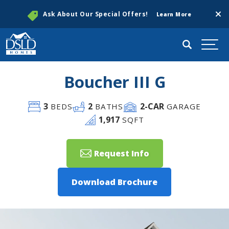
Clos
Ask About Our Special Offers!
Learn More
Search
Togg
Boucher III G
3
2
2
-CAR
BEDS
BATHS
GARAGE
1,917
SQFT
Request Info
Download Brochure