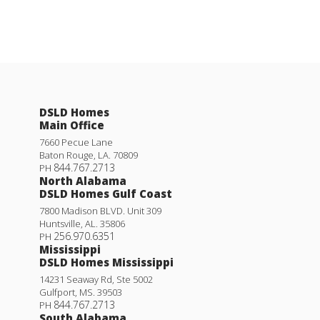
DSLD Homes
Main Office
7660 Pecue Lane
Baton Rouge
,
LA
.
70809
844.767.2713
PH
North Alabama
DSLD Homes Gulf Coast
7800 Madison BLVD. Unit 309
Huntsville
,
AL
.
35806
256.970.6351
PH
Mississippi
DSLD Homes Mississippi
14231 Seaway Rd, Ste 5002
Gulfport
,
MS
.
39503
844.767.2713
PH
South Alabama