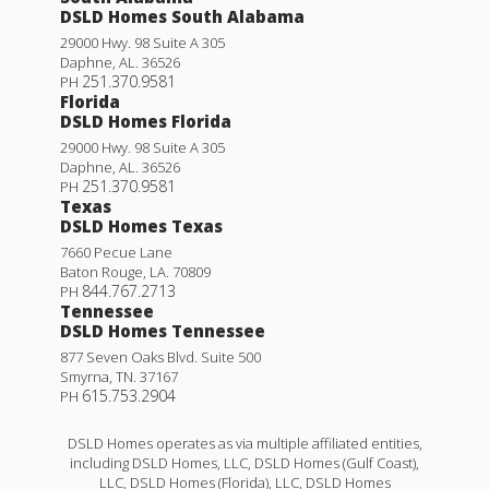
DSLD Homes South Alabama
29000 Hwy. 98 Suite A 305
Daphne
,
AL
.
36526
251.370.9581
PH
Florida
DSLD Homes Florida
29000 Hwy. 98 Suite A 305
Daphne
,
AL
.
36526
251.370.9581
PH
Texas
DSLD Homes Texas
7660 Pecue Lane
Baton Rouge
,
LA
.
70809
844.767.2713
PH
Tennessee
DSLD Homes Tennessee
877 Seven Oaks Blvd. Suite 500
Smyrna
,
TN
.
37167
615.753.2904
PH
DSLD Homes operates as via multiple affiliated entities,
including DSLD Homes, LLC, DSLD Homes (Gulf Coast),
LLC, DSLD Homes (Florida), LLC, DSLD Homes