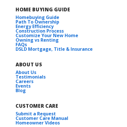
HOME BUYING GUIDE
Homebuying Guide
Path To Ownership
Energy Efficiency
Construction Process
Customize Your New Home
Owning vs Renting
FAQs
DSLD Mortgage, Title & Insurance
ABOUT US
About Us
Testimonials
Careers
Events
Blog
CUSTOMER CARE
Submit a Request
Customer Care Manual
Homeowner Videos