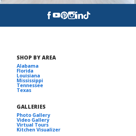
Continue on US-331 for 16 miles
Turn Left onto SR- 20 for 2 miles
Turn Right onto Black Creek Blvd for 1.9
miles
Turn left on CR- 3280 for 3 miles
Arrive at Community
SHOP BY AREA
Alabama
Florida
Louisiana
View on Google Maps
Mississippi
Tennessee
Texas
GALLERIES
Photo Gallery
Video Gallery
Virtual Tours
Kitchen Visualizer