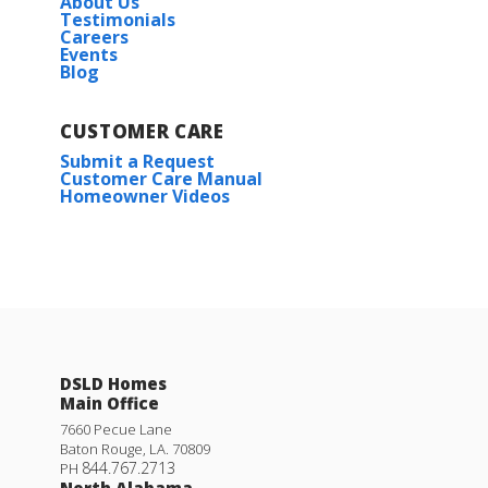
About Us
Testimonials
Careers
Events
Blog
CUSTOMER CARE
Submit a Request
Customer Care Manual
Homeowner Videos
DSLD Homes
Main Office
7660 Pecue Lane
Baton Rouge
,
LA
.
70809
844.767.2713
PH
North Alabama