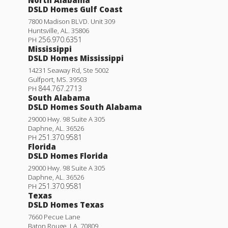
DSLD Homes Gulf Coast
7800 Madison BLVD. Unit 309
Huntsville
,
AL
.
35806
256.970.6351
PH
Mississippi
DSLD Homes Mississippi
14231 Seaway Rd, Ste 5002
Gulfport
,
MS
.
39503
844.767.2713
PH
South Alabama
DSLD Homes South Alabama
29000 Hwy. 98 Suite A 305
Daphne
,
AL
.
36526
251.370.9581
PH
Florida
DSLD Homes Florida
29000 Hwy. 98 Suite A 305
Daphne
,
AL
.
36526
251.370.9581
PH
Texas
DSLD Homes Texas
7660 Pecue Lane
Baton Rouge
,
LA
.
70809