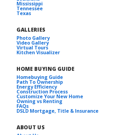
Mississippi
Tennessee
Texas
GALLERIES
Photo Gallery
Video Gallery
Virtual Tours
Kitchen Visualizer
HOME BUYING GUIDE
Homebuying Guide
Path To Ownership
Energy Efficiency
Construction Process
Customize Your New Home
Owning vs Renting
FAQs
DSLD Mortgage, Title & Insurance
ABOUT US