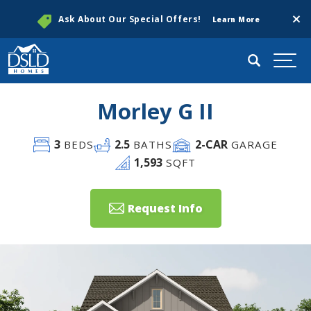
Clos
Ask About Our Special Offers!
Learn More
Search
Togg
Morley G II
3
2
.5
2
-CAR
BEDS
BATHS
GARAGE
1,593
SQFT
Request Info