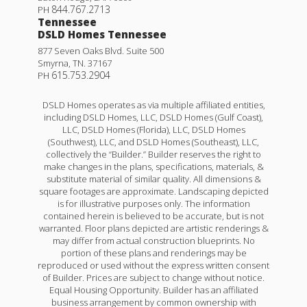
844.767.2713
PH
Tennessee
DSLD Homes Tennessee
877 Seven Oaks Blvd. Suite 500
Smyrna
,
TN
.
37167
615.753.2904
PH
DSLD Homes operates as via multiple affiliated entities,
including DSLD Homes, LLC, DSLD Homes (Gulf Coast),
LLC, DSLD Homes (Florida), LLC, DSLD Homes
(Southwest), LLC, and DSLD Homes (Southeast), LLC,
collectively the “Builder.” Builder reserves the right to
make changes in the plans, specifications, materials, &
substitute material of similar quality. All dimensions &
square footages are approximate. Landscaping depicted
is for illustrative purposes only. The information
contained herein is believed to be accurate, but is not
warranted. Floor plans depicted are artistic renderings &
may differ from actual construction blueprints. No
portion of these plans and renderings may be
reproduced or used without the express written consent
of Builder. Prices are subject to change without notice.
Equal Housing Opportunity. Builder has an affiliated
business arrangement by common ownership with