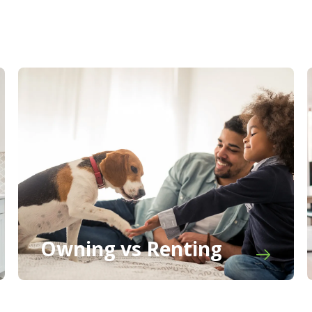
Owning vs Renting