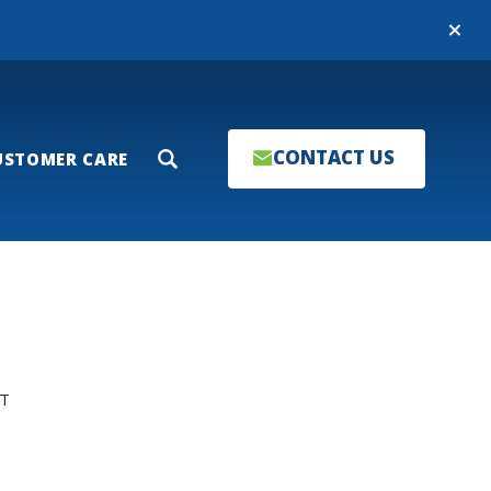
Close
CONTACT US
USTOMER CARE
Search
T