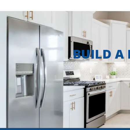
BUILD A