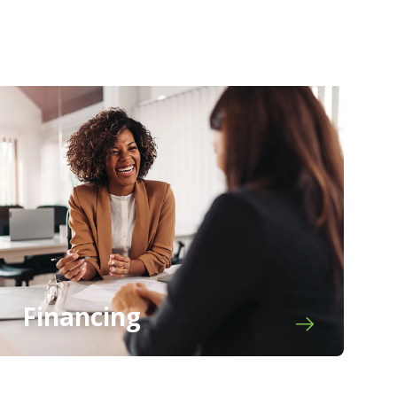
Financing