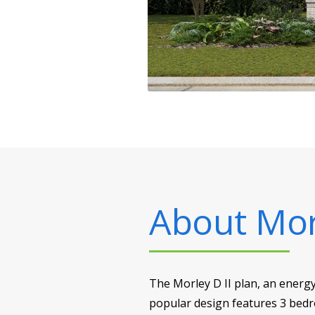
About
Mor
The Morley D II plan, an energy-
popular design features 3 bed