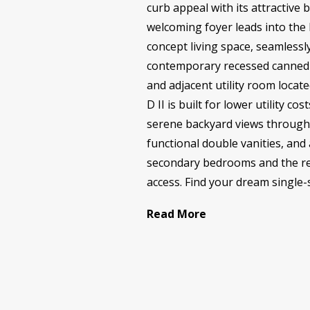
curb appeal with its attractive
welcoming foyer leads into the
concept living space, seamlessly
contemporary recessed canned l
and adjacent utility room locat
D II is built for lower utility c
serene backyard views through 
functional double vanities, and
secondary bedrooms and the rem
access. Find your dream single-s
Read More