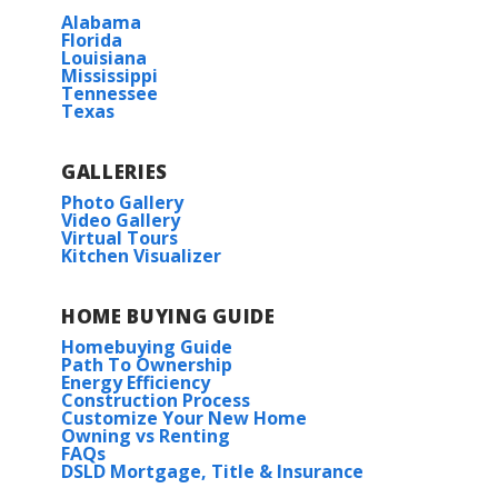
Alabama
Florida
Louisiana
Mississippi
Tennessee
Texas
GALLERIES
Photo Gallery
Video Gallery
Virtual Tours
Kitchen Visualizer
HOME BUYING GUIDE
Homebuying Guide
Path To Ownership
Energy Efficiency
Construction Process
Customize Your New Home
Owning vs Renting
FAQs
DSLD Mortgage, Title & Insurance