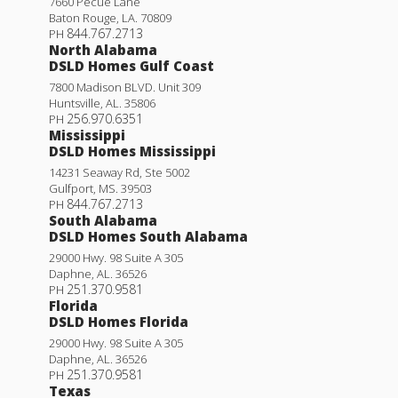
7660 Pecue Lane
Baton Rouge
,
LA
.
70809
844.767.2713
PH
North Alabama
DSLD Homes Gulf Coast
7800 Madison BLVD. Unit 309
Huntsville
,
AL
.
35806
256.970.6351
PH
Mississippi
DSLD Homes Mississippi
14231 Seaway Rd, Ste 5002
Gulfport
,
MS
.
39503
844.767.2713
PH
South Alabama
DSLD Homes South Alabama
29000 Hwy. 98 Suite A 305
Daphne
,
AL
.
36526
251.370.9581
PH
Florida
DSLD Homes Florida
29000 Hwy. 98 Suite A 305
Daphne
,
AL
.
36526
251.370.9581
PH
Texas