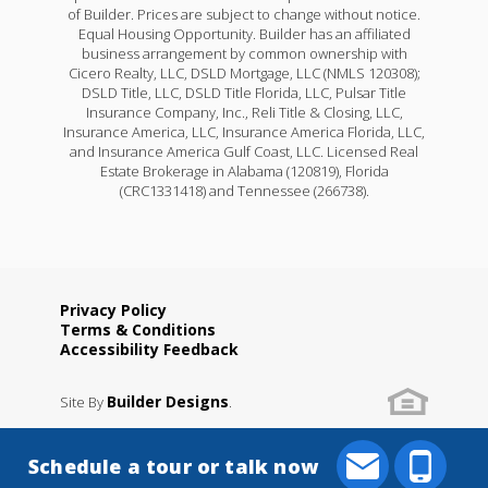
of Builder. Prices are subject to change without notice.
Equal Housing Opportunity. Builder has an affiliated
business arrangement by common ownership with
Cicero Realty, LLC, DSLD Mortgage, LLC (NMLS 120308);
DSLD Title, LLC, DSLD Title Florida, LLC, Pulsar Title
Insurance Company, Inc., Reli Title & Closing, LLC,
Insurance America, LLC, Insurance America Florida, LLC,
and Insurance America Gulf Coast, LLC. Licensed Real
Estate Brokerage in Alabama (120819), Florida
(CRC1331418) and Tennessee (266738).
Privacy Policy
Terms & Conditions
Accessibility Feedback
Builder Designs
Site By
.
Schedule a tour or talk now