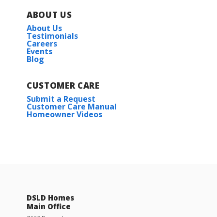
ABOUT US
About Us
Testimonials
Careers
Events
Blog
CUSTOMER CARE
Submit a Request
Customer Care Manual
Homeowner Videos
DSLD Homes
Main Office