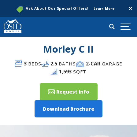
Clos
Ask About Our Special Offers!
Learn More
Search
Togg
Morley C II
3
2
.5
2
-CAR
BEDS
BATHS
GARAGE
1,593
SQFT
Request Info
Download Brochure