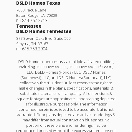
DSLD Homes Texas
7660 Pecue Lane
Baton Rouge
,
LA
.
70809
844.767.2713
PH
Tennessee
DSLD Homes Tennessee
877 Seven Oaks Blvd. Suite 500
Smyrna
,
TN
.
37167
615.753.2904
PH
DSLD Homes operates as via multiple affiliated entities,
including DSLD Homes, LLC, DSLD Homes (Gulf Coast),
LLC, DSLD Homes (Florida), LLC, DSLD Homes
(Southwest), LLC, and DSLD Homes (Southeast), LLC,
collectively the “Builder.” Builder reserves the right to
make changes in the plans, specifications, materials, &
substitute material of similar quality. All dimensions &
square footages are approximate. Landscaping depicted
is for illustrative purposes only. The information
contained herein is believed to be accurate, but is not
warranted. Floor plans depicted are artistic renderings &
may differ from actual construction blueprints. No
portion of these plans and renderings may be
reproduced or used without the express written consent