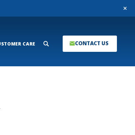
Close
CONTACT US
USTOMER CARE
Search
T