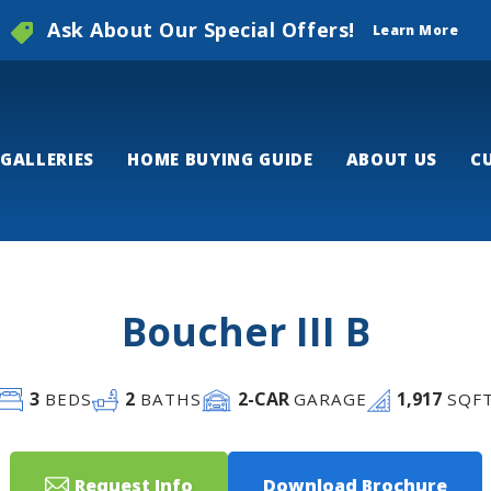
Ask About Our Special Offers!
Learn More
GALLERIES
HOME BUYING GUIDE
ABOUT US
C
Boucher III B
3
2
2
-CAR
1,917
BEDS
BATHS
GARAGE
SQF
Request Info
Download Brochure