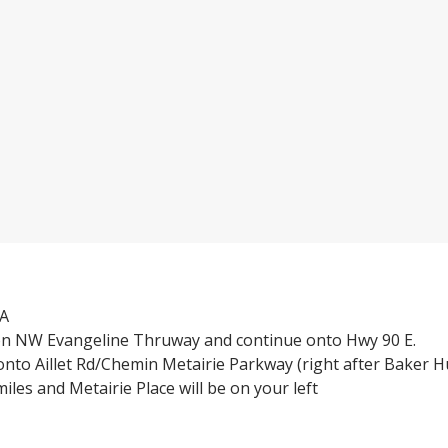
3A
n NW Evangeline Thruway and continue onto Hwy 90 E.
onto Aillet Rd/Chemin Metairie Parkway (right after Baker 
iles and Metairie Place will be on your left