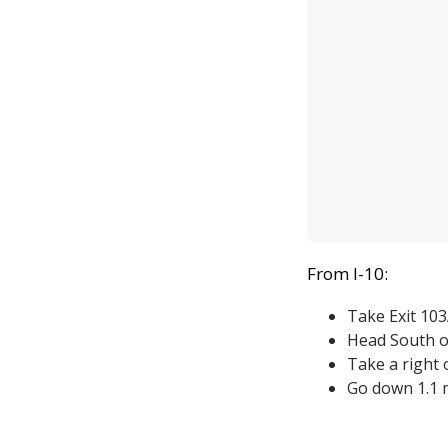
From I-10:
Take Exit 10
Head South o
Take a right 
Go down 1.1 m