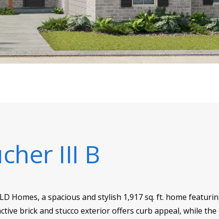
cher III B
SLD Homes, a spacious and stylish 1,917 sq. ft. home featur
ctive brick and stucco exterior offers curb appeal, while the