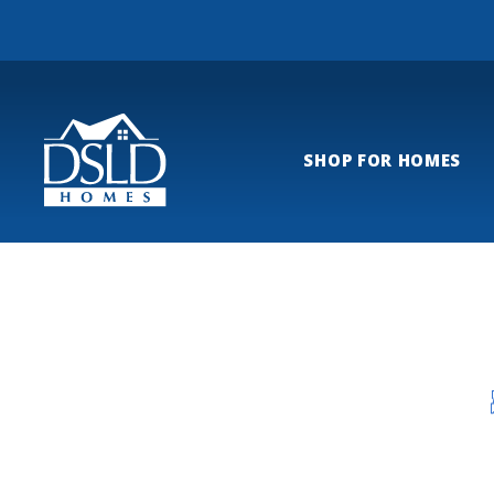
SHOP FOR HOMES