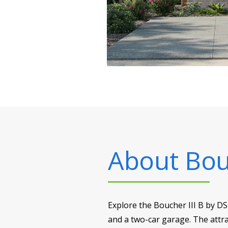
About
Bou
Explore the Boucher III B by D
and a two-car garage. The attra