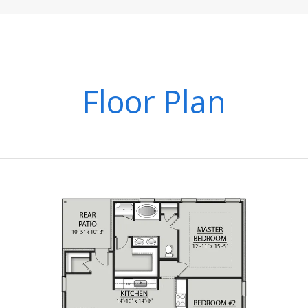
Floor Plan