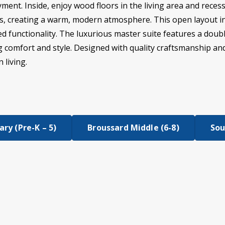
ment. Inside, enjoy wood floors in the living area and rece
ms, creating a warm, modern atmosphere. This open layout in
 functionality. The luxurious master suite features a doubl
ng comfort and style. Designed with quality craftsmanship and
 living.
ry (Pre-K – 5)
Broussard Middle (6-8)
Sou