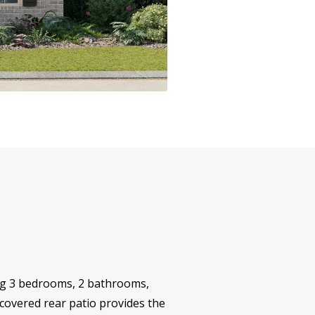
ing 3 bedrooms, 2 bathrooms,
 covered rear patio provides the