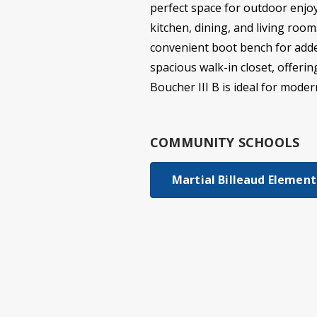
perfect space for outdoor enjoy
kitchen, dining, and living roo
convenient boot bench for added
spacious walk-in closet, offeri
Boucher III B is ideal for modern
COMMUNITY SCHOOLS
Martial Billeaud Elementa