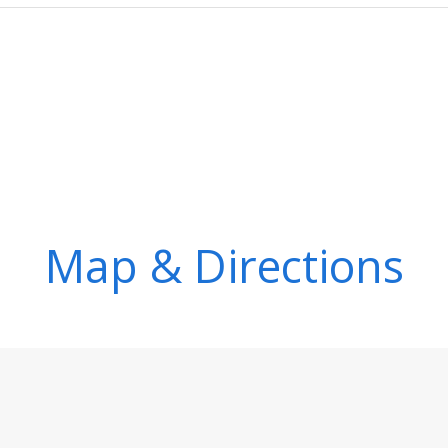
Map & Directions