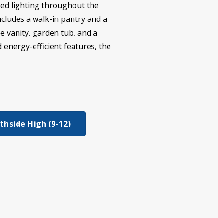
ssed lighting throughout the
cludes a walk-in pantry and a
e vanity, garden tub, and a
 energy-efficient features, the
thside High (9-12)