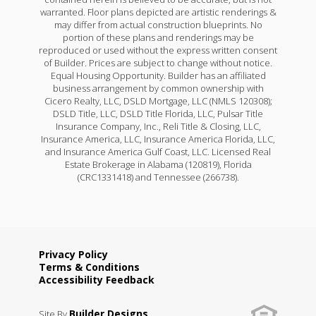
warranted. Floor plans depicted are artistic renderings &
may differ from actual construction blueprints. No
portion of these plans and renderings may be
reproduced or used without the express written consent
of Builder. Prices are subject to change without notice.
Equal Housing Opportunity. Builder has an affiliated
business arrangement by common ownership with
Cicero Realty, LLC, DSLD Mortgage, LLC (NMLS 120308);
DSLD Title, LLC, DSLD Title Florida, LLC, Pulsar Title
Insurance Company, Inc., Reli Title & Closing, LLC,
Insurance America, LLC, Insurance America Florida, LLC,
and Insurance America Gulf Coast, LLC. Licensed Real
Estate Brokerage in Alabama (120819), Florida
(CRC1331418) and Tennessee (266738).
Privacy Policy
Terms & Conditions
Accessibility Feedback
Builder Designs
Site By
.