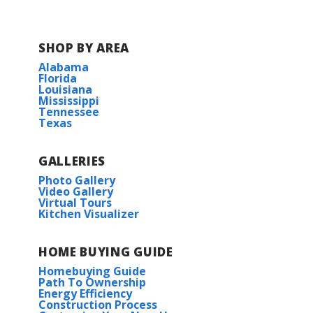
Turn left onto Ames Blvd.
Turn right onto Mt Kennedy Drive.
SHOP BY AREA
Alabama
Florida
Louisiana
Mississippi
Tennessee
Texas
View on Google Maps
GALLERIES
Photo Gallery
Video Gallery
Virtual Tours
Kitchen Visualizer
HOME BUYING GUIDE
Homebuying Guide
Path To Ownership
Energy Efficiency
Construction Process