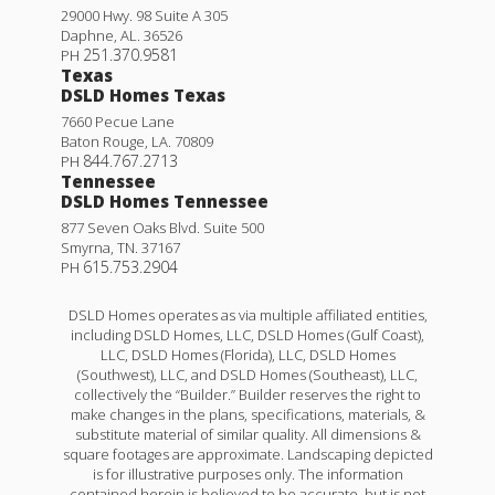
29000 Hwy. 98 Suite A 305
Daphne
,
AL
.
36526
251.370.9581
PH
Texas
DSLD Homes Texas
7660 Pecue Lane
Baton Rouge
,
LA
.
70809
844.767.2713
PH
Tennessee
DSLD Homes Tennessee
877 Seven Oaks Blvd. Suite 500
Smyrna
,
TN
.
37167
615.753.2904
PH
DSLD Homes operates as via multiple affiliated entities,
including DSLD Homes, LLC, DSLD Homes (Gulf Coast),
LLC, DSLD Homes (Florida), LLC, DSLD Homes
(Southwest), LLC, and DSLD Homes (Southeast), LLC,
collectively the “Builder.” Builder reserves the right to
make changes in the plans, specifications, materials, &
substitute material of similar quality. All dimensions &
square footages are approximate. Landscaping depicted
is for illustrative purposes only. The information
contained herein is believed to be accurate, but is not