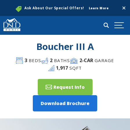
Clos
Ask About Our Special Offers!
Learn More
Search
Togg
Boucher III A
3
2
2
-CAR
BEDS
BATHS
GARAGE
1,917
SQFT
Request Info
Download Brochure