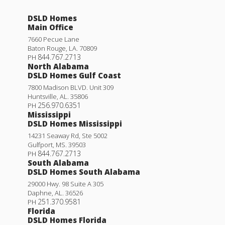
DSLD Homes
Main Office
7660 Pecue Lane
Baton Rouge
,
LA
.
70809
844.767.2713
PH
North Alabama
DSLD Homes Gulf Coast
7800 Madison BLVD. Unit 309
Huntsville
,
AL
.
35806
256.970.6351
PH
Mississippi
DSLD Homes Mississippi
14231 Seaway Rd, Ste 5002
Gulfport
,
MS
.
39503
844.767.2713
PH
South Alabama
DSLD Homes South Alabama
29000 Hwy. 98 Suite A 305
Daphne
,
AL
.
36526
251.370.9581
PH
Florida
DSLD Homes Florida