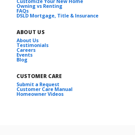
Customize Your New Home
Owning vs Renting
FAQs
DSLD Mortgage, Title & Insurance
ABOUT US
About Us
Testimonials
Careers
Events
Blog
CUSTOMER CARE
Submit a Request
Customer Care Manual
Homeowner Videos