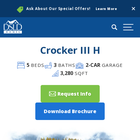
Clos
Ask About Our Special Offers!
Learn More
Search
Togg
Crocker III H
5
3
2
-CAR
BEDS
BATHS
GARAGE
3,280
SQFT
Request Info
Download Brochure