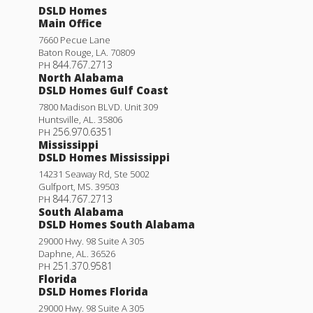
DSLD Homes
Main Office
7660 Pecue Lane
Baton Rouge
,
LA
.
70809
844.767.2713
PH
North Alabama
DSLD Homes Gulf Coast
7800 Madison BLVD. Unit 309
Huntsville
,
AL
.
35806
256.970.6351
PH
Mississippi
DSLD Homes Mississippi
14231 Seaway Rd, Ste 5002
Gulfport
,
MS
.
39503
844.767.2713
PH
South Alabama
DSLD Homes South Alabama
29000 Hwy. 98 Suite A 305
Daphne
,
AL
.
36526
251.370.9581
PH
Florida
DSLD Homes Florida
29000 Hwy. 98 Suite A 305