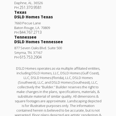
Daphne
,
AL
.
36526
251.370.9581
PH
Texas
DSLD Homes Texas
7660 Pecue Lane
Baton Rouge
,
LA
.
70809
844.767.2713
PH
Tennessee
DSLD Homes Tennessee
877 Seven Oaks Blvd. Suite 500
Smyrna
,
TN
.
37167
615.753.2904
PH
DSLD Homes operates as via multiple affiliated entities,
including DSLD Homes, LLC, DSLD Homes (Gulf Coast),
LLC, DSLD Homes (Florida), LLC, DSLD Homes
(Southwest), LLC, and DSLD Homes (Southeast), LLC,
collectively the “Builder.” Builder reserves the right to
make changes in the plans, specifications, materials, &
substitute material of similar quality. All dimensions &
square footages are approximate. Landscaping depicted
is for illustrative purposes only. The information
contained herein is believed to be accurate, but is not
warranted. Floor plans depicted are artistic renderings &