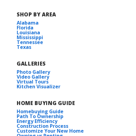
Lynn Fanning Elementary School
SHOP BY AREA
Alabama
Moores Mill Intermediate School
Florida
Louisiana
Mississippi
Meridianville Middle School
Tennessee
Texas
Hazel Green High School
GALLERIES
Photo Gallery
Video Gallery
Virtual Tours
Kitchen Visualizer
HOME BUYING GUIDE
Homebuying Guide
Path To Ownership
Energy Efficiency
Construction Process
Customize Your New Home
Owning vs Renting