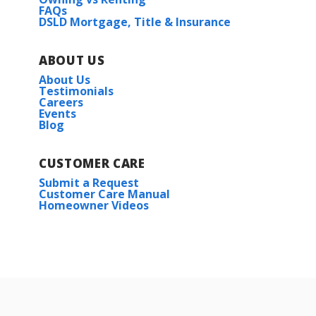
FAQs
DSLD Mortgage, Title & Insurance
ABOUT US
About Us
Testimonials
Careers
Events
Blog
CUSTOMER CARE
Submit a Request
Customer Care Manual
Homeowner Videos