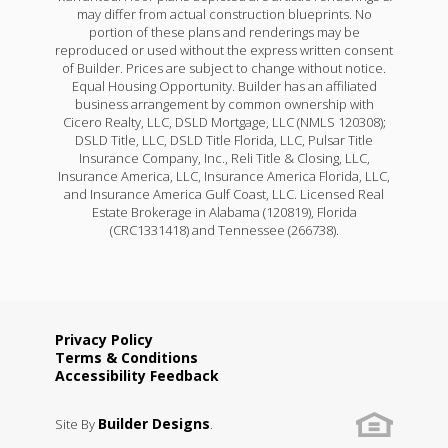
may differ from actual construction blueprints. No
portion of these plans and renderings may be
reproduced or used without the express written consent
of Builder. Prices are subject to change without notice.
Equal Housing Opportunity. Builder has an affiliated
business arrangement by common ownership with
Cicero Realty, LLC, DSLD Mortgage, LLC (NMLS 120308);
DSLD Title, LLC, DSLD Title Florida, LLC, Pulsar Title
Insurance Company, Inc., Reli Title & Closing, LLC,
Insurance America, LLC, Insurance America Florida, LLC,
and Insurance America Gulf Coast, LLC. Licensed Real
Estate Brokerage in Alabama (120819), Florida
(CRC1331418) and Tennessee (266738).
Privacy Policy
Terms & Conditions
Accessibility Feedback
Builder Designs
Site By
.