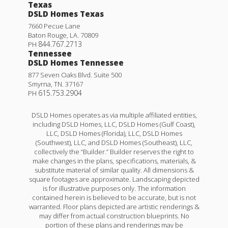
Texas
DSLD Homes Texas
7660 Pecue Lane
Baton Rouge
,
LA
.
70809
844.767.2713
PH
Tennessee
DSLD Homes Tennessee
877 Seven Oaks Blvd. Suite 500
Smyrna
,
TN
.
37167
615.753.2904
PH
DSLD Homes operates as via multiple affiliated entities,
including DSLD Homes, LLC, DSLD Homes (Gulf Coast),
LLC, DSLD Homes (Florida), LLC, DSLD Homes
(Southwest), LLC, and DSLD Homes (Southeast), LLC,
collectively the “Builder.” Builder reserves the right to
make changes in the plans, specifications, materials, &
substitute material of similar quality. All dimensions &
square footages are approximate. Landscaping depicted
is for illustrative purposes only. The information
contained herein is believed to be accurate, but is not
warranted. Floor plans depicted are artistic renderings &
may differ from actual construction blueprints. No
portion of these plans and renderings may be