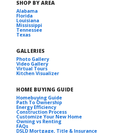
SHOP BY AREA
Alabama
Florida
Louisiana
Mississippi
Tennessee
Texas
GALLERIES
Photo Gallery
Video Gallery
Virtual Tours
Kitchen Visualizer
HOME BUYING GUIDE
Homebuying Guide
Path To Ownership
Energy Efficiency
Construction Process
Customize Your New Home
Owning vs Renting
FAQs
DSLD Mortgage, Title & Insurance