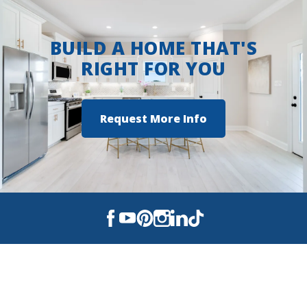
BUILD A HOME THAT'S
RIGHT FOR YOU
Request More Info