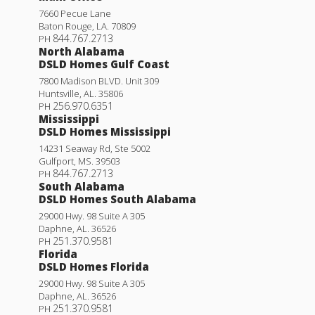
7660 Pecue Lane
Baton Rouge
,
LA
.
70809
844.767.2713
PH
North Alabama
DSLD Homes Gulf Coast
7800 Madison BLVD. Unit 309
Huntsville
,
AL
.
35806
256.970.6351
PH
Mississippi
DSLD Homes Mississippi
14231 Seaway Rd, Ste 5002
Gulfport
,
MS
.
39503
844.767.2713
PH
South Alabama
DSLD Homes South Alabama
29000 Hwy. 98 Suite A 305
Daphne
,
AL
.
36526
251.370.9581
PH
Florida
DSLD Homes Florida
29000 Hwy. 98 Suite A 305
Daphne
,
AL
.
36526
251.370.9581
PH