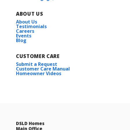
ABOUT US
About Us
Testimonials
Careers
Events
Blog
CUSTOMER CARE
Submit a Request
Customer Care Manual
Homeowner Videos
DSLD Homes
Main Office