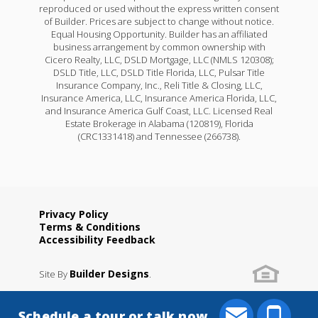
reproduced or used without the express written consent
of Builder. Prices are subject to change without notice.
Equal Housing Opportunity. Builder has an affiliated
business arrangement by common ownership with
Cicero Realty, LLC, DSLD Mortgage, LLC (NMLS 120308);
DSLD Title, LLC, DSLD Title Florida, LLC, Pulsar Title
Insurance Company, Inc., Reli Title & Closing, LLC,
Insurance America, LLC, Insurance America Florida, LLC,
and Insurance America Gulf Coast, LLC. Licensed Real
Estate Brokerage in Alabama (120819), Florida
(CRC1331418) and Tennessee (266738).
Privacy Policy
Terms & Conditions
Accessibility Feedback
Builder Designs
Site By
.
Schedule a tour or talk now