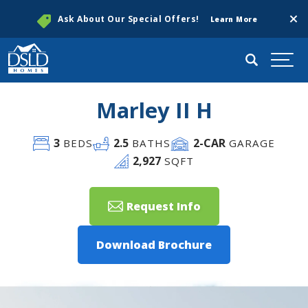
Clos
Ask About Our Special Offers!
Learn More
Search
Togg
Marley II H
3
2
.5
2
-CAR
BEDS
BATHS
GARAGE
2,927
SQFT
Request Info
Download Brochure