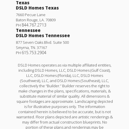
Texas
DSLD Homes Texas
7660 Pecue Lane
Baton Rouge
,
LA
.
70809
844.767.2713
PH
Tennessee
DSLD Homes Tennessee
877 Seven Oaks Blvd. Suite 500
Smyrna
,
TN
.
37167
615.753.2904
PH
DSLD Homes operates as via multiple affiliated entities,
including DSLD Homes, LLC, DSLD Homes (Gulf Coast),
LLC, DSLD Homes (Florida), LLC, DSLD Homes
(Southwest), LLC, and DSLD Homes (Southeast), LLC,
collectively the “Builder.” Builder reserves the right to
make changes in the plans, specifications, materials, &
substitute material of similar quality. All dimensions &
square footages are approximate. Landscaping depicted
is for illustrative purposes only. The information
contained herein is believed to be accurate, but is not
warranted. Floor plans depicted are artistic renderings &
may differ from actual construction blueprints. No
portion of these plans and renderings may be