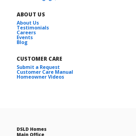
ABOUT US
About Us
Testimonials
Careers
Events
Blog
CUSTOMER CARE
Submit a Request
Customer Care Manual
Homeowner Videos
DSLD Homes
Main Office