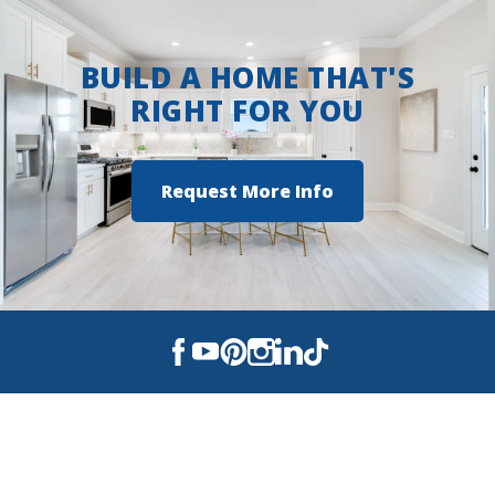
BUILD A HOME THAT'S
RIGHT FOR YOU
Request More Info