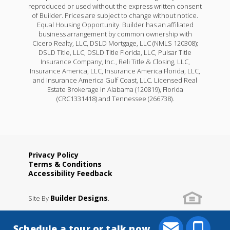
reproduced or used without the express written consent
of Builder. Prices are subject to change without notice.
Equal Housing Opportunity. Builder has an affiliated
business arrangement by common ownership with
Cicero Realty, LLC, DSLD Mortgage, LLC (NMLS 120308);
DSLD Title, LLC, DSLD Title Florida, LLC, Pulsar Title
Insurance Company, Inc., Reli Title & Closing, LLC,
Insurance America, LLC, Insurance America Florida, LLC,
and Insurance America Gulf Coast, LLC. Licensed Real
Estate Brokerage in Alabama (120819), Florida
(CRC1331418) and Tennessee (266738).
Privacy Policy
Terms & Conditions
Accessibility Feedback
Builder Designs
Site By
.
Schedule a tour or talk now