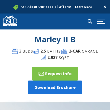
Clos
Ask About Our Special Offers!
Learn More
Search
Togg
Marley II B
3
2
.5
2
-CAR
BEDS
BATHS
GARAGE
2,927
SQFT
Request Info
Download Brochure