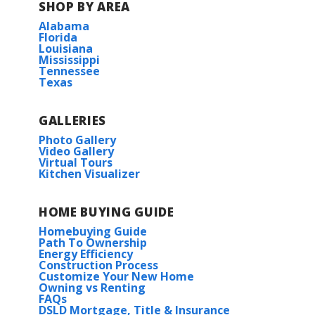
SHOP BY AREA
Alabama
Florida
Louisiana
Mississippi
Tennessee
Texas
GALLERIES
Photo Gallery
Video Gallery
Virtual Tours
Kitchen Visualizer
HOME BUYING GUIDE
Homebuying Guide
Path To Ownership
Energy Efficiency
Construction Process
Customize Your New Home
Owning vs Renting
FAQs
DSLD Mortgage, Title & Insurance