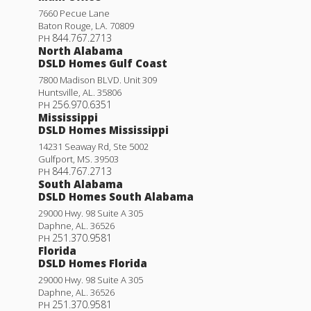
7660 Pecue Lane
Baton Rouge
,
LA
.
70809
844.767.2713
PH
North Alabama
DSLD Homes Gulf Coast
7800 Madison BLVD. Unit 309
Huntsville
,
AL
.
35806
256.970.6351
PH
Mississippi
DSLD Homes Mississippi
14231 Seaway Rd, Ste 5002
Gulfport
,
MS
.
39503
844.767.2713
PH
South Alabama
DSLD Homes South Alabama
29000 Hwy. 98 Suite A 305
Daphne
,
AL
.
36526
251.370.9581
PH
Florida
DSLD Homes Florida
29000 Hwy. 98 Suite A 305
Daphne
,
AL
.
36526
251.370.9581
PH