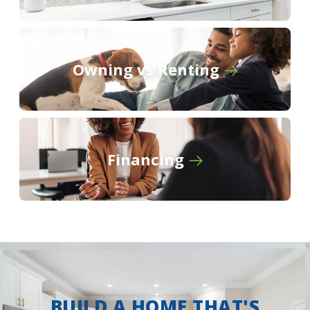
Owning vs Renting
Financing
BUILD A HOME THAT'S