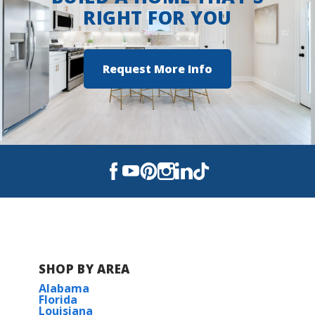
RIGHT FOR YOU
Request More Info
SHOP BY AREA
Alabama
Florida
Louisiana