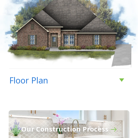
Floor Plan
Our Construction Process