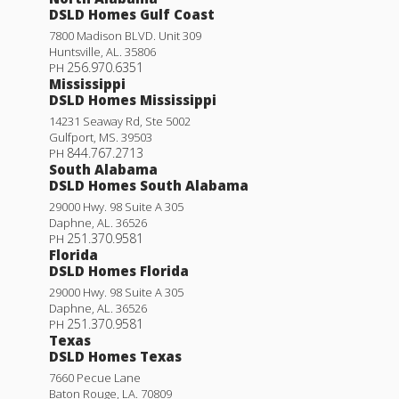
DSLD Homes Gulf Coast
7800 Madison BLVD. Unit 309
Huntsville
,
AL
.
35806
256.970.6351
PH
Mississippi
DSLD Homes Mississippi
14231 Seaway Rd, Ste 5002
Gulfport
,
MS
.
39503
844.767.2713
PH
South Alabama
DSLD Homes South Alabama
29000 Hwy. 98 Suite A 305
Daphne
,
AL
.
36526
251.370.9581
PH
Florida
DSLD Homes Florida
29000 Hwy. 98 Suite A 305
Daphne
,
AL
.
36526
251.370.9581
PH
Texas
DSLD Homes Texas
7660 Pecue Lane
Baton Rouge
,
LA
.
70809