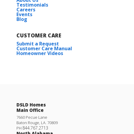
Testimonials
Careers
Events
Blog
CUSTOMER CARE
Submit a Request
Customer Care Manual
Homeowner Videos
DSLD Homes
Main Office
7660 Pecue Lane
Baton Rouge
,
LA
.
70809
844.767.2713
PH
North Alabama