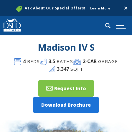
Clos
Ask About Our Special Offers!
Learn More
Search
Togg
Madison IV S
4
3
.5
2
-CAR
BEDS
BATHS
GARAGE
3,347
SQFT
Request Info
Download Brochure