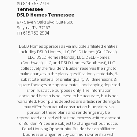
844.767.2713
PH
Tennessee
DSLD Homes Tennessee
877 Seven Oaks Blvd. Suite 500
Smyrna
,
TN
.
37167
615.753.2904
PH
DSLD Homes operates as via multiple affiliated entities,
including DSLD Homes, LLC, DSLD Homes (Gulf Coast),
LLC, DSLD Homes (Florida), LLC, DSLD Homes
(Southwest), LLC, and DSLD Homes (Southeast), LLC,
collectively the “Builder.” Builder reserves the right to
make changes in the plans, specifications, materials, &
substitute material of similar quality. All dimensions &
square footages are approximate. Landscaping depicted
is for illustrative purposes only. The information
contained herein is believed to be accurate, but is not
warranted. Floor plans depicted are artistic renderings &
may differ from actual construction blueprints. No
portion of these plans and renderings may be
reproduced or used without the express written consent
of Builder. Prices are subject to change without notice.
Equal Housing Opportunity. Builder has an affiliated
business arrangement by common ownership with