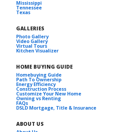
Mississippi
Tennessee
Texas
GALLERIES
Photo Gallery
Video Gallery
Virtual Tours
Kitchen Visualizer
HOME BUYING GUIDE
Homebuying Guide
Path To Ownership
Energy Efficiency
Construction Process
Customize Your New Home
Owning vs Renting
FAQs
DSLD Mortgage, Title & Insurance
ABOUT US
About Us