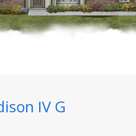
ison IV G