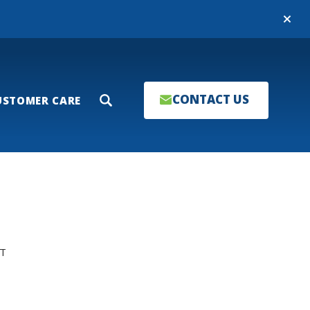
Close
CONTACT US
USTOMER CARE
Search
T