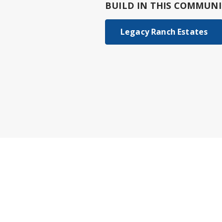
BUILD IN
THIS COMMUNI
Legacy Ranch Estates