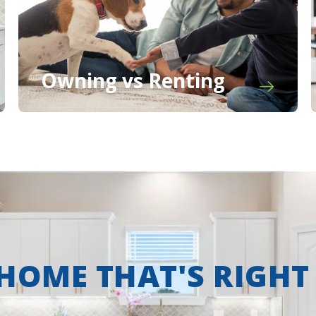
Owning vs Renting
 HOME THAT'S RIGHT