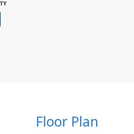
TY
Floor Plan