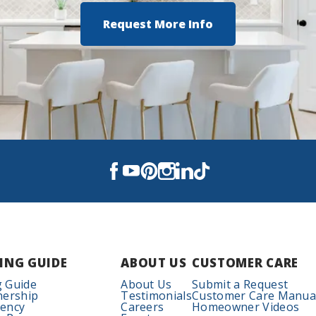
Request More Info
ING GUIDE
ABOUT US
CUSTOMER CARE
 Guide
About Us
Submit a Request
nership
Testimonials
Customer Care Manua
iency
Careers
Homeowner Videos