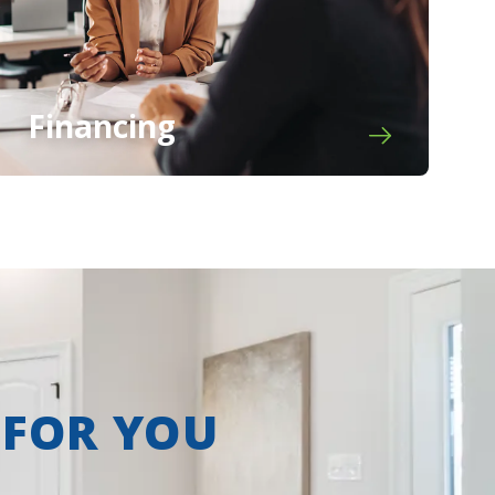
Financing
 FOR YOU