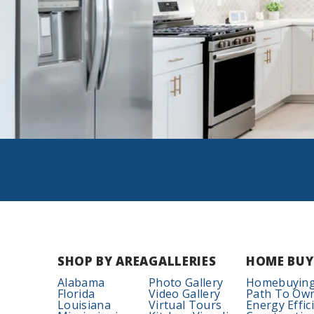
SHOP BY AREA
GALLERIES
HOME BUY
Alabama
Photo Gallery
Homebuying
Florida
Video Gallery
Path To Ow
Louisiana
Virtual Tours
Energy Effic