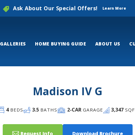
Ask About Our Special Offers!
Learn More
GALLERIES
HOME BUYING GUIDE
ABOUT US
C
Madison IV G
4
3
.5
2
-CAR
3,347
BEDS
BATHS
GARAGE
SQF
Request Info
Download Brochure