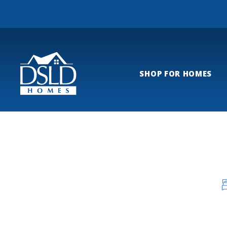
SHOP FOR HOMES