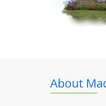
About
Mad