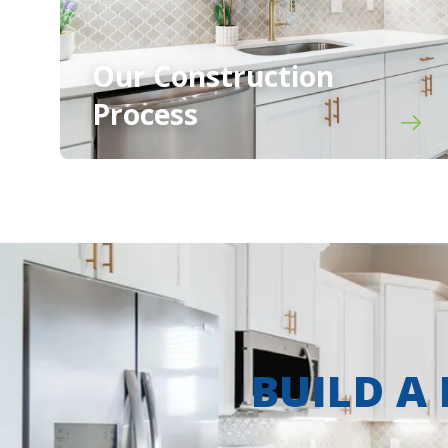
Our Construction
Process
BUILD A