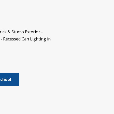
ck & Stucco Exterior -
- Recessed Can Lighting in
School