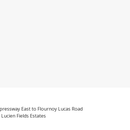
pressway East to Flournoy Lucas Road
 Lucien Fields Estates