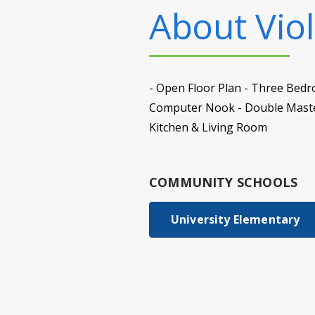
About
Viol
- Open Floor Plan - Three Bedr
Computer Nook - Double Master
Kitchen & Living Room
COMMUNITY SCHOOLS
University Elementary