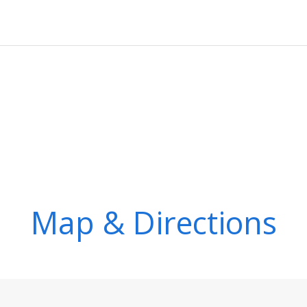
Map & Directions