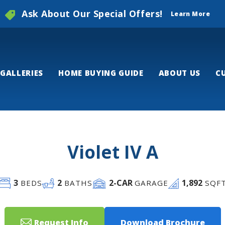
Ask About Our Special Offers!
Learn More
GALLERIES
HOME BUYING GUIDE
ABOUT US
C
Violet IV A
3
2
2
-CAR
1,892
BEDS
BATHS
GARAGE
SQF
Request Info
Download Brochure