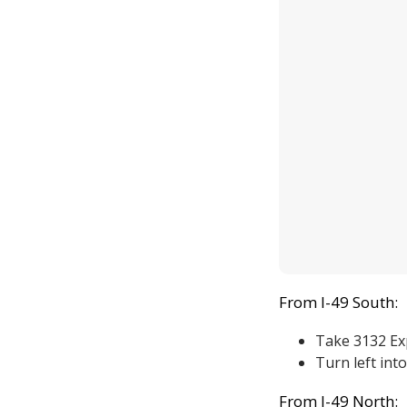
From I-49 South:
Take 3132 Ex
Turn left into
From I-49 North: