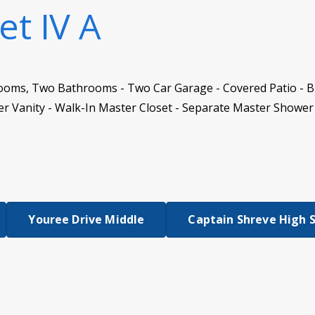
et IV A
ooms, Two Bathrooms - Two Car Garage - Covered Patio - Bri
 Vanity - Walk-In Master Closet - Separate Master Shower 
Youree Drive Middle
Captain Shreve High 