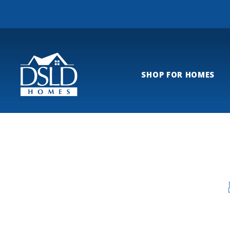
SHOP FOR HOMES