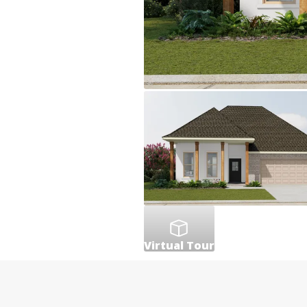
Virtual Tour