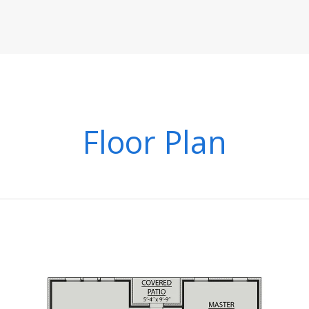
Floor Plan