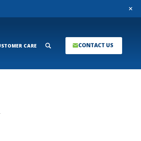
Close
CONTACT US
USTOMER CARE
Search
T