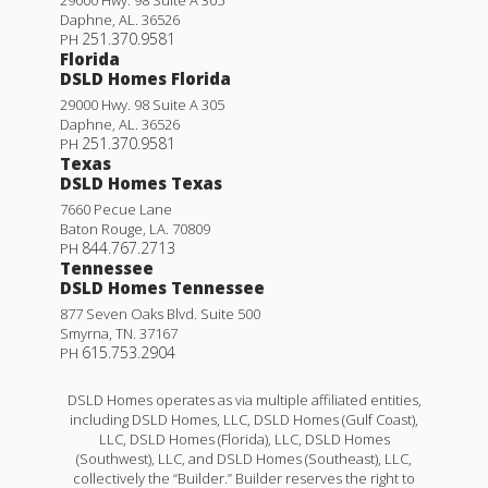
Daphne
,
AL
.
36526
251.370.9581
PH
Florida
DSLD Homes Florida
29000 Hwy. 98 Suite A 305
Daphne
,
AL
.
36526
251.370.9581
PH
Texas
DSLD Homes Texas
7660 Pecue Lane
Baton Rouge
,
LA
.
70809
844.767.2713
PH
Tennessee
DSLD Homes Tennessee
877 Seven Oaks Blvd. Suite 500
Smyrna
,
TN
.
37167
615.753.2904
PH
DSLD Homes operates as via multiple affiliated entities,
including DSLD Homes, LLC, DSLD Homes (Gulf Coast),
LLC, DSLD Homes (Florida), LLC, DSLD Homes
(Southwest), LLC, and DSLD Homes (Southeast), LLC,
collectively the “Builder.” Builder reserves the right to