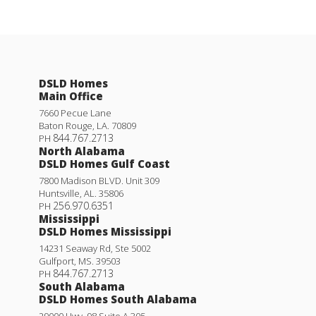
DSLD Homes
Main Office
7660 Pecue Lane
Baton Rouge
,
LA
.
70809
844.767.2713
PH
North Alabama
DSLD Homes Gulf Coast
7800 Madison BLVD. Unit 309
Huntsville
,
AL
.
35806
256.970.6351
PH
Mississippi
DSLD Homes Mississippi
14231 Seaway Rd, Ste 5002
Gulfport
,
MS
.
39503
844.767.2713
PH
South Alabama
DSLD Homes South Alabama
29000 Hwy. 98 Suite A 305