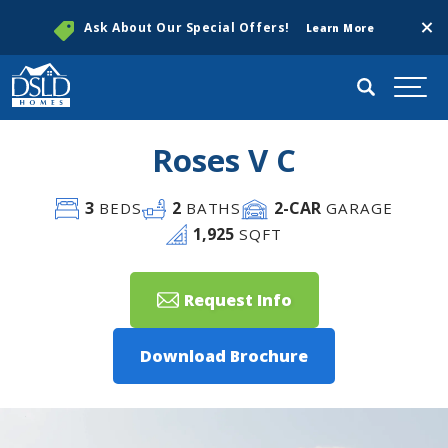
Clos
Ask About Our Special Offers!
Learn More
Search
Togg
Roses V C
3
2
2
-CAR
BEDS
BATHS
GARAGE
1,925
SQFT
Request Info
Download Brochure