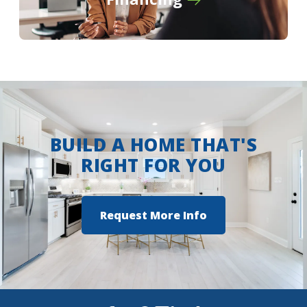
Turn left onto Wallace Lake Road for 2
miles
Turn right onto Flournoy Lucas Road
Turn right into Lucien Fields Community
View on Google Maps
BUILD A HOME THAT'S
RIGHT FOR YOU
Request More Info