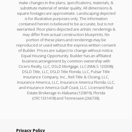
make changes in the plans, specifications, materials, &
substitute material of similar quality. All dimensions &
square footages are approximate. Landscaping depicted
is for illustrative purposes only. The information
contained herein is believed to be accurate, but is not
warranted. Floor plans depicted are artistic renderings &
may differ from actual construction blueprints. No
portion of these plans and renderings may be
reproduced or used without the express written consent
of Builder. Prices are subject to change without notice.
Equal Housing Opportunity. Builder has an affiliated
business arrangement by common ownership with
Cicero Realty, LLC, DSLD Mortgage, LLC (NMLS 120308);
DSLD Title, LLC, DSLD Title Florida, LLC, Pulsar Title
Insurance Company, Inc., Reli Title & Closing, LLC,
Insurance America, LLC, Insurance America Florida, LLC,
and Insurance America Gulf Coast, LLC. Licensed Real
Estate Brokerage in Alabama (120819), Florida
(CRC1331418) and Tennessee (266738).
Privacy Policy