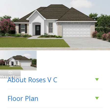
Virtual Tour
About
Roses V C
About
Roses V C
Floor Plan