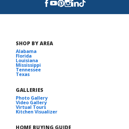
SHOP BY AREA
Alabama
Florida
Louisiana
Mississippi
Tennessee
Texas
GALLERIES
Photo Gallery
Video Gallery
Virtual Tours
Kitchen Visualizer
HOME BUYING GUIDE