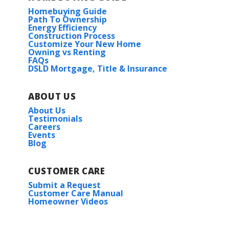
Homebuying Guide
Path To Ownership
Energy Efficiency
Construction Process
Customize Your New Home
Owning vs Renting
FAQs
DSLD Mortgage, Title & Insurance
ABOUT US
About Us
Testimonials
Careers
Events
Blog
CUSTOMER CARE
Submit a Request
Customer Care Manual
Homeowner Videos